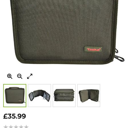
Skip
to
£35.99
the
beginning