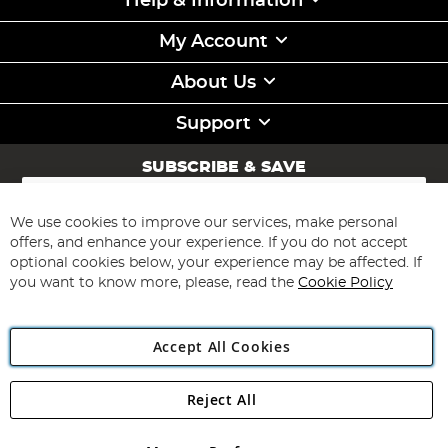
Help & Information
My Account
About Us
Support
SUBSCRIBE & SAVE
Sign
Up
for
We use cookies to improve our services, make personal
Subscribe
Our
offers, and enhance your experience. If you do not accept
Newsletter:
optional cookies below, your experience may be affected. If
you want to know more, please, read the
Cookie Policy
Accept All Cookies
Reject All
Copyright 1997 - 2026
Angling Direct Plc
. All rights reserved.
Angling Direct plc, 2D Wendover Road, Rackheath Industrial
Estate, Norwich, Norfolk, NR13 6LH, United Kingdom. Company