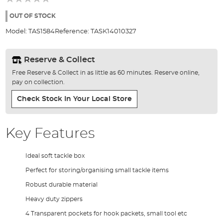
of
the
OUT OF STOCK
images
Model:
TAS1584
Reference:
TASK14010327
gallery
Reserve & Collect
Free Reserve & Collect in as little as 60 minutes. Reserve online,
pay on collection.
Check Stock In Your Local Store
Key Features
Ideal soft tackle box
Perfect for storing/organising small tackle items
Robust durable material
Heavy duty zippers
4 Transparent pockets for hook packets, small tool etc