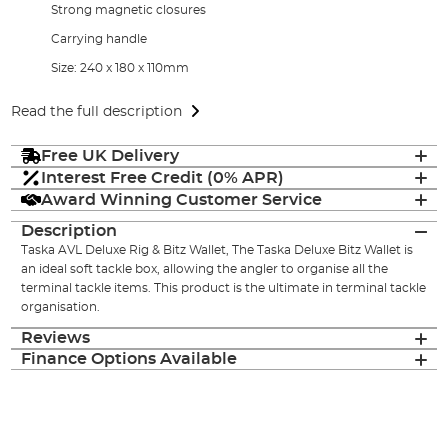
Strong magnetic closures
Carrying handle
Size: 240 x 180 x 110mm
Read the full description
Free UK Delivery
Interest Free Credit (0% APR)
Award Winning Customer Service
Description
Taska AVL Deluxe Rig & Bitz Wallet, The Taska Deluxe Bitz Wallet is
an ideal soft tackle box, allowing the angler to organise all the
terminal tackle items. This product is the ultimate in terminal tackle
organisation.
Reviews
Finance Options Available