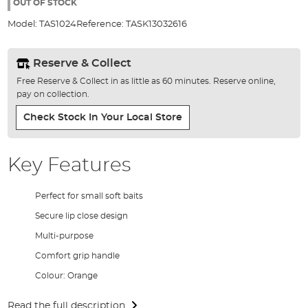
the
OUT OF STOCK
images
Model:
TAS1024
Reference:
TASK13032616
gallery
Reserve & Collect
Free Reserve & Collect in as little as 60 minutes. Reserve online,
pay on collection.
Check Stock In Your Local Store
Key Features
Perfect for small soft baits
Secure lip close design
Multi-purpose
Comfort grip handle
Colour: Orange
Read the full description