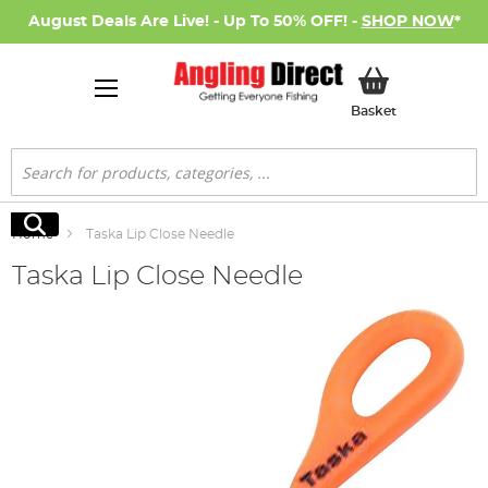
August Deals Are Live! - Up To 50% OFF! -
SHOP NOW
*
My Basket
Basket
Search
Search
Home
Taska Lip Close Needle
Taska Lip Close Needle
Skip
to
the
end
of
the
images
gallery