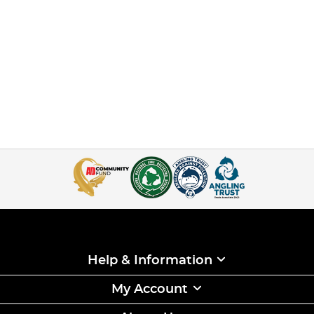
Help & Information
My Account