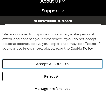
About Us
Support
SUBSCRIBE & SAVE
Sign
Up
for
We use cookies to improve our services, make personal
Subscribe
Our
offers, and enhance your experience. If you do not accept
Newsletter:
optional cookies below, your experience may be affected. If
you want to know more, please, read the
Cookie Policy
Accept All Cookies
Reject All
Copyright 1997 - 2026
Angling Direct Plc
. All rights reserved.
Angling Direct plc, 2D Wendover Road, Rackheath Industrial
Estate, Norwich, Norfolk, NR13 6LH, United Kingdom. Company
Manage Preferences
registered in England and Wales No 05151321. VAT No GB 152140945
Exclusions apply. Errors and omissions excepted