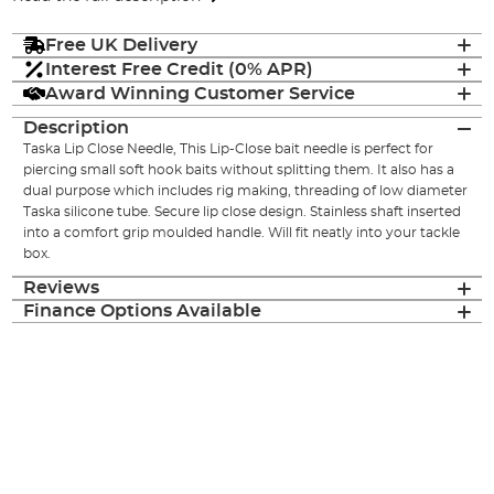
Free UK Delivery
Interest Free Credit (0% APR)
Award Winning Customer Service
Description
Taska Lip Close Needle, This Lip-Close bait needle is perfect for
piercing small soft hook baits without splitting them. It also has a
dual purpose which includes rig making, threading of low diameter
Taska silicone tube. Secure lip close design. Stainless shaft inserted
into a comfort grip moulded handle. Will fit neatly into your tackle
box.
Reviews
Finance Options Available