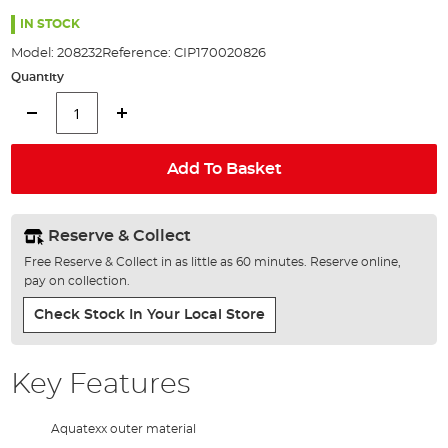
the
100%
images
IN STOCK
gallery
Model:
208232
Reference:
CIP170020826
Quantity
Add To Basket
Reserve & Collect
Free Reserve & Collect in as little as 60 minutes. Reserve online,
pay on collection.
Check Stock In Your Local Store
Key Features
Aquatexx outer material