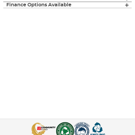
Finance Options Available