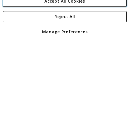
Accept All Cookies
Reject All
Copyright 1997 - 2026
Angling Direct Plc
. All rights reserved.
Angling Direct plc, 2D Wendover Road, Rackheath Industrial
Estate, Norwich, Norfolk, NR13 6LH, United Kingdom. Company
Manage Preferences
registered in England and Wales No 05151321. VAT No GB 152140945
Exclusions apply. Errors and omissions excepted