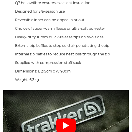
Q7 hollowfibre ensures excellent insulation
Designed for 3/5-season use
Reversible inner can be zipped in or out
Choice of super-warm fleece or ultra-soft polyester
Heavy-duty 10mm quick-release zips on two sides
External zip baffles to stop cold air penetrating the zip
Internal zip baffles to reduce heat loss through the zip
Supplied with compression stuff sack
Dimensions: L 215cm x W 90cm
Weight: 6.3kg