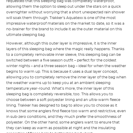
requested that this sleeping bag was completely waterproof,
allowing them the option to sleep out under the stars on a quick
overnighter without worrying that a short unexpected rain shower
will soak them through. Trakker’s Aquatexx is one of the most
impressive waterproof materials on the market to date, so it was a
no-brainer for the brand to include it as the outer material on this
ultimate sleeping bag.
However, although this outer layer is impressive, it is the inner
layers of this sleeping bag where the magic really happens. Thanks
to a completely removable inner sleeve, this sleeping bag can be
switched between a five season outfit – perfect for the coldest
winter nights – and a three season bag – ideal for when the weather
begins to warm up. This is because it uses a dual layer concept,
allowing you to completely remove the inner layer of the bag when
the weather warms up to keep you at an ambient sleeping
temperature year-round. What’s more, the inner layer of this
sleeping bag is completely reversible, too. This allows you to
choose between a soft polyester lining and an ultra-warm fleece
lining. Trakker has designed to bag to allow you to choose as it
knows that some anglers find fleece too warm and restrictive, even
in sub-zero conditions, and they much prefer the smoothness of
polyester. On the other hand, some anglers want to ensure that
they can keep as warm as possible at night and the insulating