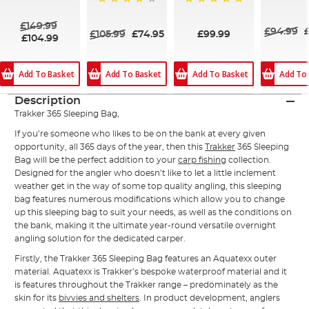
96%
96%
100%
£149.99
£94.99
£105.99
£74.95
£99.99
£104.99
Add To Basket
Add To Basket
Add To Basket
Add To
Description
Trakker 365 Sleeping Bag,
If you’re someone who likes to be on the bank at every given
opportunity, all 365 days of the year, then this
Trakker
365 Sleeping
Bag will be the perfect addition to your
carp fishing
collection.
Designed for the angler who doesn’t like to let a little inclement
weather get in the way of some top quality angling, this sleeping
bag features numerous modifications which allow you to change
up this sleeping bag to suit your needs, as well as the conditions on
the bank, making it the ultimate year-round versatile overnight
angling solution for the dedicated carper.
Firstly, the Trakker 365 Sleeping Bag features an Aquatexx outer
material. Aquatexx is Trakker’s bespoke waterproof material and it
is features throughout the Trakker range – predominately as the
skin for its
bivvies and shelters
. In product development, anglers