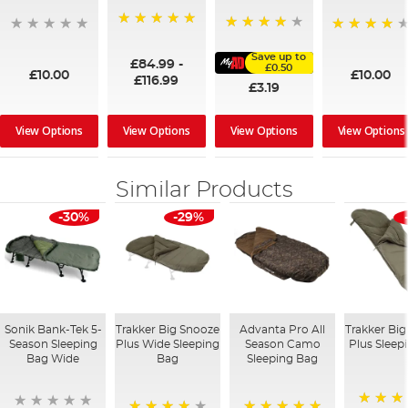
100%
91%
95%
Save up to
£84.99
-
£0.50
£10.00
£10.00
£116.99
£3.19
View Options
View Options
View Options
View Options
Similar Products
-30%
-29%
Sonik Bank-Tek 5-
Trakker Big Snooze
Advanta Pro All
Trakker Bi
Season Sleeping
Plus Wide Sleeping
Season Camo
Plus Sleep
Bag Wide
Bag
Sleeping Bag