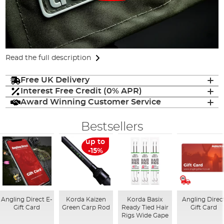
Read the full description
Free UK Delivery
Interest Free Credit (0% APR)
Award Winning Customer Service
Bestsellers
up to
-15%
Angling Direct E-
Korda Kaizen
Korda Basix
Angling Direc
Gift Card
Green Carp Rod
Ready Tied Hair
Gift Card
Rigs Wide Gape