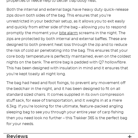
properties of fleece help to better trap body heat.
Both the internal and external bags have heavy duty quick-release
zips down both sides of the bag. This ensures that you’re
unrestricted in your bedchair setup, as it allows you to exit easily
and quickly from either side of the bag – allowing you to respond
promptly the moment your
bite alarm
screams in the night. The
zips are protected by both internal and external baffles. These are
designed to both prevent heat loss through the zip and to reduce
the risk of cold air penetrating into the bag. This ensures that your
core body temperature is perfectly maintained, even on the coldest
nights on the bank. The entire bag is padded with Q7 hollowfibre.
This has been designed with insulation in mind and it ensures that
you’re kept toasty all night long.
The bag had head and foot fixings, to prevent any movement off
the bedchair in the night, and it has been designed to fit on all
standard sized chairs. It comes supplied in its own compression
stuff sack, for ease of transportation, and it weighs in at a mere
6.3kg. If you’re looking for the ultimate, feature-packed angling
sleeping bag to see you through your entire year of carp fishing
then you need look no further – this Trakker 365 is the perfect bag
for your needs.
Reviews