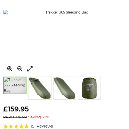
Skip
to
£159.95
the
RRP: £229.99
Saving 30%
beginning
of
Rating:
15
Reviews