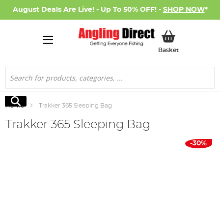
August Deals Are Live! - Up To 50% OFF! -
SHOP NOW
*
My Basket
Basket
Search
Search
Home
Trakker 365 Sleeping Bag
Trakker 365 Sleeping Bag
Skip
-30%
to
the
end
of
the
images
gallery