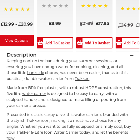
100%
100%
100%
£9.99
£21.99
£17.95
£12.99
-
£20.99
£24.99
£
View Options
Add To B
Add To Basket
Add To Basket
Description
Keeping cool on the bank during your summer sessions, or
ensuring you have enough water for cooking, cleaning, and all
those little
bankside
chores, has never been easier, thanks to this
practical, durable water carrier from
Trakker.
Made from BPA free plastic, with a robust HDPE construction, this
five litre
water carrier
is designed to be easy to carry, with a
sculpted handle, and is designed to make filling or pouring from
your carrier a breeze.
Presented in classic carpy olive, this water carrier is branded with
the stylish Trakker icon, making it a must-have choice for any
angler. Whether you want to be fully equipped, or simply cool, buy
your Trakker 5-Litre Icon Water Carrier today, and let the benefits
flow.