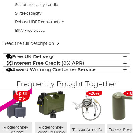
Sculptured carry handle
5-litre capacity
Robust HDPE construction
BPA-Free plastic
Read the full description
Free UK Delivery
Interest Free Credit (0% APR)
Award Winning Customer Service
Frequently Bought Together
up to
-26%
-1
SALE
-31%
RidgeMonkey
RidgeMonkey
Trakker Armolife
Trakker Powe
Connect
SpeedFlo Heavy