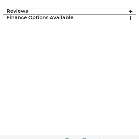
Reviews
Finance Options Available