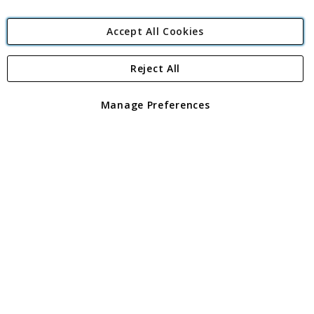
Accept All Cookies
Reject All
Copyright 1997 - 2026
Angling Direct Plc
. All rights reserved.
Angling Direct plc, 2D Wendover Road, Rackheath Industrial
Estate, Norwich, Norfolk, NR13 6LH, United Kingdom. Company
Manage Preferences
registered in England and Wales No 05151321. VAT No GB 152140945
Exclusions apply. Errors and omissions excepted