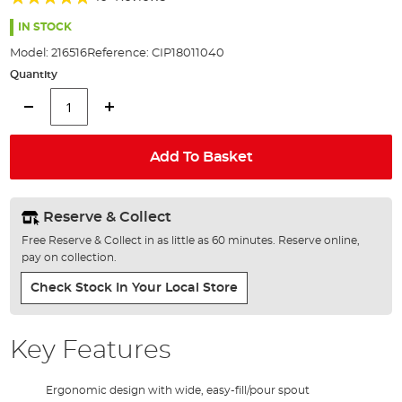
of
92%
the
IN STOCK
images
Model:
216516
Reference:
CIP18011040
gallery
Quantity
Add To Basket
Reserve & Collect
Free Reserve & Collect in as little as 60 minutes. Reserve online,
pay on collection.
Check Stock In Your Local Store
Key Features
Ergonomic design with wide, easy-fill/pour spout