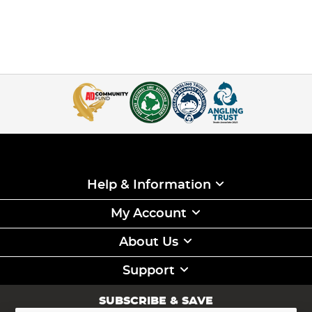
Help & Information
My Account
About Us
Support
SUBSCRIBE & SAVE