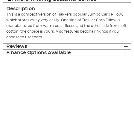
Description
This is a compact version of Trakkers popular Jumbo Carp Pillow,
which stores away very easily. One side of Trakker Carp Pillow is
manufactured from warm polar fleece and the other side from soft
cotton, the choice is yours. Also features bedchair fixings if you
choose to use them.
Reviews
Finance Options Available