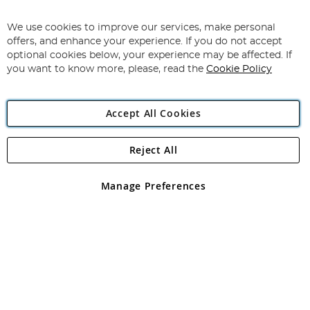
Sign
Up
for
We use cookies to improve our services, make personal
Subscribe
Our
offers, and enhance your experience. If you do not accept
Newsletter:
optional cookies below, your experience may be affected. If
you want to know more, please, read the
Cookie Policy
Accept All Cookies
Reject All
Copyright 1997 - 2026
Angling Direct Plc
. All rights reserved.
Angling Direct plc, 2D Wendover Road, Rackheath Industrial
Estate, Norwich, Norfolk, NR13 6LH, United Kingdom. Company
Manage Preferences
registered in England and Wales No 05151321. VAT No GB 152140945
Exclusions apply. Errors and omissions excepted