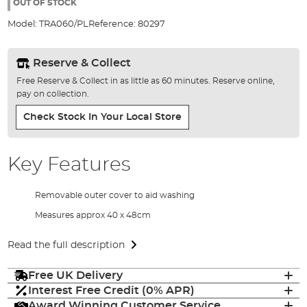
the
OUT OF STOCK
images
Model:
TRA060/PL
Reference:
80297
gallery
Reserve & Collect
Free Reserve & Collect in as little as 60 minutes. Reserve online,
pay on collection.
Check Stock In Your Local Store
Key Features
Removable outer cover to aid washing
Measures approx 40 x 48cm
Read the full description
Free UK Delivery
Interest Free Credit (0% APR)
Award Winning Customer Service