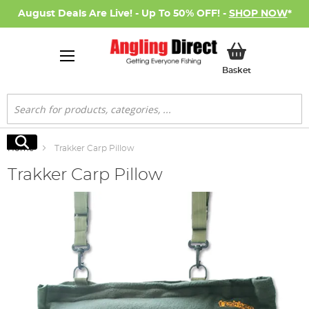
August Deals Are Live! - Up To 50% OFF! -
SHOP NOW
*
My Basket
Basket
Search
Search
Home
Trakker Carp Pillow
Trakker Carp Pillow
Skip
to
the
end
of
the
images
gallery