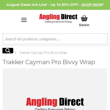
August Deals Are Live! - Up To 50% OFF! -
SHOP NOW
*
My Basket
Basket
Search
Search
Home
Trakker Cayman Pro Bivvy Wrap
Trakker Cayman Pro Bivvy Wrap
Skip
to
the
end
of
the
images
gallery