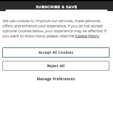
SUBSCRIBE & SAVE
Sign
Up
for
We use cookies to improve our services, make personal
Subscribe
Our
offers, and enhance your experience. If you do not accept
Newsletter:
optional cookies below, your experience may be affected. If
you want to know more, please, read the
Cookie Policy
Accept All Cookies
Reject All
Copyright 1997 - 2026
Angling Direct Plc
. All rights reserved.
Angling Direct plc, 2D Wendover Road, Rackheath Industrial
Estate, Norwich, Norfolk, NR13 6LH, United Kingdom. Company
Manage Preferences
registered in England and Wales No 05151321. VAT No GB 152140945
Exclusions apply. Errors and omissions excepted