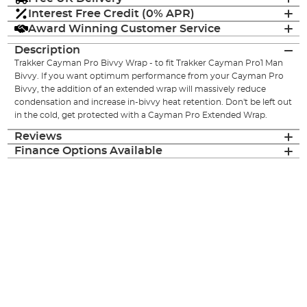
Interest Free Credit (0% APR)
Award Winning Customer Service
Description
Trakker Cayman Pro Bivvy Wrap - to fit Trakker Cayman Pro1 Man
Bivvy. If you want optimum performance from your Cayman Pro
Bivvy, the addition of an extended wrap will massively reduce
condensation and increase in-bivvy heat retention. Don't be left out
in the cold, get protected with a Cayman Pro Extended Wrap.
Reviews
Finance Options Available