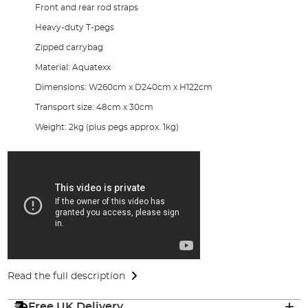
Front and rear rod straps
Heavy-duty T-pegs
Zipped carrybag
Material: Aquatexx
Dimensions: W260cm x D240cm x H122cm
Transport size: 48cm x 30cm
Weight: 2kg (plus pegs approx. 1kg)
Read the full description
Free UK Delivery