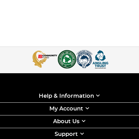
Help & Information
My Account
About Us
Support