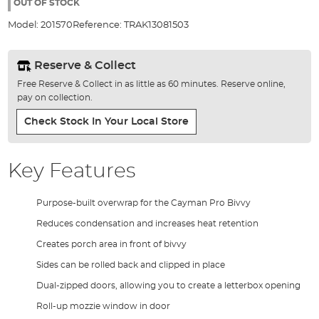
the
OUT OF STOCK
images
Model:
201570
Reference:
TRAK13081503
gallery
Reserve & Collect
Free Reserve & Collect in as little as 60 minutes. Reserve online,
pay on collection.
Check Stock In Your Local Store
Key Features
Purpose-built overwrap for the Cayman Pro Bivvy
Reduces condensation and increases heat retention
Creates porch area in front of bivvy
Sides can be rolled back and clipped in place
Dual-zipped doors, allowing you to create a letterbox opening
Roll-up mozzie window in door