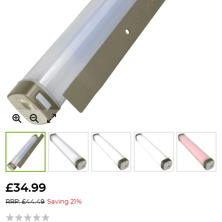
Skip
to
£34.99
the
RRP: £44.49
Saving 21%
beginning
of