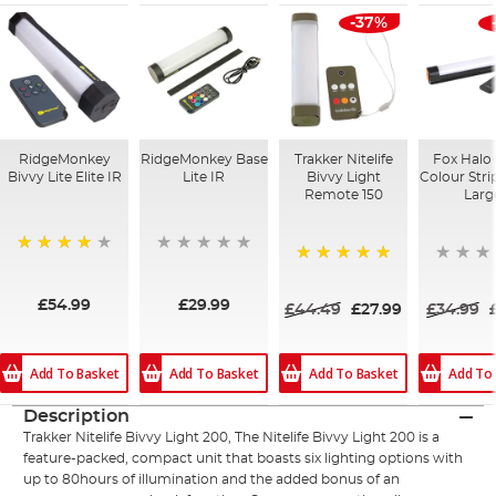
-37%
RidgeMonkey
RidgeMonkey Base
Trakker Nitelife
Fox Halo 
Bivvy Lite Elite IR
Lite IR
Bivvy Light
Colour Strip
Remote 150
Larg
98%
100%
£54.99
£29.99
£44.49
£27.99
£34.99
Add To Basket
Add To
Add To Basket
Add To Basket
Description
Trakker Nitelife Bivvy Light 200, The Nitelife Bivvy Light 200 is a
feature-packed, compact unit that boasts six lighting options with
up to 80hours of illumination and the added bonus of an