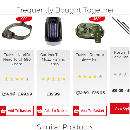
Frequently Bought Together
-9%
-18%
Korum T
Trakker Nitelife
Gardner Tackle
Trakker Remote
Lock Bank
Head Torch 580
Mozzi Fishing
Bivvy Fan
Zoom
Lamp
94%
93%
100%
£6.09
-
£
£32.99
£26.95
£54.99
£49.99
£19.99
View Opt
Add To Basket
Add To Basket
Add To Basket
Similar Products