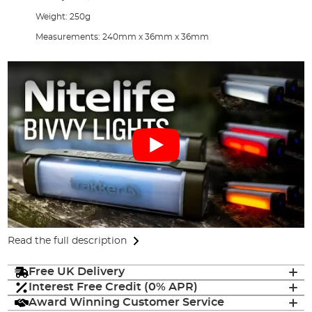
Weight: 250g
Measurements: 240mm x 36mm x 36mm
Read the full description
Free UK Delivery
Interest Free Credit (0% APR)
Award Winning Customer Service