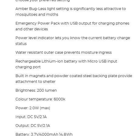
Amber Bug-Less light setting is significantly less attractive to
mosquitoes and moths
Emergency Power Pack with USB output for charging phones
and other devices
Power level indicator lets you know the current battery charge
status
Water resistant outer case prevents moisture ingress
Rechargeable Lithium-ion battery with Micro USB input
charging port
Built in magnets and powder coated steel backing plate provide
attachment to shelter
Brightness: 200 lumen
Colour temperature: 6000k
Power: 2.0W (max)
Input: DC 5V/2.1A
Output: DC 5V/2.1A
Battery: 3.7V/4000mAh 14.8Wh