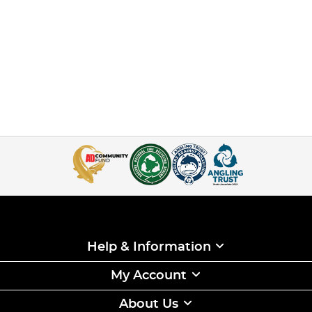
Help & Information
My Account
About Us