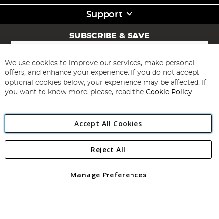
Support
SUBSCRIBE & SAVE
Sign
Up
for
We use cookies to improve our services, make personal
Subscribe
Our
offers, and enhance your experience. If you do not accept
Newsletter:
optional cookies below, your experience may be affected. If
you want to know more, please, read the
Cookie Policy
Accept All Cookies
Reject All
Copyright 1997 - 2026
Angling Direct Plc
. All rights reserved.
Angling Direct plc, 2D Wendover Road, Rackheath Industrial
Estate, Norwich, Norfolk, NR13 6LH, United Kingdom. Company
Manage Preferences
registered in England and Wales No 05151321. VAT No GB 152140945
Exclusions apply. Errors and omissions excepted