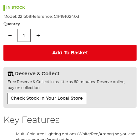
the
images
IN STOCK
gallery
Model:
221509
Reference:
CIP19102403
Quantity
Add To Basket
Reserve & Collect
Free Reserve & Collect in as little as 60 minutes. Reserve online,
pay on collection.
Check Stock In Your Local Store
Key Features
Multi-Coloured Lighting options (White/Red/Amber) so you can
choose your preferred setting