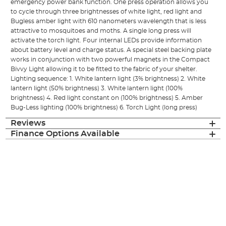
emergency power bank function. One press operation allows you
to cycle through three brightnesses of white light, red light and
Bugless amber light with 610 nanometers wavelength that is less
attractive to mosquitoes and moths. A single long press will
activate the torch light. Four internal LEDs provide information
about battery level and charge status. A special steel backing plate
works in conjunction with two powerful magnets in the Compact
Bivvy Light allowing it to be fitted to the fabric of your shelter.
Lighting sequence: 1. White lantern light (3% brightness) 2. White
lantern light (50% brightness) 3. White lantern light (100%
brightness) 4. Red light constant on (100% brightness) 5. Amber
Bug-Less lighting (100% brightness) 6. Torch Light (long press)
Reviews
Finance Options Available