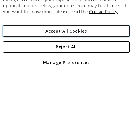
offers, and enhance your experience. If you do not accept
Newsletter:
optional cookies below, your experience may be affected. If
you want to know more, please, read the
Cookie Policy
Accept All Cookies
Reject All
Copyright 1997 - 2026
Angling Direct Plc
. All rights reserved.
Angling Direct plc, 2D Wendover Road, Rackheath Industrial
Estate, Norwich, Norfolk, NR13 6LH, United Kingdom. Company
Manage Preferences
registered in England and Wales No 05151321. VAT No GB 152140945
Exclusions apply. Errors and omissions excepted