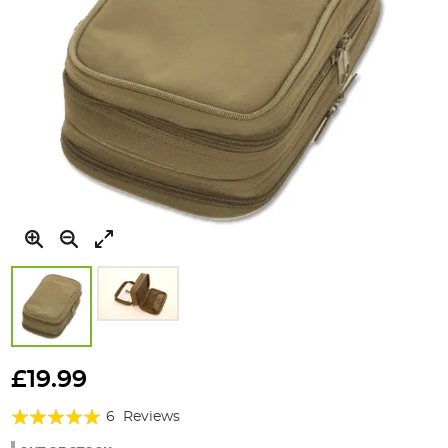
Skip
to
£19.99
the
Rating:
beginning
6
Reviews
of
97%