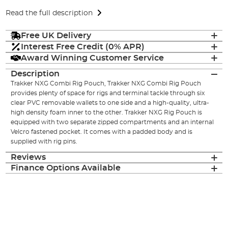
Read the full description
Free UK Delivery
Interest Free Credit (0% APR)
Award Winning Customer Service
Description
Trakker NXG Combi Rig Pouch, Trakker NXG Combi Rig Pouch
provides plenty of space for rigs and terminal tackle through six
clear PVC removable wallets to one side and a high-quality, ultra-
high density foam inner to the other. Trakker NXG Rig Pouch is
equipped with two separate zipped compartments and an internal
Velcro fastened pocket. It comes with a padded body and is
supplied with rig pins.
Reviews
Finance Options Available