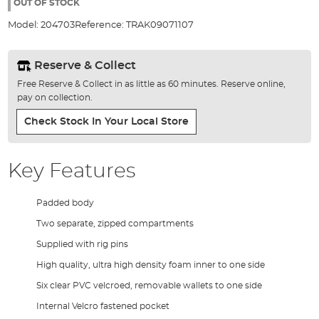
the
OUT OF STOCK
images
Model:
204703
Reference:
TRAK09071107
gallery
Reserve & Collect
Free Reserve & Collect in as little as 60 minutes. Reserve online,
pay on collection.
Check Stock In Your Local Store
Key Features
Padded body
Two separate, zipped compartments
Supplied with rig pins
High quality, ultra high density foam inner to one side
Six clear PVC velcroed, removable wallets to one side
Internal Velcro fastened pocket