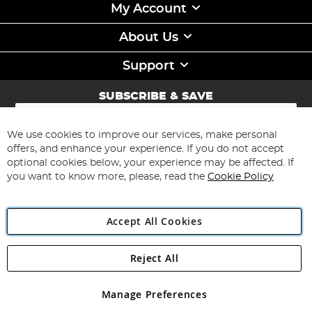
My Account
About Us
Support
SUBSCRIBE & SAVE
Sign
Up
for
We use cookies to improve our services, make personal
Subscribe
Our
offers, and enhance your experience. If you do not accept
Newsletter:
optional cookies below, your experience may be affected. If
you want to know more, please, read the
Cookie Policy
Accept All Cookies
Reject All
Copyright 1997 - 2026
Angling Direct Plc
. All rights reserved.
Angling Direct plc, 2D Wendover Road, Rackheath Industrial
Estate, Norwich, Norfolk, NR13 6LH, United Kingdom. Company
Manage Preferences
registered in England and Wales No 05151321. VAT No GB 152140945
Exclusions apply. Errors and omissions excepted