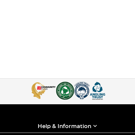
Help & Information