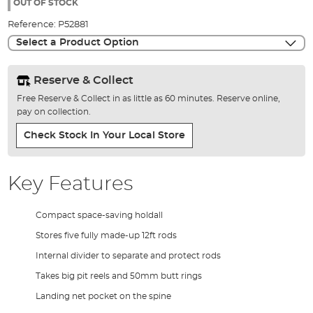
the
OUT OF STOCK
images
Reference:
P52881
gallery
Select a Product Option
Reserve & Collect
Free Reserve & Collect in as little as 60 minutes. Reserve online,
pay on collection.
Check Stock In Your Local Store
Key Features
Compact space-saving holdall
Stores five fully made-up 12ft rods
Internal divider to separate and protect rods
Takes big pit reels and 50mm butt rings
Landing net pocket on the spine