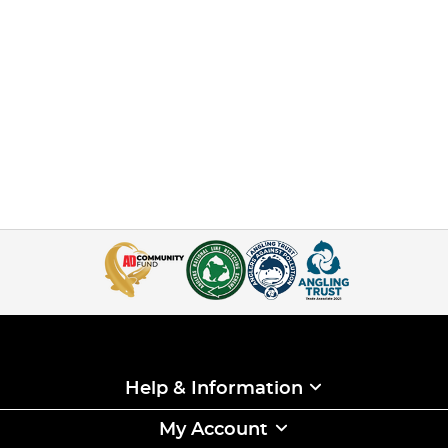
Help & Information
My Account