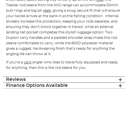
Trakker rod sleeve from the NXG range can accommodate 50mm
butt rings and big pit
reels
, giving a snug, secure fit that will ensure
your tackle arrives at the bank in prime fishing condition. Internal
dividers increase this protection, keeping your rods separate, and
ensuring they don’t knock together in transit, while an external
landing net pocket completes this stylish luggage option. Two
Duplon carry handles and a padded shoulder strap make this rod
sleeve comfortable to carry, while the 600D polyester material
gives a rugged, hardwearing finish that’s ready for anything the
angling life can throw at it.
If you’re a
carp
angler who likes to travel fully equipped and ready
for anything, then this is the rod sleeve for you.
Reviews
Finance Options Available