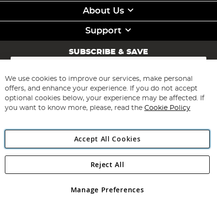
About Us
Support
SUBSCRIBE & SAVE
Sign
Up
for
We use cookies to improve our services, make personal
Subscribe
Our
offers, and enhance your experience. If you do not accept
Newsletter:
optional cookies below, your experience may be affected. If
you want to know more, please, read the
Cookie Policy
Accept All Cookies
Reject All
Copyright 1997 - 2026
Angling Direct Plc
. All rights reserved.
Angling Direct plc, 2D Wendover Road, Rackheath Industrial
Estate, Norwich, Norfolk, NR13 6LH, United Kingdom. Company
Manage Preferences
registered in England and Wales No 05151321. VAT No GB 152140945
Exclusions apply. Errors and omissions excepted