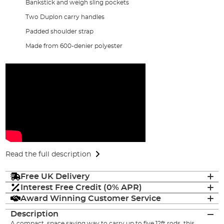
Bankstick and weigh sling pockets
Two Duplon carry handles
Padded shoulder strap
Made from 600-denier polyester
Read the full description
Free UK Delivery
Interest Free Credit (0% APR)
Award Winning Customer Service
Description
A compact, space saving way to carry up to five 12ft
rods
, this