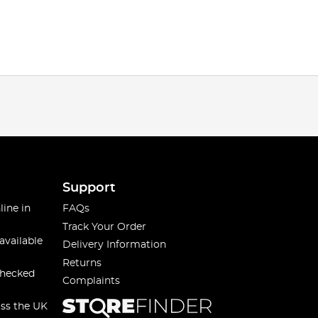
Support
line in
FAQs
Track Your Order
available
Delivery Information
Returns
checked
Complaints
oss the UK