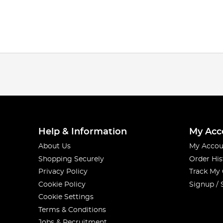
Help & Information
My Acc
About Us
My Accou
Shopping Securely
Order His
Privacy Policy
Track My
Cookie Policy
Signup / 
Cookie Settings
Terms & Conditions
Jobs & Recruitment