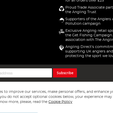
for all orders over £25
Proud Trade Associate part
the Angling Trust
Supporters of the Anglers 
Pollution campaign
Exclusive Angling retail sp
the Get Fishing Campaign.
association with The Angli
Angling Direct's commitm
supporting UK anglers and
protecting the sport we lo
Subscribe
s to improve our services, make personal offers, and enhance y
f you do not accept optional cookies below, your experience may b
now more, please, read the
Cookie Policy