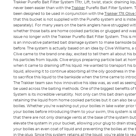
Trakker Pureflo Bait Filter System 17ltr, Lift, twist, stack: draining l
never been easier than with the
Trakker
Pureflo Bait Filter System. 
been designed to be used in conjunction with the
Trakker 17lt Oliv
that this bucket is not supplied with the Pureflo system and is inst
separately). For many years on the bank anglers have struggled with 
whether those baits are home cooked particles or glugged and wash
issue no longer with the Trakker Pureflo Bait Filter System. This is 
is an innovative patented bait drainage system to make bankside ba
before. The system is actually based on an idea by Clive Williams, a c
Clive came to the brand one day, excited to tell them all about his
his particles from liquids. Clive enjoys preparing particle bait at h
when it came to draining off his liquid. He wanted to transport his 
liquid, allowing it to continue absorbing all the oily goodness in th
to sacrifice this liquid to the bankside when the time came to introd
The Trakker team saw how innovative his idea was, as well as seein
be used across the baiting methods. One of the biggest benefits of t
System is its incredible versatility. Not only can this bait drain sys
retaining the liquid from home cooked particles but it can also be 
boilies. Whether you’re washing out your boilies in lake water prior
your boilies before introducing them to your swim, this system is idea
that there are not only drainage vents at the base of the system but
elevate the system in your bucket, allowing your glug to drain straig
your boilies an even coat of liquid and preventing the boilies at the
in the glug. Since this system retains all the liquid, you’re able to r