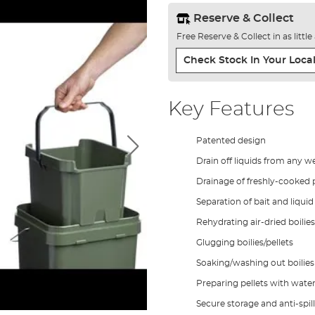
Reserve & Collect
Free Reserve & Collect in as littl
Check Stock In Your Local
Key Features
Patented design
Drain off liquids from any we
Drainage of freshly-cooked p
Separation of bait and liqui
Rehydrating air-dried boilies 
Glugging boilies/pellets
Soaking/washing out boilies 
Preparing pellets with wate
Secure storage and anti-spill