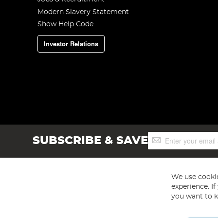
Modern Slavery Statement
Show Help Code
Investor Relations
Sign
SUBSCRIBE & SAVE
Up
for
Our
Newsletter:
We use cookie
experience. I
you want to k