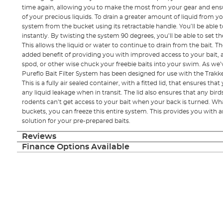
time again, allowing you to make the most from your gear and ensu
of your precious liquids. To drain a greater amount of liquid from you
system from the bucket using its retractable handle. You’ll be able t
instantly. By twisting the system 90 degrees, you’ll be able to set 
This allows the liquid or water to continue to drain from the bait. 
added benefit of providing you with improved access to your bait, a
spod, or other wise chuck your freebie baits into your swim. As we
Pureflo Bait Filter System has been designed for use with the Trakke
This is a fully air sealed container, with a fitted lid, that ensures th
any liquid leakage when in transit. The lid also ensures that any bird
rodents can’t get access to your bait when your back is turned. Wha
buckets, you can freeze this entire system. This provides you with 
solution for your pre-prepared baits.
Reviews
Finance Options Available