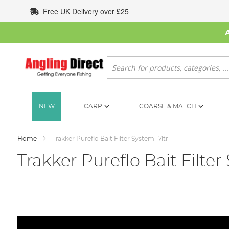
Skip
Free UK Delivery over £25
to
Content
Search
NEW
CARP
COARSE & MATCH
Home
Trakker Pureflo Bait Filter System 17ltr
Trakker Pureflo Bait Filter
Skip
to
the
end
of
the