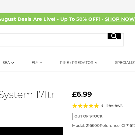
August Deals Are Live! - Up To 50% OFF! -
SHOP NO
Search
SEA
FLY
PIKE / PREDATOR
SPECIALIS
 System 17ltr
£6.99
Rating:
3
Reviews
100%
OUT OF STOCK
Model:
216600
Reference:
CIP161