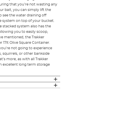
ring that you’re not wasting any
r bait, you can simply lift the
o see the water draining off
the system on top of your bucket.
The stacked system also has the
llowing you to easily scoop,
’ve mentioned, the Trakker
r 17lt Olive Square Container.
at you’re not going to experience
s, squirrels, or other bankside
t’s more, as with all Trakker
an excellent long term storage