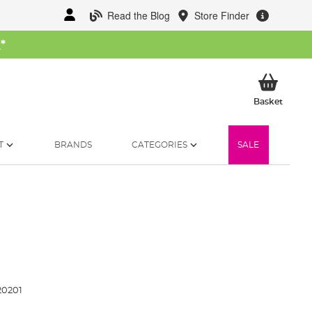
Read the Blog
Store Finder
W
*
My Ba
Basket
T
BRANDS
CATEGORIES
SALE
20201