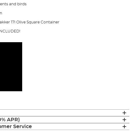
dents and birds
on
akker 17l Olive Square Container
 INCLUDED!
(0% APR)
mer Service