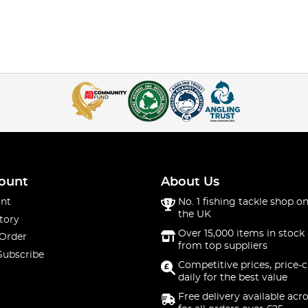
ount
About Us
nt
No. 1 fishing tackle shop on
the UK
tory
Over 15,000 items in stock 
 Order
from top suppliers
Subscribe
Competitive prices, price-
daily for the best value
Free delivery available acr