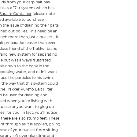
iquids from your
carp bait
has
This is a 17ltr system which has
e Square Container
(please note
ead available to purchase
the issue of draining their baits,
ed out boilies. This need be an
much more than just a bucket – it
it preparation easier than ever
lose friend of the Trakker brand.
 brand new system for separating
ome but was always frustrated
bait down to the bank in the
e cooking water, and didn’t want
uce the particles to his swim.
g the way that this system could
he Trakker Pureflo Bait Filter
tem be used for draining and
used when you’re fishing with
 to use or you want to glug up
l for you. In fact, you’ll notice
 there are also stump feet. These
ht through as it is applied, giving
 base of your bucket from sitting
euse any left over glug time and