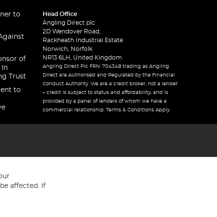
ner to
Head Office
Angling Direct plc
2D Wendover Road,
Against
Rackheath Industrial Estate
Norwich, Norfolk
NR13 6LH, United Kingdom
onsor of
Angling Direct Plc FRN: 704348 trading as Angling
 In
Direct are Authorised and Regulated by the Financial
ng Trust
Conduct Authority. We are a credit broker, not a lender
ent to
– credit is subject to status and affordability, and is
provided by a panel of lenders of whom we have a
ve
commercial relationship. Terms & Conditions Apply.
our
e affected. If