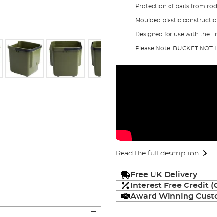
Protection of baits from ro
Moulded plastic constructi
Designed for use with the Tr
Please Note: BUCKET NOT
Read the full description
Free UK Delivery
Interest Free Credit 
Award Winning Custo