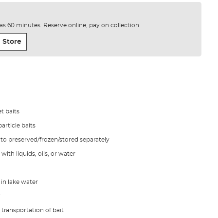
e as 60 minutes. Reserve online, pay on collection.
 Store
t baits
article baits
d to preserved/frozen/stored separately
with liquids, oils, or water
in lake water
r
 transportation of bait