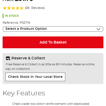
the
Rating:
beginning
68
Reviews
of
98%
the
IN STOCK
images
Reference:
P52719
gallery
Select a Product Option
Add To Basket
Reserve & Collect
Free Reserve & Collect in as little as 60 minutes. Reserve online,
pay on collection.
Check Stock In Your Local Store
Key Features
Chest wader box stitch reinforcement with elasticated