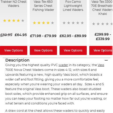
Trakker N2 Chest
Vass-Tex 650
Fox Camo
Vass-Tex 3300
Waders
Series Chest
Lightweight
70E Breathabl
Fishing Wader
Lined Waders
Chest Wader
Khaki
95%
86%
£299.99
-
£89.99
£64.95
£71.98
-
£79.99
£62.95
-
£89.99
£339.99
View Options
View Options
View Options
View Options
Description
Giving you the highest quality PVC
wader
in its category, the
Vass
700E Nova Chest Waders come in sizes 4-12, with sizes 6 and
upwards featuring a new, high quality Vass boot, which boasts a
wider calf and foot fitting, giving you a more comfortable feel,
especially when you're wearing your waders all day. Sizes 4 and 5
feature the original Vass boot. These waders also boast studded
boot soles, which provide enhanced grip on all surfaces, and ensure
you can keep your footing no matter how far out you're wading, or
what terrain and conditions you're faced with.
A draw cord at the chest allows these waders to quickly and easily