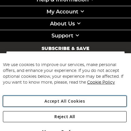
Help & Information
My Account
About Us
Support
SUBSCRIBE & SAVE
Sign
Up
for
We use cookies to improve our services, make personal
Subscribe
Our
offers, and enhance your experience. If you do not accept
Newsletter:
optional cookies below, your experience may be affected. If
you want to know more, please, read the
Cookie Policy
Accept All Cookies
Reject All
Copyright 1997 - 2026
Angling Direct Plc
. All rights reserved.
Angling Direct plc, 2D Wendover Road, Rackheath Industrial
Estate, Norwich, Norfolk, NR13 6LH, United Kingdom. Company