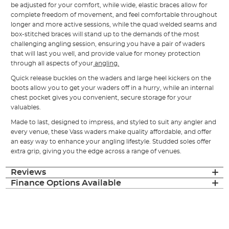
be adjusted for your comfort, while wide, elastic braces allow for
complete freedom of movement, and feel comfortable throughout
longer and more active sessions, while the quad welded seams and
box-stitched braces will stand up to the demands of the most
challenging angling session, ensuring you have a pair of waders
that will last you well, and provide value for money protection
through all aspects of your
angling.
Quick release buckles on the waders and large heel kickers on the
boots allow you to get your waders off in a hurry, while an internal
chest pocket gives you convenient, secure storage for your
valuables.
Made to last, designed to impress, and styled to suit any angler and
every venue, these Vass waders make quality affordable, and offer
an easy way to enhance your angling lifestyle. Studded soles offer
extra grip, giving you the edge across a range of venues.
Reviews
Finance Options Available