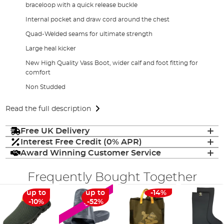
braceloop with a quick release buckle
Internal pocket and draw cord around the chest
Quad-Welded seams for ultimate strength
Large heal kicker
New High Quality Vass Boot, wider calf and foot fitting for
comfort
Non Studded
Read the full description
Free UK Delivery
Interest Free Credit (0% APR)
Award Winning Customer Service
Frequently Bought Together
up to
up to
-14%
SALE
-10%
-52%