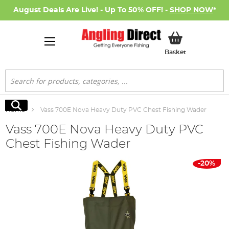
August Deals Are Live! - Up To 50% OFF! -
SHOP NOW
*
My Basket
Basket
Search
Search
Home
Vass 700E Nova Heavy Duty PVC Chest Fishing Wader
Vass 700E Nova Heavy Duty PVC
Chest Fishing Wader
Skip
-20%
to
the
end
of
the
images
gallery