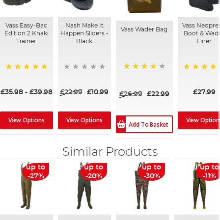
Vass Easy-Bac
Nash Make It
Vass Neopre
Vass Wader Bag
Edition 2 Khaki
Happen Sliders -
Boot & Wad
Trainer
Black
Liner
97%
100%
89%
£35.98
-
£39.98
£22.99
£10.99
£27.99
£26.99
£22.99
View Options
View Options
View Option
Add To Basket
Similar Products
up to
up to
up to
up to
-27%
-20%
-30%
-11%