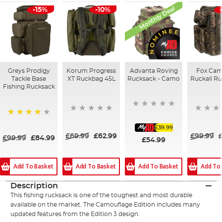
Monthly Deal
-15%
-10%
Greys Prodigy
Korum Progress
Advanta Roving
Fox Cam
Tackle Base
XT Ruckbag 45L
Rucksack - Camo
Ruckall R
Fishing Rucksack
98%
£39.99
£69.99
£62.99
£99.99
£99.99
£84.99
£54.99
Add To Basket
Add To Basket
Add To Basket
Add To
Description
This fishing rucksack is one of the toughest and most durable
available on the market. The Camouflage Edition includes many
updated features from the Edition 3 design.