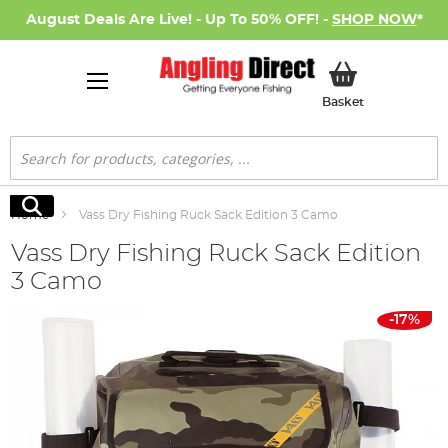
August Deals Are Live! - Up To 50% OFF! -
SHOP NOW
*
My Basket
Basket
Search
Search
Home
Vass Dry Fishing Ruck Sack Edition 3 Camo
Vass Dry Fishing Ruck Sack Edition
3 Camo
Skip
-17%
to
the
end
of
the
images
gallery