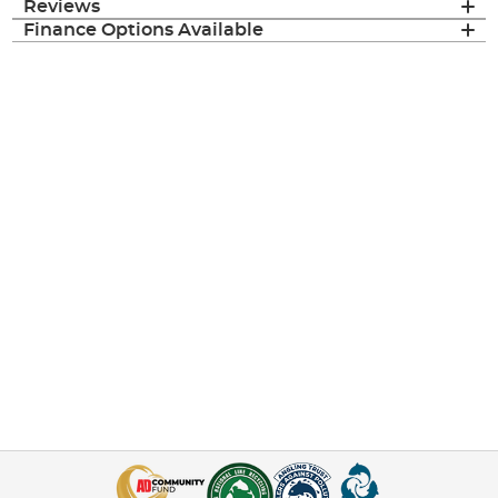
Reviews
Finance Options Available