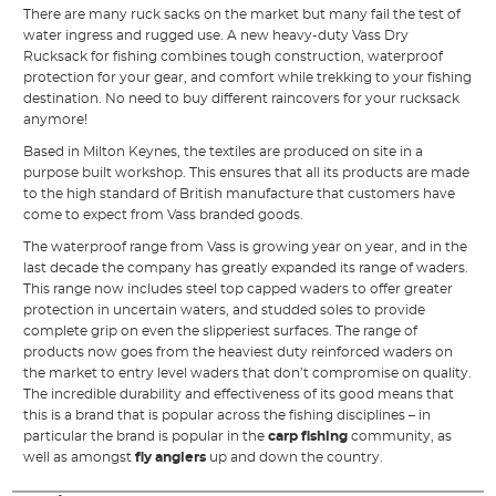
There are many ruck sacks on the market but many fail the test of
water ingress and rugged use. A new heavy-duty Vass Dry
Rucksack for fishing combines tough construction, waterproof
protection for your gear, and comfort while trekking to your fishing
destination. No need to buy different raincovers for your rucksack
anymore!
Based in Milton Keynes, the textiles are produced on site in a
purpose built workshop. This ensures that all its products are made
to the high standard of British manufacture that customers have
come to expect from Vass branded goods.
The waterproof range from Vass is growing year on year, and in the
last decade the company has greatly expanded its range of waders.
This range now includes steel top capped waders to offer greater
protection in uncertain waters, and studded soles to provide
complete grip on even the slipperiest surfaces. The range of
products now goes from the heaviest duty reinforced waders on
the market to entry level waders that don’t compromise on quality.
The incredible durability and effectiveness of its good means that
this is a brand that is popular across the fishing disciplines – in
particular the brand is popular in the
carp fishing
community, as
well as amongst
fly anglers
up and down the country.