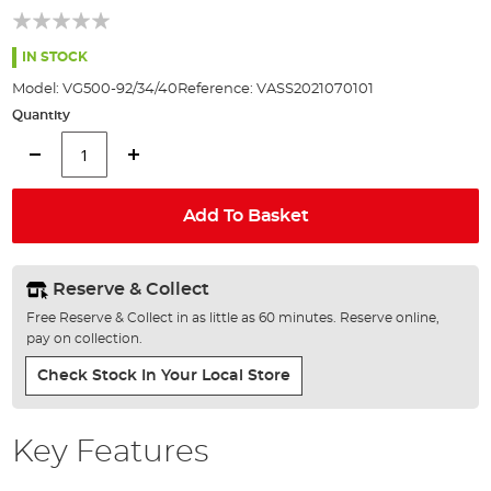
of
the
images
IN STOCK
gallery
Model:
VG500-92/34/40
Reference:
VASS2021070101
Quantity
Add To Basket
Reserve & Collect
Free Reserve & Collect in as little as 60 minutes. Reserve online,
pay on collection.
Check Stock In Your Local Store
Key Features