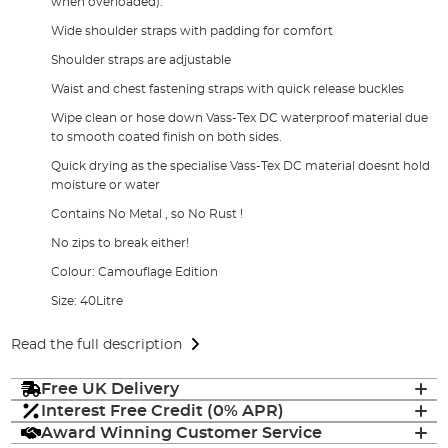
when overloaded).
Wide shoulder straps with padding for comfort
Shoulder straps are adjustable
Waist and chest fastening straps with quick release buckles
Wipe clean or hose down Vass-Tex DC waterproof material due
to smooth coated finish on both sides.
Quick drying as the specialise Vass-Tex DC material doesnt hold
moisture or water
Contains No Metal , so No Rust !
No zips to break either!
Colour: Camouflage Edition
Size: 40Litre
Read the full description
Free UK Delivery
Interest Free Credit (0% APR)
Award Winning Customer Service