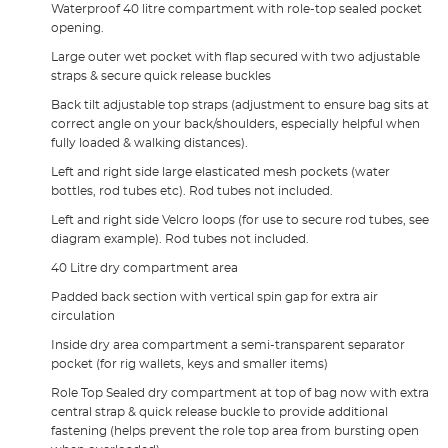
Waterproof 40 litre compartment with role-top sealed pocket
opening.
Large outer wet pocket with flap secured with two adjustable
straps & secure quick release buckles
Back tilt adjustable top straps (adjustment to ensure bag sits at
correct angle on your back/shoulders, especially helpful when
fully loaded & walking distances).
Left and right side large elasticated mesh pockets (water
bottles, rod tubes etc). Rod tubes not included.
Left and right side Velcro loops (for use to secure rod tubes, see
diagram example). Rod tubes not included.
40 Litre dry compartment area
Padded back section with vertical spin gap for extra air
circulation
Inside dry area compartment a semi-transparent separator
pocket (for rig wallets, keys and smaller items)
Role Top Sealed dry compartment at top of bag now with extra
central strap & quick release buckle to provide additional
fastening (helps prevent the role top area from bursting open