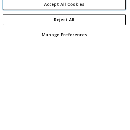
Accept All Cookies
Reject All
Copyright 1997 - 2026
Angling Direct Plc
. All rights reserved.
Angling Direct plc, 2D Wendover Road, Rackheath Industrial
Estate, Norwich, Norfolk, NR13 6LH, United Kingdom. Company
Manage Preferences
registered in England and Wales No 05151321. VAT No GB 152140945
Exclusions apply. Errors and omissions excepted