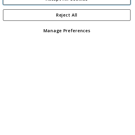
Reject All
Copyright 1997 - 2026
Angling Direct Plc
. All rights reserved.
Angling Direct plc, 2D Wendover Road, Rackheath Industrial
Estate, Norwich, Norfolk, NR13 6LH, United Kingdom. Company
Manage Preferences
registered in England and Wales No 05151321. VAT No GB 152140945
Exclusions apply. Errors and omissions excepted