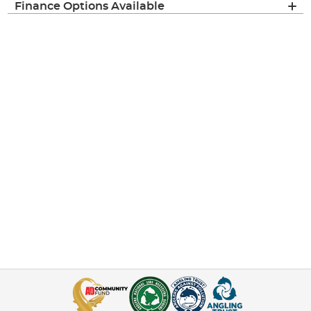
Finance Options Available