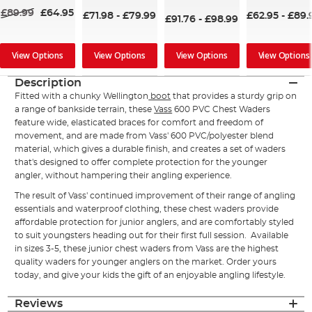
98%
£89.99
£64.95
£71.98
-
£79.99
£62.95
-
£89.
£91.76
-
£98.99
View Options
View Options
View Options
View Options
Description
Fitted with a chunky Wellington
boot
that provides a sturdy grip on
a range of bankside terrain, these
Vass
600 PVC Chest Waders
feature wide, elasticated braces for comfort and freedom of
movement, and are made from Vass' 600 PVC/polyester blend
material, which gives a durable finish, and creates a set of waders
that's designed to offer complete protection for the younger
angler, without hampering their angling experience.
The result of Vass' continued improvement of their range of angling
essentials and waterproof clothing, these chest waders provide
affordable protection for junior anglers, and are comfortably styled
to suit youngsters heading out for their first full session. Available
in sizes 3-5, these junior chest waders from Vass are the highest
quality waders for younger anglers on the market. Order yours
today, and give your kids the gift of an enjoyable angling lifestyle.
Reviews