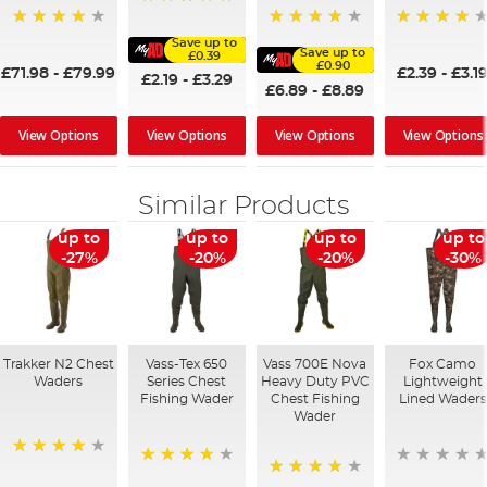
100%
86%
95%
95%
Save up to
Save up to
£0.39
£0.90
£71.98
-
£79.99
£2.39
-
£3.1
£2.19
-
£3.29
£6.89
-
£8.89
View Options
View Options
View Options
View Options
Similar Products
up to
up to
up to
up to
-27%
-20%
-20%
-30%
Trakker N2 Chest
Vass-Tex 650
Vass 700E Nova
Fox Camo
Waders
Series Chest
Heavy Duty PVC
Lightweight
Fishing Wader
Chest Fishing
Lined Waders
Wader
95%
86%