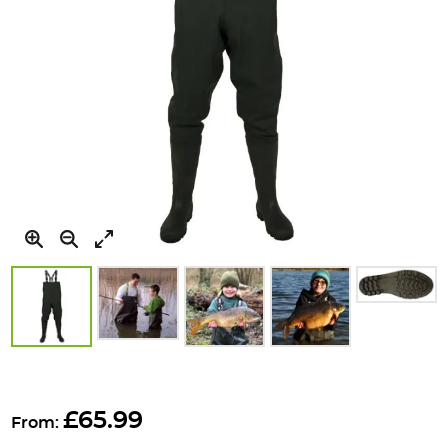
Skip
to
£65.99
From:
the