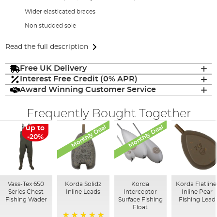
Wider elasticated braces
Non studded sole
Read the full description
Free UK Delivery
Interest Free Credit (0% APR)
Award Winning Customer Service
Frequently Bought Together
Monthly Deal
Monthly Deal
up to
-20%
Vass-Tex 650
Korda Solidz
Korda
Korda Flatline
Series Chest
Inline Leads
Interceptor
Inline Pear
Fishing Wader
Surface Fishing
Fishing Lead
Float