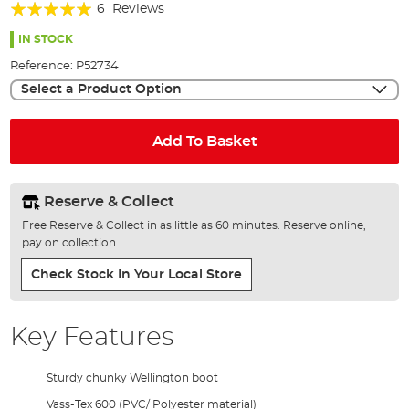
Rating:
beginning
6
Reviews
of
100%
the
IN STOCK
images
Reference:
P52734
gallery
Select a Product Option
Add To Basket
Reserve & Collect
Free Reserve & Collect in as little as 60 minutes. Reserve online,
pay on collection.
Check Stock In Your Local Store
Key Features
Sturdy chunky Wellington boot
Vass-Tex 600 (PVC/ Polyester material)