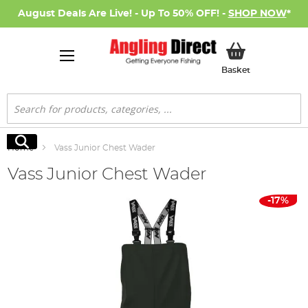
August Deals Are Live! - Up To 50% OFF! -
SHOP NOW
*
My Basket
Basket
Search
Search
Home
Vass Junior Chest Wader
Vass Junior Chest Wader
Skip
-17%
to
the
end
of
the
images
gallery