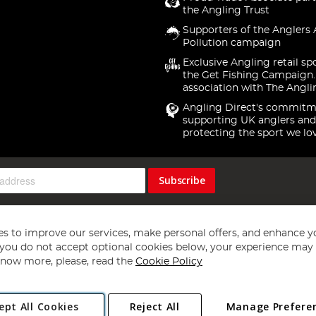
the Angling Trust
Supporters of the Anglers 
Pollution campaign
Exclusive Angling retail sp
the Get Fishing Campaign.
association with The Angli
Angling Direct's commitm
supporting UK anglers and
protecting the sport we lo
Subscribe
s to improve our services, make personal offers, and enhance y
f you do not accept optional cookies below, your experience may b
now more, please, read the
Cookie Policy
Copyright 1997 - 2026
Angling Direct Plc
. All rights reserved.
ept All Cookies
Reject All
Manage Prefere
ial Estate, Norwich, Norfolk, NR13 6LH, United Kingdom. Company register