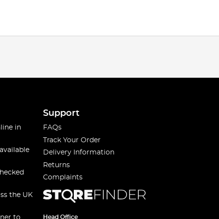
Support
line in
FAQs
Track Your Order
available
Delivery Information
Returns
checked
Complaints
oss the UK
ner to
Head Office