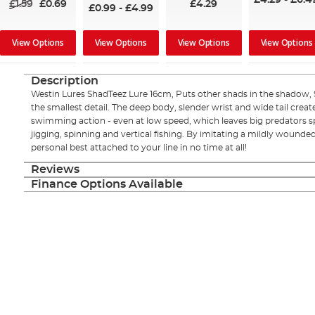
£4.29
-
£6.4
£1.59
£0.69
£4.29
£0.99
-
£4.99
View Options
View Options
View Options
View Options
Description
Westin Lures ShadTeez Lure 16cm, Puts other shads in the shadow,
the smallest detail. The deep body, slender wrist and wide tail create 
swimming action - even at low speed, which leaves big predators spe
jigging, spinning and vertical fishing. By imitating a mildly wounded 
personal best attached to your line in no time at all!
Reviews
Finance Options Available