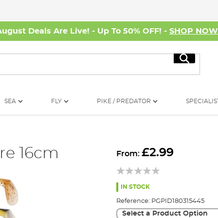
August Deals Are Live! - Up To 50% OFF! -
SHOP NO
Search
SEA
FLY
PIKE / PREDATOR
SPECIALIS
re 16cm
£2.99
From:
IN STOCK
Reference:
PGPID180315445
Select a Product Option