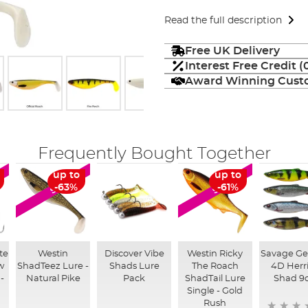
Read the full description
Free UK Delivery
Interest Free Credit 
Award Winning Custo
Frequently Bought Together
up to
up to
SALE
SALE
-63%
-61%
te
Westin
Discover Vibe
Westin Ricky
Savage Ge
w
ShadTeez Lure -
Shads Lure
The Roach
4D Herr
 -
Natural Pike
Pack
ShadTail Lure
Shad 9
Single - Gold
Rush