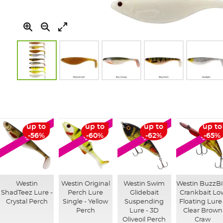
Skip
to
the
beginning
of
up to
up to
up to
up to
SALE
SALE
SALE
SALE
the
-56%
-60%
-62%
-65%
images
gallery
Westin
Westin Original
Westin Swim
Westin BuzzBi
ShadTeez Lure -
Perch Lure
Glidebait
Crankbait Lo
Crystal Perch
Single - Yellow
Suspending
Floating Lure
Perch
Lure - 3D
Clear Brown
Oliveoil Perch
Craw