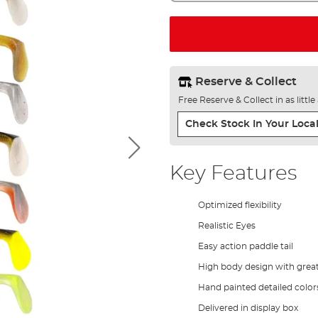
Reserve & Collect
Free Reserve & Collect in as littl
Check Stock In Your Local
Key Features
Optimized flexibility
Realistic Eyes
Easy action paddle tail
High body design with great 
Hand painted detailed color
Delivered in display box