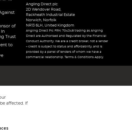
Angling Direct plc
2D Wendover Road,
Against
Rackheath Industrial Estate
Norwich, Norfolk
NR13 6LH, United Kingdom
onsor of
Angling Direct Plc FRN: 704348 trading as Angling
 In
Direct are Authorised and Regulated by the Financial
ng Trust
Conduct Authority. We are a credit broker, not a lender
ent to
– credit is subject to status and affordability, and is
provided by a panel of lenders of whom we have a
ve
commercial relationship. Terms & Conditions Apply.
our
e affected. If
nces
ed in England and Wales No 05151321. VAT No GB 152140945