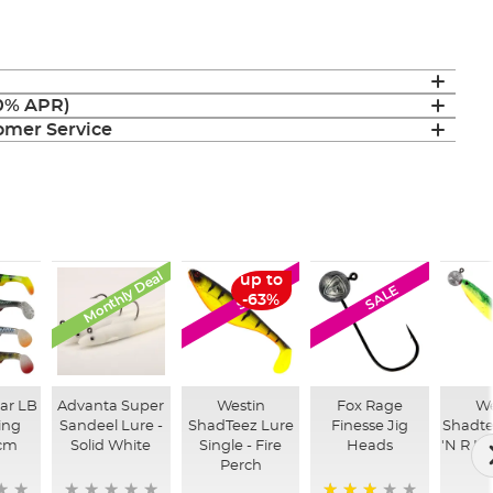
(0% APR)
mer Service
Monthly Deal
up to
SALE
SALE
-63%
ar LB
Advanta Super
Westin
Fox Rage
We
ing
Sandeel Lure -
ShadTeez Lure
Finesse Jig
Shadte
cm
Solid White
Single - Fire
Heads
'N R Lu
Perch