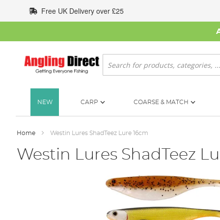
Skip
Free UK Delivery over £25
to
Content
Search
NEW
CARP
COARSE & MATCH
Home
Westin Lures ShadTeez Lure 16cm
Westin Lures ShadTeez Lu
Skip
to
the
end
of
the