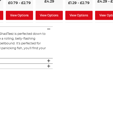
9
£4.29
£4.29
-
£
£0.79
-
£2.79
£1.29
-
£2.79
View Options
View Options
View Options
View Opt
 ShadTeez is perfected down to
a rolling, belly-flashing
llbound. It's perfected for
panicking fish, you'll find your