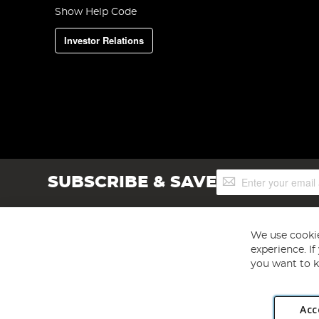
Show Help Code
Investor Relations
Sign
SUBSCRIBE & SAVE
Up
for
Our
Newsletter:
We use cookie
experience. I
you want to k
Acc
Angling Direct plc, 2D Wendover Road, Rackheath Industr