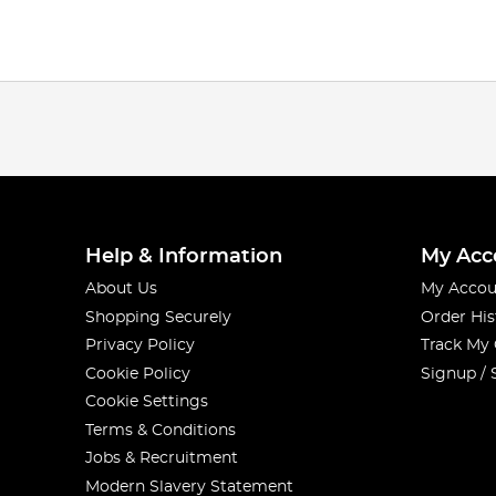
Help & Information
My Acc
About Us
My Accou
Shopping Securely
Order His
Privacy Policy
Track My
Cookie Policy
Signup / 
Cookie Settings
Terms & Conditions
Jobs & Recruitment
Modern Slavery Statement