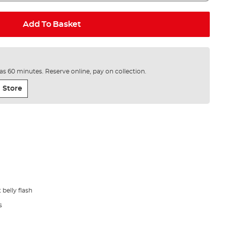
Add To Basket
e as 60 minutes. Reserve online, pay on collection.
 Store
belly flash
s