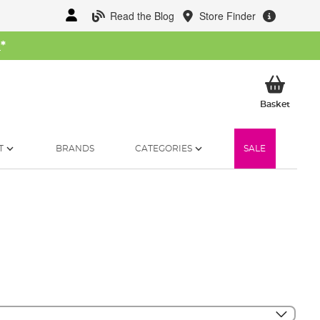
Read the Blog
Store Finder
W
*
My Ba
Basket
T
BRANDS
CATEGORIES
SALE