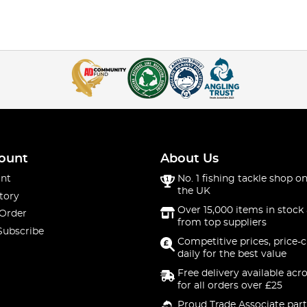
ount
About Us
nt
No. 1 fishing tackle shop on
the UK
tory
Over 15,000 items in stock 
 Order
from top suppliers
Subscribe
Competitive prices, price-
daily for the best value
Free delivery available acr
for all orders over £25
Proud Trade Associate part