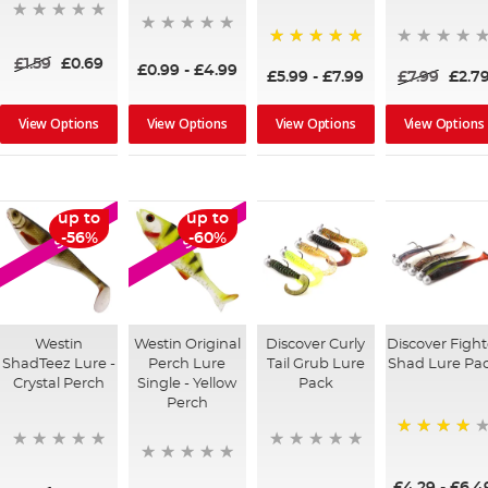
100%
£1.59
£0.69
£0.99
-
£4.99
£5.99
-
£7.99
£7.99
£2.7
View Options
View Options
View Options
View Options
up to
up to
SALE
SALE
-56%
-60%
Westin
Westin Original
Discover Curly
Discover Fight
ShadTeez Lure -
Perch Lure
Tail Grub Lure
Shad Lure Pa
Crystal Perch
Single - Yellow
Pack
Perch
80%