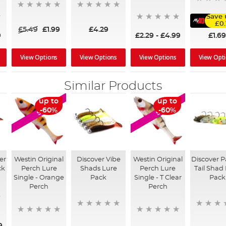
Save 
£0
£5.49
£1.99
£4.29
£1.6
9
£2.29
-
£4.99
View Options
View Options
View Options
View Opt
Similar Products
up to
up to
SALE
SALE
-60%
-60%
er
Westin Original
Discover Vibe
Westin Original
Discover 
ck
Perch Lure
Shads Lure
Perch Lure
Tail Shad
Single - Orange
Pack
Single - T Clear
Pack
Perch
Perch