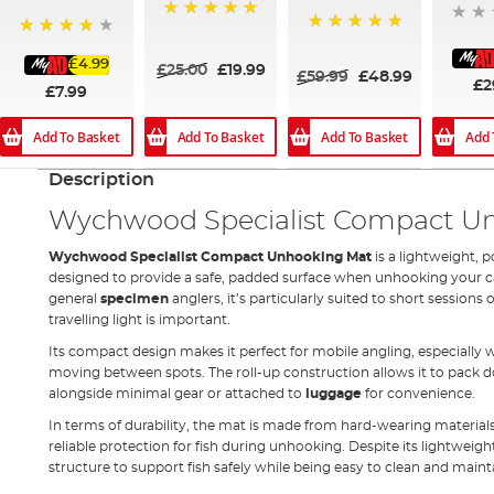
100%
100%
80%
£4.99
£25.00
£19.99
£59.99
£48.99
£2
£7.99
Add To Basket
Add To Basket
Add To Basket
Add 
Description
Wychwood Specialist Compact U
Wychwood Specialist Compact Unhooking Mat
is a lightweight, 
designed to provide a safe, padded surface when unhooking your ca
general
specimen
anglers, it’s particularly suited to short sessions
travelling light is important.
Its compact design makes it perfect for mobile angling, especially 
moving between spots. The roll-up construction allows it to pack do
alongside minimal gear or attached to
luggage
for convenience.
In terms of durability, the mat is made from hard-wearing materials
reliable protection for fish during unhooking. Despite its lightweigh
structure to support fish safely while being easy to clean and mainta