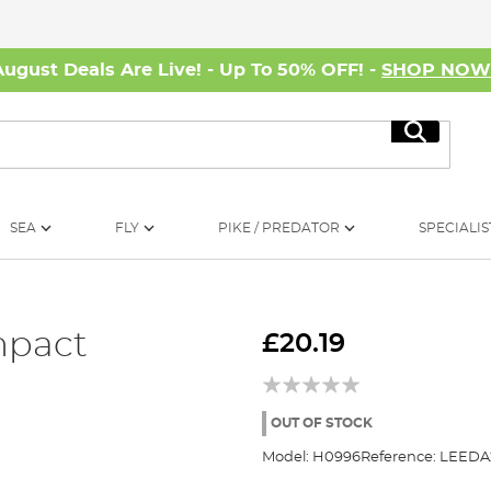
August Deals Are Live! - Up To 50% OFF! -
SHOP NO
Search
SEA
FLY
PIKE / PREDATOR
SPECIALIS
mpact
£20.19
OUT OF STOCK
Model:
H0996
Reference:
LEEDA