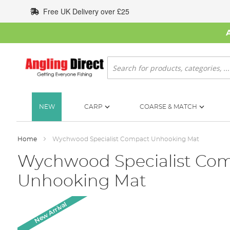
Skip
Free UK Delivery over £25
to
Content
Search
NEW
CARP
COARSE & MATCH
Home
Wychwood Specialist Compact Unhooking Mat
Wychwood Specialist Co
Unhooking Mat
Skip
New Arrival
to
the
end