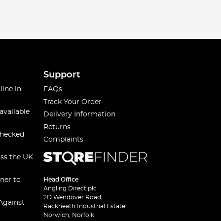
Support
line in
FAQs
Track Your Order
available
Delivery Information
Returns
checked
Complaints
oss the UK
ner to
Head Office
Angling Direct plc
2D Wendover Road,
Against
Rackheath Industrial Estate
Norwich, Norfolk