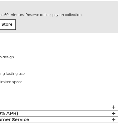
e as 60 minutes. Reserve online, pay on collection.
 Store
p design
ong-lasting use
 limited space
(0% APR)
mer Service