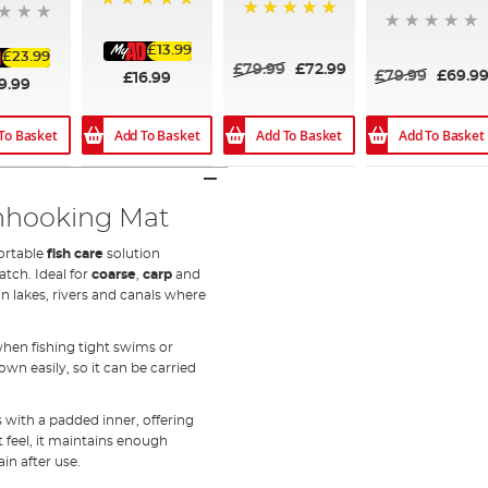
100%
100%
£13.99
£23.99
£79.99
£72.99
£79.99
£69.9
£16.99
9.99
Add To Basket
Add To Basket
To Basket
Add To Basket
nhooking Mat
portable
fish care
solution
tch. Ideal for
coarse
,
carp
and
 on lakes, rivers and canals where
when fishing tight swims or
wn easily, so it can be carried
 with a padded inner, offering
t feel, it maintains enough
in after use.