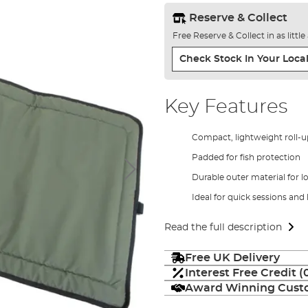
Reserve & Collect
Free Reserve & Collect in as littl
Check Stock In Your Local
Key Features
Compact, lightweight roll-u
Padded for fish protection
Durable outer material for l
Ideal for quick sessions and
Read the full description
Free UK Delivery
Interest Free Credit 
Award Winning Custo