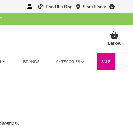
Read the Blog
Store Finder
W
*
My Ba
Basket
T
BRANDS
CATEGORIES
SALE
260511034