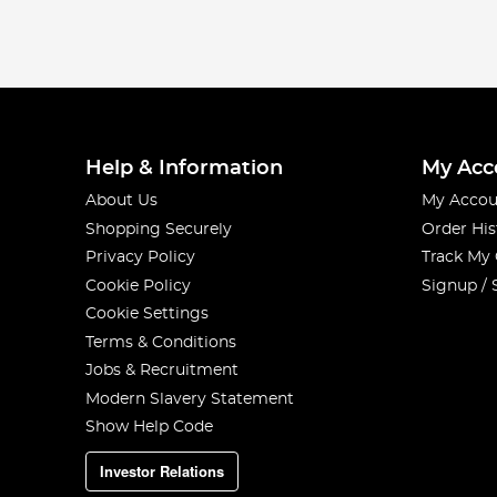
Help & Information
My Acc
About Us
My Accou
Shopping Securely
Order His
Privacy Policy
Track My
Cookie Policy
Signup / 
Cookie Settings
Terms & Conditions
Jobs & Recruitment
Modern Slavery Statement
Show Help Code
Investor Relations