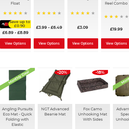
Float
Reel Combo
92%
96%
95%
Save up to
73%
£0.90
£3.99
-
£6.49
£3.09
£19.99
£6.89
-
£8.89
View Options
View Options
View Options
View Options
Monthly Deal
Mont
-20%
-18%
Angling Pursuits
NGT Advanced
Fox Camo
Advan
Eco Mat - Quick
Beanie Mat
Unhooking Mat
Spe
Folding with
With Sides
Unhoo
Elastic