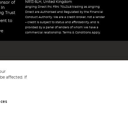
NR13 6LH, United Kingdom
onsor of
Angling Direct Plc FRN: 704348 trading as Angling
 In
Direct are Authorised and Regulated by the Financial
ng Trust
Conduct Authority. We are a credit broker, not a lender
ent to
– credit is subject to status and affordability, and is
provided by a panel of lenders of whom we have a
ve
commercial relationship. Terms & Conditions Apply.
our
e affected. If
nces
ed in England and Wales No 05151321. VAT No GB 152140945