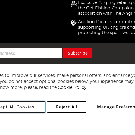
Exclusive Angling retail sp
the Get Fishing Campaign.
association with The Angli
Angling Direct's commitm
supporting UK anglers and
protecting the sport we lo
Subscribe
s to improve our services, make personal offers, and enhance y
f you do not accept optional cookies below, your experience may b
now more, please, read the
Cookie Policy
Copyright 1997 - 2026
Angling Direct Plc
. All rights reserved.
ept All Cookies
Reject All
Manage Prefere
ial Estate, Norwich, Norfolk, NR13 6LH, United Kingdom. Company register
Exclusions apply. Errors and omissions excepted