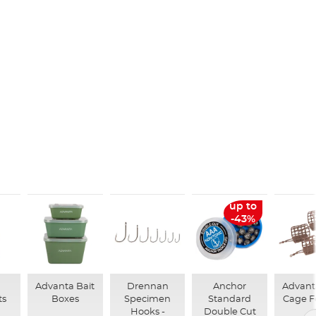
up to
-43%
n
Advanta Bait
Drennan
Anchor
Advant
ts
Boxes
Specimen
Standard
Cage F
Hooks -
Double Cut