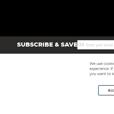
Sign
SUBSCRIBE & SAVE
Up
for
Our
Newsletter:
We use cookie
experience. I
you want to k
Acc
Angling Direct plc, 2D Wendover Road, Rackheath Industr