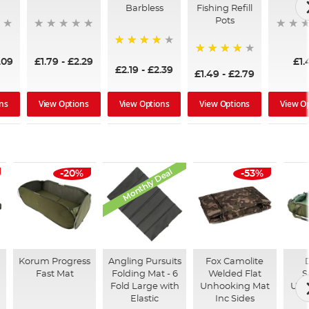
Barbless
Fishing Refill
Pots
94%
.09
£1.79
-
£2.29
£1.
93%
£2.19
-
£2.39
£1.49
-
£2.79
ns
View Options
View Options
View Options
View O
Monthly Deal
-20%
-53%
Korum Progress
Angling Pursuits
Fox Camolite
Fast Mat
Folding Mat - 6
Welded Flat
S
Fold Large with
Unhooking Mat
Unh
Elastic
Inc Sides