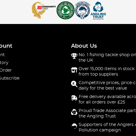
ount
About Us
nt
No. 1 fishing tackle shop on
the UK
tory
Over 15,000 items in stock 
 Order
from top suppliers
Subscribe
Competitive prices, price-
daily for the best value
Free delivery available acr
for all orders over £25
Proud Trade Associate part
the Angling Trust
Supporters of the Anglers 
Pollution campaign