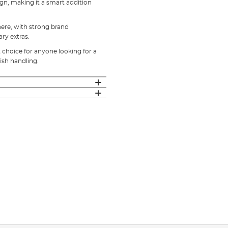
ign, making it a smart addition
 here, with strong brand
y extras.
t choice for anyone looking for a
ish handling.