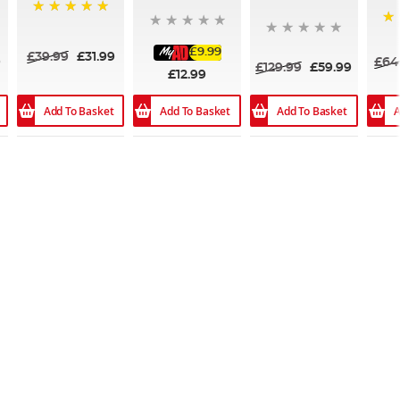
100%
10
£9.99
£39.99
£31.99
9
£64
£129.99
£59.99
£12.99
Add To Basket
Add To Basket
A
Add To Basket