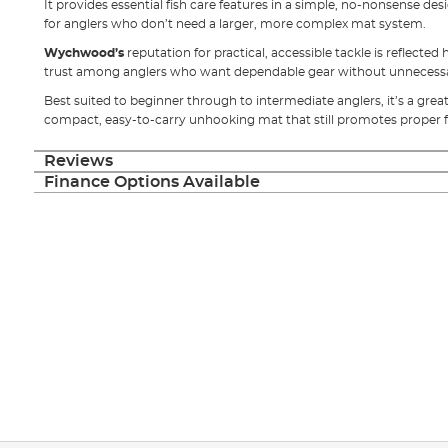
It provides essential fish care features in a simple, no-nonsense des
for anglers who don’t need a larger, more complex mat system.
Wychwood’s
reputation for practical, accessible tackle is reflected
trust among anglers who want dependable gear without unnecessar
Best suited to beginner through to intermediate anglers, it’s a grea
compact, easy-to-carry unhooking mat that still promotes proper f
Reviews
Finance Options Available