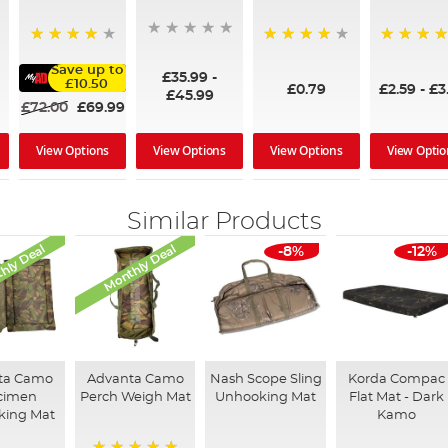
90%
94%
90%
Save up to
£35.99
-
£10.50
£0.79
£2.59
-
£3
£45.99
£72.00
£69.99
View Options
View Options
View Optio
View Options
Similar Products
hly Deal
Monthly Deal
-8%
-12%
ta Camo
Advanta Camo
Nash Scope Sling
Korda Compac
cimen
Perch Weigh Mat
Unhooking Mat
Flat Mat - Dark
king Mat
Kamo