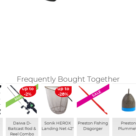
Frequently Bought Together
Monthly Deal
up to
up to
SALE
-2%
-28%
-
Daiwa D-
Sonik HEROX
Preston Fishing
Presto
Baitcast Rod &
Landing Net 42"
Disgorger
Plumme
Reel Combo