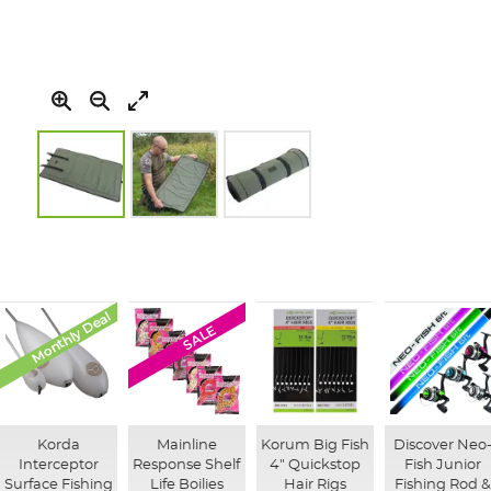
Skip
to
the
beginning
of
Monthly Deal
SALE
the
images
gallery
Korda
Mainline
Korum Big Fish
Discover Neo
Interceptor
Response Shelf
4" Quickstop
Fish Junior
Surface Fishing
Life Boilies
Hair Rigs
Fishing Rod &