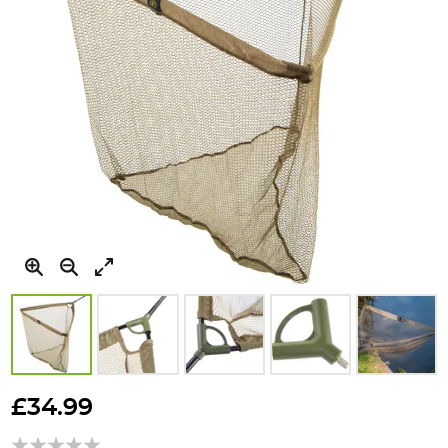
Skip
to
£34.99
the
beginning