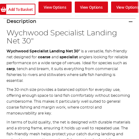
View Options
View Options
View Options
Add To Basket
Description
Wychwood Specialist Landing
Net 30"
Wychwood Specialist Landing Net 30"
is a versatile, fish-friendly
net designed for
coarse
and
specialist
anglers looking for reliable
performance on a wide range of venues. Ideal for species such as
carp
, tench and bream, it suits everything from commercial
fisheries to rivers and stillwaters where safe fish handling is
essential.
The 30-inch size provides a balanced option for everyday use,
offering enough space to land fish comfortably without becoming
cumbersome. This makes it particularly well suited to general
coarse fishing and margin work, where control and
manoeuvrability are key.
In terms of build quality, the net is designed with durable materials
and a strong frame, ensuring it holds up well to repeated use. The
fish-friendly mesh helps protect your catch during landing and