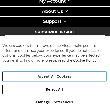
My Account
About Us
Support
SUBSCRIBE & SAVE
Sign
Up
for
We use cookies to improve our services, make personal
Subscribe
Our
offers, and enhance your experience. If you do not accept
Newsletter:
optional cookies below, your experience may be affected. If
you want to know more, please, read the
Cookie Policy
Accept All Cookies
Reject All
Copyright 1997 - 2026
Angling Direct Plc
. All rights reserved.
Angling Direct plc, 2D Wendover Road, Rackheath Industrial
Estate, Norwich, Norfolk, NR13 6LH, United Kingdom. Company
Manage Preferences
registered in England and Wales No 05151321. VAT No GB 152140945
Exclusions apply. Errors and omissions excepted