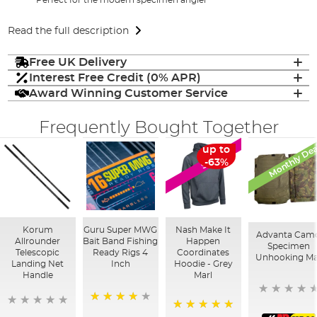
Read the full description
Free UK Delivery
Interest Free Credit (0% APR)
Award Winning Customer Service
Frequently Bought Together
Monthly Dea
up to
SALE
-63%
Korum
Guru Super MWG
Nash Make It
Advanta Cam
Allrounder
Bait Band Fishing
Happen
Specimen
Telescopic
Ready Rigs 4
Coordinates
Unhooking Ma
Landing Net
Inch
Hoodie - Grey
Handle
Marl
95%