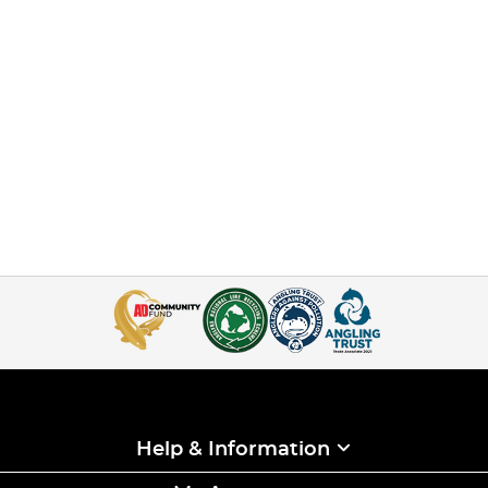
Help & Information