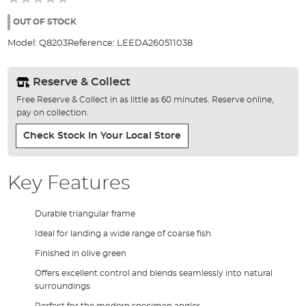
of
the
OUT OF STOCK
images
Model:
Q8203
Reference:
LEEDA260511038
gallery
Reserve & Collect
Free Reserve & Collect in as little as 60 minutes. Reserve online,
pay on collection.
Check Stock In Your Local Store
Key Features
Durable triangular frame
Ideal for landing a wide range of coarse fish
Finished in olive green
Offers excellent control and blends seamlessly into natural
surroundings
Perfect for the modern specimen angler