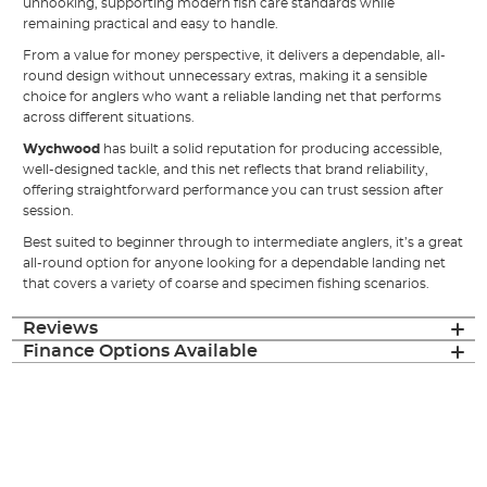
unhooking, supporting modern fish care standards while
remaining practical and easy to handle.
From a value for money perspective, it delivers a dependable, all-
round design without unnecessary extras, making it a sensible
choice for anglers who want a reliable landing net that performs
across different situations.
Wychwood
has built a solid reputation for producing accessible,
well-designed tackle, and this net reflects that brand reliability,
offering straightforward performance you can trust session after
session.
Best suited to beginner through to intermediate anglers, it’s a great
all-round option for anyone looking for a dependable landing net
that covers a variety of coarse and specimen fishing scenarios.
Reviews
Finance Options Available