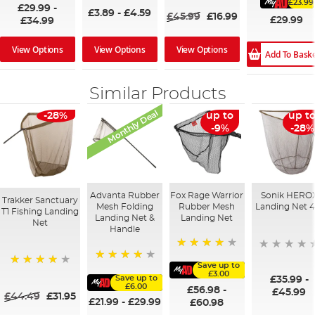
100%
£23.99
£29.99
-
£3.89
-
£4.59
£45.99
£16.99
£29.99
£34.99
View Options
View Options
View Options
Add To Bask
Similar Products
Monthly Deal
-28%
up to
up t
-9%
-28%
Advanta Rubber
Fox Rage Warrior
Sonik HERO
Trakker Sanctuary
Mesh Folding
Rubber Mesh
Landing Net 4
T1 Fishing Landing
Landing Net &
Landing Net
Net
Handle
94%
Save up to
90%
97%
£3.00
Save up to
£35.99
-
£6.00
£56.98
-
£45.99
£44.49
£31.95
£21.99
-
£29.99
£60.98