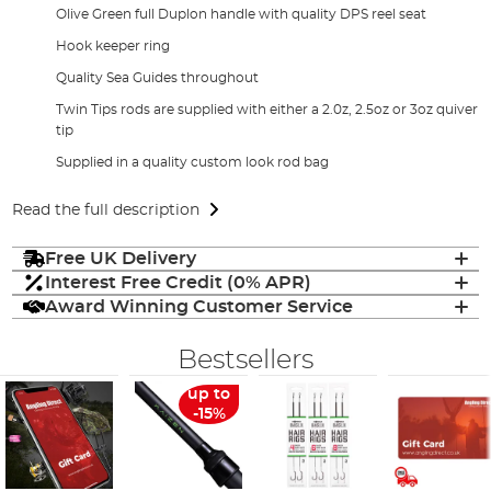
Olive Green full Duplon handle with quality DPS reel seat
Hook keeper ring
Quality Sea Guides throughout
Twin Tips rods are supplied with either a 2.0z, 2.5oz or 3oz quiver
tip
Supplied in a quality custom look rod bag
Read the full description
Free UK Delivery
Interest Free Credit (0% APR)
Award Winning Customer Service
Bestsellers
up to
-15%