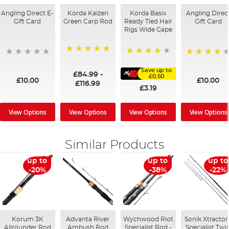
Angling Direct E-
Korda Kaizen
Korda Basix
Angling Direc
Gift Card
Green Carp Rod
Ready Tied Hair
Gift Card
Rigs Wide Gape
100%
91%
95%
Save up to
£84.99
-
£0.50
£10.00
£10.00
£116.99
£3.19
View Options
View Options
View Options
View Options
Similar Products
up to
up to
up to
-20%
-38%
-22%
Korum 3K
Advanta River
Wychwood Riot
Sonik Xtractor
Allrounder Rod
Ambush Rod
Specialist Rod -
Specialist Twi