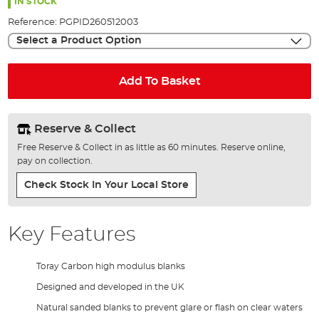
the
IN STOCK
images
Reference:
PGPID260512003
gallery
Select a Product Option
Add To Basket
Reserve & Collect
Free Reserve & Collect in as little as 60 minutes. Reserve online,
pay on collection.
Check Stock In Your Local Store
Key Features
Toray Carbon high modulus blanks
Designed and developed in the UK
Natural sanded blanks to prevent glare or flash on clear waters