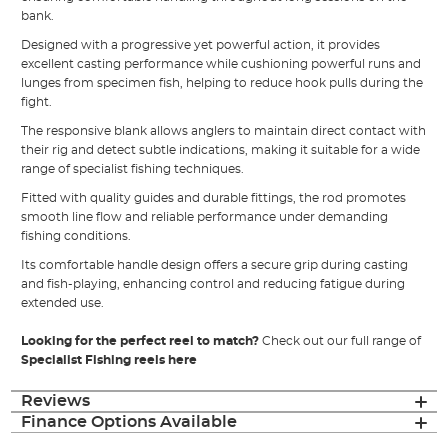
bank.
Designed with a progressive yet powerful action, it provides
excellent casting performance while cushioning powerful runs and
lunges from specimen fish, helping to reduce hook pulls during the
fight.
The responsive blank allows anglers to maintain direct contact with
their rig and detect subtle indications, making it suitable for a wide
range of specialist fishing techniques.
Fitted with quality guides and durable fittings, the rod promotes
smooth line flow and reliable performance under demanding
fishing conditions.
Its comfortable handle design offers a secure grip during casting
and fish-playing, enhancing control and reducing fatigue during
extended use.
Looking for the perfect reel to match?
Check out our full range of
Specialist Fishing reels here
Reviews
Finance Options Available