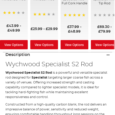
Full Cork Handle
Tip Rod
75%
73%
100%
£43.99
-
£37.99
-
£69.30
-
£25.99
-
£29.99
£49.99
£48.99
£79.99
View Options
View Options
View Options
View Options
Description
Wychwood Specialist S2 Rod
Wychwood
Specialist S2 Rod
is a powerful and versatile specialist
rod designed for
Specialist
targeting larger coarse fish across a
variety of venues. Offering increased strength and casting
capability compared to lighter specialist models, it is ideal for
tackling hard-fighting fish while maintaining excellent
responsiveness and control.
Constructed from a high-quality carbon blank, the rod delivers an
impressive balance of power, sensitivity and reduced weight,
ensuring comfortable handling throughout long sessions on the