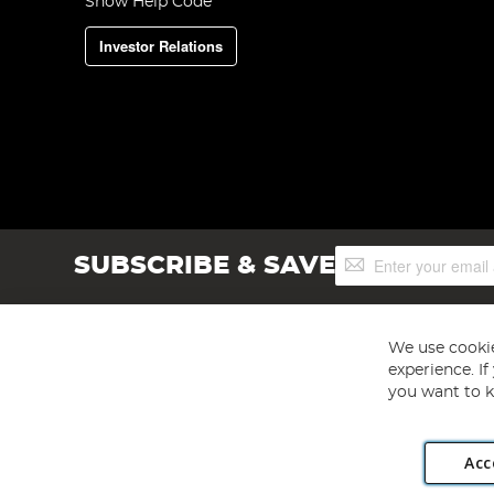
Show Help Code
Investor Relations
Sign
SUBSCRIBE & SAVE
Up
for
Our
Newsletter:
We use cookie
experience. I
you want to k
Acc
Angling Direct plc, 2D Wendover Road, Rackheath Industr