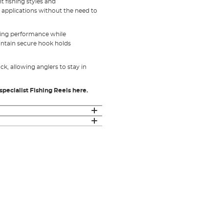
t fishing styles and
t applications without the need to
sting performance while
intain secure hook holds
ck, allowing anglers to stay in
specialist Fishing Reels here.