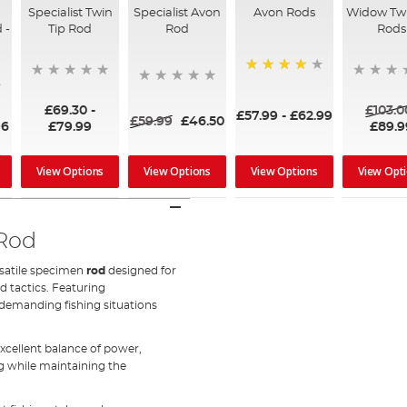
Specialist Twin
Specialist Avon
Avon Rods
Widow Twi
 -
Tip Rod
Rod
Rods
80%
£69.30
-
£103.0
£57.99
-
£62.99
£59.99
£46.50
96
£79.99
£89.9
View Options
View Options
View Options
View Opt
 Rod
rsatile specimen
rod
designed for
nd tactics. Featuring
 demanding fishing situations
xcellent balance of power,
 while maintaining the