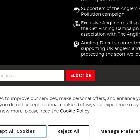
the Angling Trust
Supporters of the Anglers 
Pollution campaign
Exclusive Angling retail sp
the Get Fishing Campaign.
association with The Angli
Angling Direct's commitm
supporting UK anglers and
protecting the sport we lo
Subscribe
s to improve our services, make personal offers, and enhance y
f you do not accept optional cookies below, your experience may b
now more, please, read the
Cookie Policy
Copyright 1997 - 2026
Angling Direct Plc
. All rights reserved.
ept All Cookies
Reject All
Manage Prefere
ial Estate, Norwich, Norfolk, NR13 6LH, United Kingdom. Company register