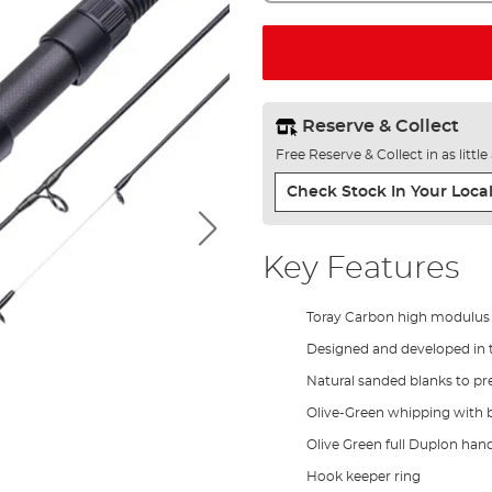
Reserve & Collect
Free Reserve & Collect in as littl
Check Stock In Your Local
Key Features
Toray Carbon high modulus
Designed and developed in 
Natural sanded blanks to pre
Olive-Green whipping with b
Olive Green full Duplon hand
Hook keeper ring