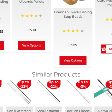
Guru Mic
nding
Ultramix Pellets
Sto
Drennan Swivel Fishing
Stop Beads
98%
98
£6.19
35
93%
View Options
£3.59
Ad
View Options
Similar Products
New Ar
up to
up to
up to
up
-22%
-22%
-3%
-
Sonik Xtractor+
Sonik Xtractor+
Korum Classic
Daiwa B