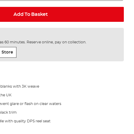
Add To Basket
e as 60 minutes. Reserve online, pay on collection.
 Store
 blanks with 3K weave
the UK
vent glare or flash on clear waters
lack trim
le with quality DPS reel seat