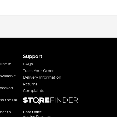
Support
line in
FAQs
Track Your Order
available
Delivery Information
Returns
checked
Complaints
oss the UK
ner to
Head Office
Angling Direct plc