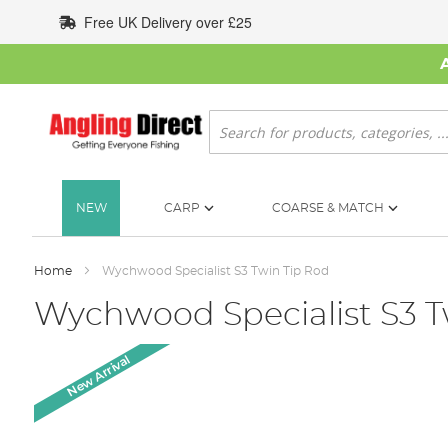
Skip
Free UK Delivery over £25
to
Content
Search
NEW
CARP
COARSE & MATCH
Home
Wychwood Specialist S3 Twin Tip Rod
Wychwood Specialist S3 T
Skip
New Arrival
to
the
end
of
the