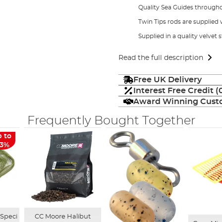
Quality Sea Guides through
Twin Tips rods are supplied w
Supplied in a quality velvet 
Read the full description
Free UK Delivery
Interest Free Credit 
Award Winning Custo
Frequently Bought Together
 to
13%
 Speci
CC Moore Halibut