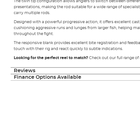
The twin tip configuration allows anglers to switch between differen
presentations, making the rod suitable for a wide range of specialis
carry multiple rods.
Designed with a powerful progressive action, it offers excellent ca
cushioning aggressive runs and lunges from larger fish, helping ma
throughout the fight.
The responsive blank provides excellent bite registration and feedba
touch with their rig and react quickly to subtle indications.
Looking for the perfect reel to match?
Check out our full range of
Reviews
Finance Options Available