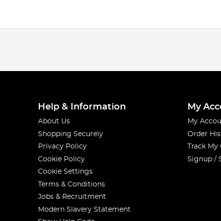
Help & Information
My Acc
About Us
My Accou
Shopping Securely
Order His
Privacy Policy
Track My
Cookie Policy
Signup / 
Cookie Settings
Terms & Conditions
Jobs & Recruitment
Modern Slavery Statement