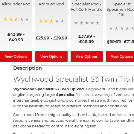
Allrounder Rod
Ambush Rod
Specialist Rod -
Specialist
Full Cork Handle
Specimen Rod
11ft
75%
73%
£43.99
-
£37.99
-
£25.99
-
£29.99
£49.99
£48.99
£89.99
£71.
View Options
View Options
View Options
View Options
Description
Wychwood Specialist S3 Twin Tip
Wychwood Specialist S3 Twin Tip Rod
is a powerful and highly ve
anglers targeting larger
Specialist
fish across a variety of venues a
interchangeable tip sections, it combines the strength required for
with the flexibility to adapt to different methods and conditions.
Constructed from a high-quality carbon blank, the rod delivers an e
responsiveness and reduced weight, ensuring comfortable handling
backbone needed to control hard-fighting fish.