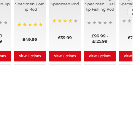
n Tip
Specimen Twin
Specimen Rod
Specimen Dual
Special
Tip Rod
Tip Fishing Rod
80%
100%
0
£99.99
-
£39.99
£7
£49.99
9
£125.99
ions
View Options
View Options
View Options
View