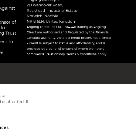
2D Wendover Road,
Against
Rackheath Industrial Estate
Norwich, Norfolk
NR13 6LH, United Kingdom
onsor of
Angling Direct Plc FRN: 704348 trading as Angling
 In
Direct are Authorised and Regulated by the Financial
ng Trust
Conduct Authority. We are a credit broker, not a lender
ent to
– credit is subject to status and affordability, and is
provided by a panel of lenders of whom we have a
ve
commercial relationship. Terms & Conditions Apply.
our
e affected. If
nces
ed in England and Wales No 05151321. VAT No GB 152140945