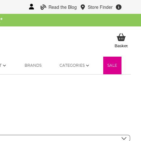
Read the Blog
Store Finder
W
*
My Ba
Basket
T
BRANDS
CATEGORIES
SALE