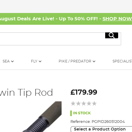
August Deals Are Live! - Up To 50% OFF! -
SHOP NO
Search
SEA
FLY
PIKE / PREDATOR
SPECIALIS
win Tip Rod
£179.99
IN STOCK
Reference:
PGPID260512004
Select a Product Option