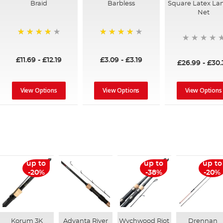
Braid
Barbless
Square Latex La
Net
94%
97%
£11.69
-
£12.19
£3.09
-
£3.19
£26.99
-
£30.
View Options
View Options
View Options
up to
up to
up to
-20%
-38%
-20%
Korum 3K
Advanta River
Wychwood Riot
Drennan