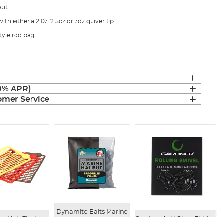
out
ith either a 2.0z, 2.5oz or 3oz quiver tip
style rod bag
(0% APR)
mer Service
Dynamite Baits Marine