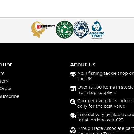
ount
About Us
nt
No. 1 fishing tackle shop on
the UK
tory
Over 15,000 items in stock 
 Order
from top suppliers
Subscribe
Competitive prices, price-
daily for the best value
Free delivery available acr
for all orders over £25
Proud Trade Associate part