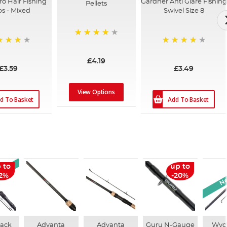
ro Hair Fishing
Gardner Anti Glare Fishing
Pellets
ps - Mixed
Swivel Size 8
96%
%
93%
£4.19
£3.59
£3.49
View Options
d To Basket
Add To Basket
rival
Ne
 to
up to
12%
-20%
lack
Advanta
Advanta
Guru N-Gauge
Wyc