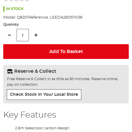
of
the
IN STOCK
images
Model:
Q8201
Reference:
LEEDA260511036
gallery
Quantity
Add To Basket
Reserve & Collect
Free Reserve & Collect in as little as 60 minutes. Reserve online,
pay on collection.
Check Stock In Your Local Store
Key Features
2.8m telescopic carbon design