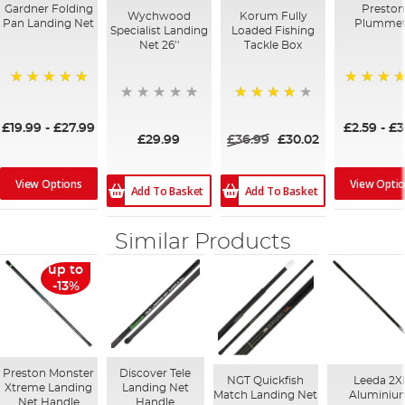
Gardner Folding
Preston
Wychwood
Korum Fully
Pan Landing Net
Plummet
Specialist Landing
Loaded Fishing
Net 26''
Tackle Box
100%
94%
94%
£19.99
-
£27.99
£2.59
-
£3
£29.99
£36.99
£30.02
View Options
View Opti
Add To Basket
Add To Basket
Similar Products
up to
-13%
Preston Monster
Discover Tele
NGT Quickfish
Leeda 2X
Xtreme Landing
Landing Net
Match Landing Net
Aluminiu
Net Handle
Handle