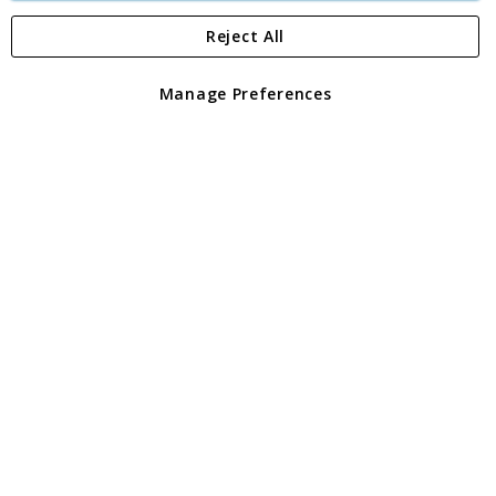
Reject All
Copyright 1997 - 2026
Angling Direct Plc
. All rights reserved.
Angling Direct plc, 2D Wendover Road, Rackheath Industrial
Estate, Norwich, Norfolk, NR13 6LH, United Kingdom. Company
Manage Preferences
registered in England and Wales No 05151321. VAT No GB 152140945
Exclusions apply. Errors and omissions excepted