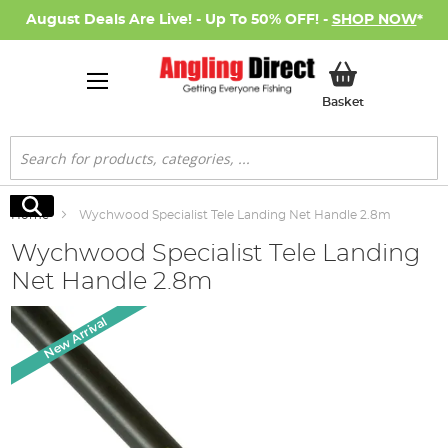
August Deals Are Live! - Up To 50% OFF! -
SHOP NOW
*
My Basket
Basket
Search
Search
Home
Wychwood Specialist Tele Landing Net Handle 2.8m
Wychwood Specialist Tele Landing
Net Handle 2.8m
Skip
New Arrival
to
the
end
of
the
images
gallery