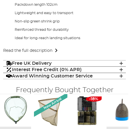
Packdown length 102cm
Lightweight and easy to transport
Non-slip green shrink grip
Reinforced thread for durability
Ideal for long-reach landing situations
Read the full description
Free UK Delivery
Interest Free Credit (0% APR)
Award Winning Customer Service
Frequently Bought Together
New Arrival
-18%