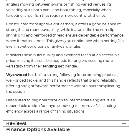
anglers moving between swims or fishing varied venues. Its
versatility suits both bank and boat fishing, especially when
targeting larger fish that require more control at the net.
Constructed from lightweight carbon, it offers a good balance of
strength and manoeuvrability, while features like the non-slip
shrink grip and reinforced thread ensure dependable performance
when it matters most. This gives you confidence when netting fish,
even in wet conditions or awkward angles.
It delivers solid build quality and extended reach at an accessible
price, making it a sensible upgrade for anglers needing more
versatility from their
landing net
handle.
Wychwood
has built a strong following for producing practical,
well-priced tackle, and this handle reflects that brand reliability,
offering straightforward performance without overcomplicating
the design.
Best suited to beginner through to intermediate anglers, it’s a
dependable option for anyone looking to improve fish landing
efficiency across a range of fishing situations.
Reviews
Finance Options Available