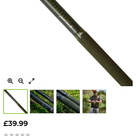
Skip
to
£39.99
the
beginning