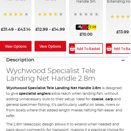
Handle 3m
Extending Ha
91%
90%
95%
£7.49
£31.49
-
£43.14
£12.99
-
£14.99
£13.99
£10.00
View Options
View Options
Add To Ba
Add To Basket
Description
Wychwood Specialist Tele
Landing Net Handle 2.8m
Wychwood Specialist Tele Landing Net Handle 2.8m
is designed
to give
specialist anglers
extra reach when landing fish, without
adding unnecessary bulk to their setup. Ideal for
coarse
,
carp
and
general specimen fishing, it’s particularly useful on lakes, rivers or
from boats where that added length makes netting fish easier and
safer.
The 2.8m telescopic design allows it to extend when needed and
pack down compactly for transport, making it a practical choice for