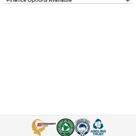
Finance Options Available