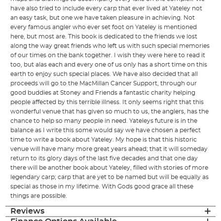
have also tried to include every carp that ever lived at Yateley not
an easy task, but one we have taken pleasure in achieving. Not
every famous angler who ever set foot on Yateley is mentioned
here, but most are. This book is dedicated to the friends we lost
along the way great friends who left us with such special memories
of our times on the bank together. I wish they were here to read it
too, but alas each and every one of us only has a short time on this
earth to enjoy such special places. We have also decided that all
proceeds will go to the MacMillan Cancer Support, through our
good buddies at Stoney and Friends a fantastic charity helping
people affected by this terrible illness. It only seems right that this
wonderful venue that has given so much to us, the anglers, has the
chance to help so many people in need. Yateleys future is in the
balance as I write this some would say we have chosen a perfect
time to write a book about Yateley. My hope is that this historic
venue will have many more great years ahead; that it will someday
return to its glory days of the last five decades and that one day
there will be another book about Yateley, filled with stories of more
legendary carp; carp that are yet to be named but will be equally as
special as those in my lifetime. With Gods good grace all these
things are possible.
Reviews