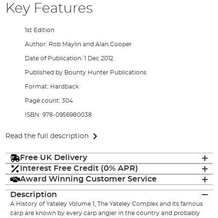
Key Features
1st Edition
Author: Rob Maylin and Alan Cooper
Date of Publication: 1 Dec 2012
Published by Bounty Hunter Publications
Format: Hardback
Page count: 304
ISBN: 978-0956980038
Read the full description
Free UK Delivery
Interest Free Credit (0% APR)
Award Winning Customer Service
Description
A History of Yateley Volume 1, The Yateley Complex and its famous
carp are known by every carp angler in the country and probably