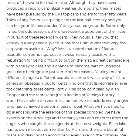
most of the world for that matter. Although they have never
produced a record carp, Bazil, Heather, Jumbo and their mates
have been pursued by the UKs top carp anglers for over fifty years.
Think of any famous carp angler in the last half-century and you
can bet your life hes trodden Yateleys sacred grounds. Some only
fished the odd season; others have spent a good part of their lives
in pursuit of these legendary carp. They would all tell you that
Yateley is a very special place. It has that unique vibe that very few
carp waters aspire to. Why? Well its a combination of factors:
beautiful surroundings, peace, awesome scaly beasts with a
reputation for being difficult to put on the mat, a great camaraderie
within the syndicate and a chance to become part of Englands
great carp heritage are just some of the reasons. Yateley meant
different things to different people: to some it was a way of life, to
others an obsession, but for certain no one that fished Yateley ever
took catching its residents lightly. This book compiled by Alan
Cooper and me represents just a fraction of Yateleys history; it
would have taken ten volumes and not two to include every angler
who had achieved a personal best or goal. What we have tried to
do is encapsulate the essence of this special complex. We have
experts on the stockings and the early years and chapters from the
anglers who caught these legends at their best weights. Each lake
has its own introduction written by Alan, and there are beautiful
maps and drawings to accompany every lake on the complex. We