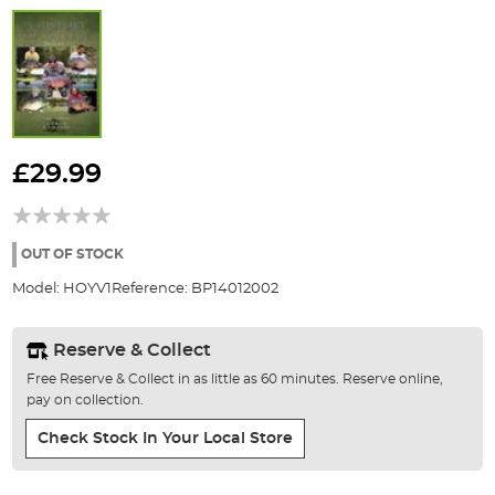
Skip
to
£29.99
the
beginning
of
the
OUT OF STOCK
images
Model:
HOYV1
Reference:
BP14012002
gallery
Reserve & Collect
Free Reserve & Collect in as little as 60 minutes. Reserve online,
pay on collection.
Check Stock In Your Local Store