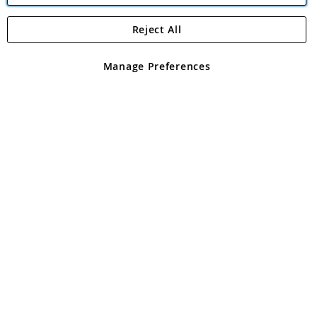
Reject All
Copyright 1997 - 2026
Angling Direct Plc
. All rights reserved.
Angling Direct plc, 2D Wendover Road, Rackheath Industrial
Estate, Norwich, Norfolk, NR13 6LH, United Kingdom. Company
Manage Preferences
registered in England and Wales No 05151321. VAT No GB 152140945
Exclusions apply. Errors and omissions excepted