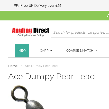
Skip
Free UK Delivery over £25
to
Content
Search
NEW
CARP
COARSE & MATCH
Home
Ace Dumpy Pear Lead
Ace Dumpy Pear Lead
Skip
to
the
end
of
the