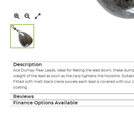
Skip
to
the
Description
beginning
Ace Dumpy Pear Leads, Ideal for feeling the lead down, these dumpy
of
weight of the lead as soon as the carp tightens the hooklink. Suitabl
the
Fitted with matt black crane swivels each lead is covered with our
images
coating.
gallery
Reviews
Finance Options Available