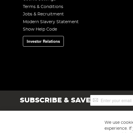
Terms & Conditions
Jobs & Recruitment
Modern Slavery Statement
Show Help Code
Investor Relations
Sign
SUBSCRIBE & SAVE
Up
for
Our
Newsletter:
We use cookie
experience. I