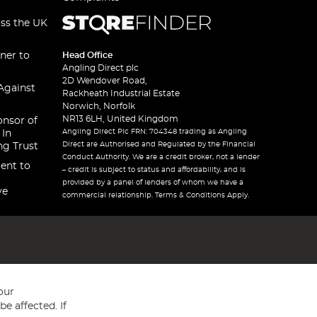
oss the UK
ner to
Head Office
Angling Direct plc
2D Wendover Road,
Against
Rackheath Industrial Estate
Norwich, Norfolk
NR13 6LH, United Kingdom
onsor of
Angling Direct Plc FRN: 704348 trading as Angling
 In
Direct are Authorised and Regulated by the Financial
ng Trust
Conduct Authority. We are a credit broker, not a lender
ent to
– credit is subject to status and affordability, and is
provided by a panel of lenders of whom we have a
ve
commercial relationship. Terms & Conditions Apply.
our
e affected. If