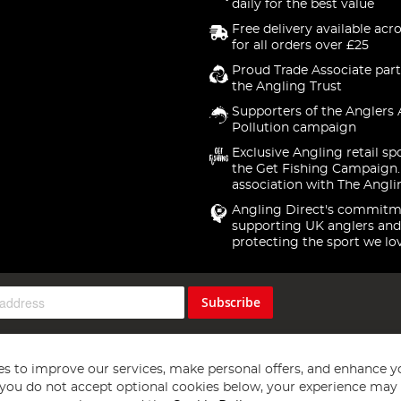
daily for the best value
Free delivery available acr
for all orders over £25
Proud Trade Associate part
the Angling Trust
Supporters of the Anglers 
Pollution campaign
Exclusive Angling retail sp
the Get Fishing Campaign.
association with The Angli
Angling Direct's commitm
supporting UK anglers and
protecting the sport we lo
Subscribe
s to improve our services, make personal offers, and enhance y
f you do not accept optional cookies below, your experience may b