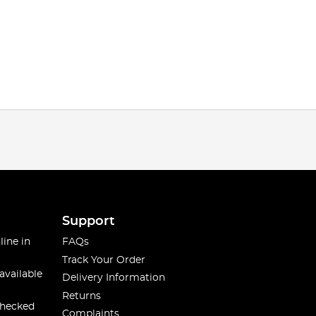
Support
line in
FAQs
Track Your Order
available
Delivery Information
Returns
checked
Complaints