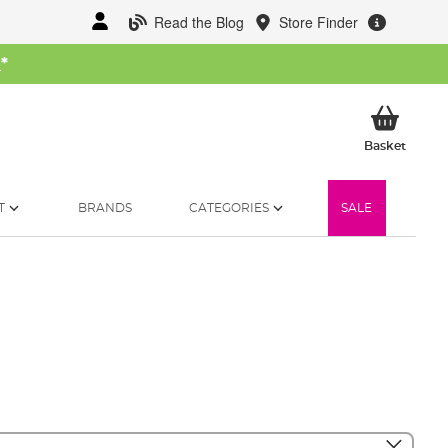
Read the Blog
Store Finder
W
*
My Ba
Basket
T
BRANDS
CATEGORIES
SALE