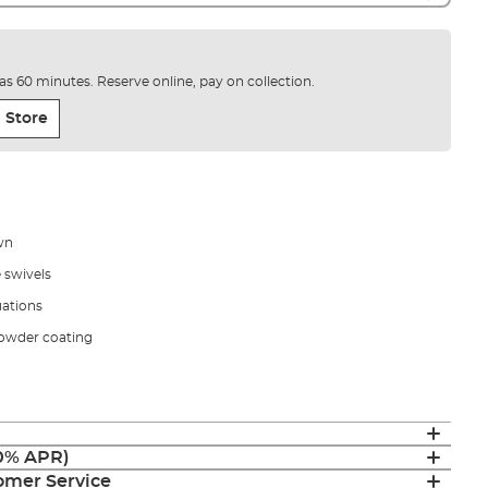
e as 60 minutes. Reserve online, pay on collection.
 Store
own
 swivels
uations
powder coating
(0% APR)
mer Service