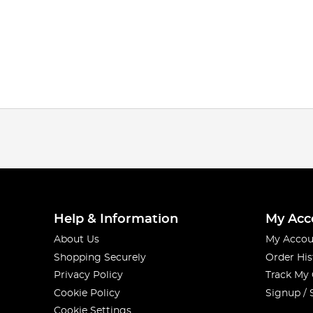
Help & Information
My Acc
About Us
My Accou
Shopping Securely
Order His
Privacy Policy
Track My
Cookie Policy
Signup / 
Cookie Settings