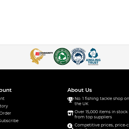
ount
About Us
nt
No. 1 fishing tackle shop on
the UK
tory
Over 15,000 items in stock 
 Order
from top suppliers
Subscribe
Competitive prices, price-