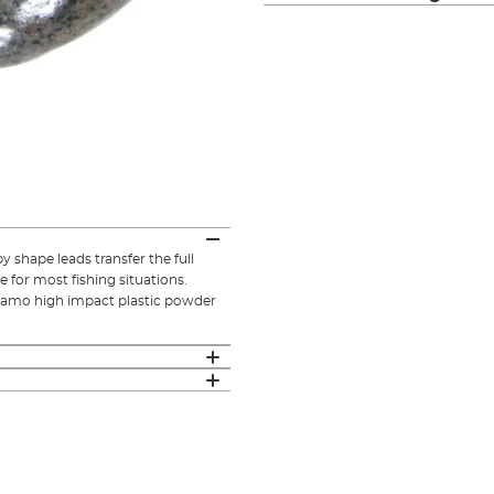
 shape leads transfer the full
e for most fishing situations.
 camo high impact plastic powder