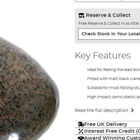
Reserve & Collect
Free Reserve & Collect in as littl
Check Stock In Your Local
Key Features
Ideal for feeling the lead d
Fitted with matt black crane
Suitable for most fishing sit
High impact camo plastic 
Read the full description
Free UK Delivery
Interest Free Credit 
Award Winning Custo