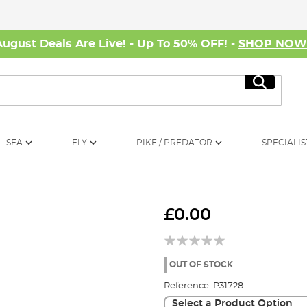
August Deals Are Live! - Up To 50% OFF! -
SHOP NO
Search
SEA
FLY
PIKE / PREDATOR
SPECIALIS
£0.00
OUT OF STOCK
Reference:
P31728
Select a Product Option