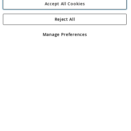
Accept All Cookies
Reject All
Copyright 1997 - 2026
Angling Direct Plc
. All rights reserved.
Angling Direct plc, 2D Wendover Road, Rackheath Industrial
Estate, Norwich, Norfolk, NR13 6LH, United Kingdom. Company
Manage Preferences
registered in England and Wales No 05151321. VAT No GB 152140945
Exclusions apply. Errors and omissions excepted