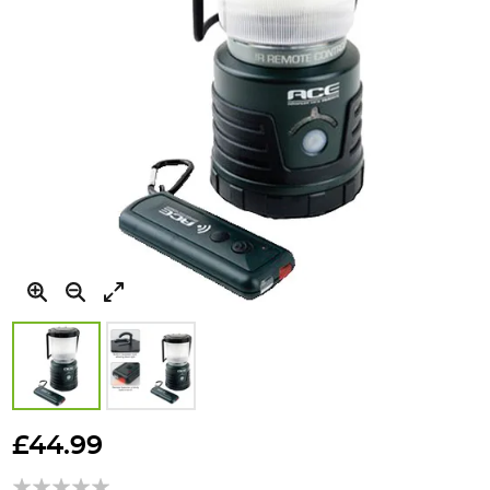
Skip
to
£44.99
the
beginning