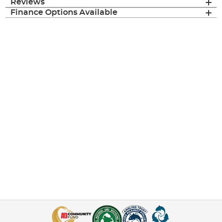
Reviews
Finance Options Available