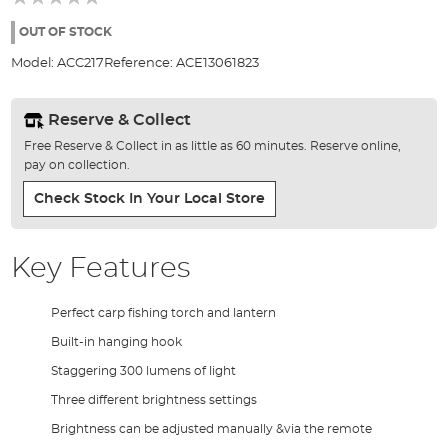
of
the
OUT OF STOCK
images
Model:
ACC217
Reference:
ACE13061823
gallery
Reserve & Collect
Free Reserve & Collect in as little as 60 minutes. Reserve online,
pay on collection.
Check Stock In Your Local Store
Key Features
Perfect carp fishing torch and lantern
Built-in hanging hook
Staggering 300 lumens of light
Three different brightness settings
Brightness can be adjusted manually &via the remote