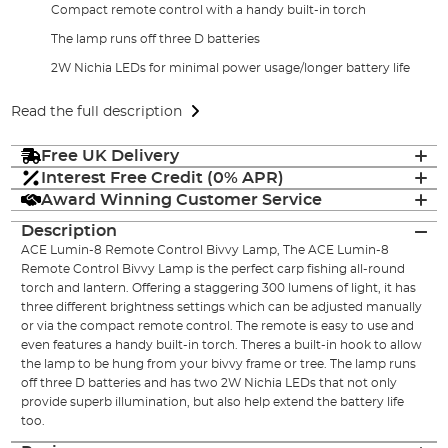
Compact remote control with a handy built-in torch
The lamp runs off three D batteries
2W Nichia LEDs for minimal power usage/longer battery life
Read the full description
Free UK Delivery
Interest Free Credit (0% APR)
Award Winning Customer Service
Description
ACE Lumin-8 Remote Control Bivvy Lamp, The ACE Lumin-8
Remote Control Bivvy Lamp is the perfect carp fishing all-round
torch and lantern. Offering a staggering 300 lumens of light, it has
three different brightness settings which can be adjusted manually
or via the compact remote control. The remote is easy to use and
even features a handy built-in torch. Theres a built-in hook to allow
the lamp to be hung from your bivvy frame or tree. The lamp runs
off three D batteries and has two 2W Nichia LEDs that not only
provide superb illumination, but also help extend the battery life
too.