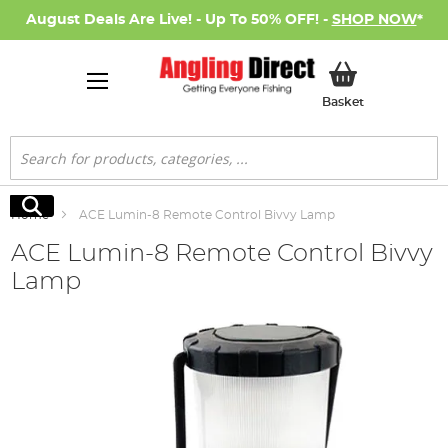
August Deals Are Live! - Up To 50% OFF! -
SHOP NOW
*
My Basket
Basket
Search
Search
Home
ACE Lumin-8 Remote Control Bivvy Lamp
ACE Lumin-8 Remote Control Bivvy
Lamp
Skip
to
the
end
of
the
images
gallery