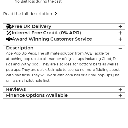
No Bait loss during the cast
Read the full description
Free UK Delivery
Interest Free Credit (0% APR)
Award Winning Customer Service
Description
Ace Pop Up Pegs, The ultimate solution from ACE Tackle for
attaching pop ups to all manner of rig set ups including Chod, D
rigs and Withy pool. They are also ideal for bottom baits as well as
pop ups. They are quick & simple to use, so no more fiddling about
with bait floss! They will work with cork ball or air ball pop-ups just
drill a small pilot hole first.
Reviews
Finance Options Available