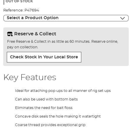
the
OUT OF STOCK
images
Reference:
P47694
gallery
Select a Product Option
Reserve & Collect
Free Reserve & Collect in as little as 60 minutes. Reserve online,
pay on collection.
Check Stock In Your Local Store
Key Features
Ideal for attaching pop ups to all manner of rig set ups
Can also be used with bottom baits
Eliminates the need for bait floss
Concave disk seals the hole making it watertight
Coarse thread provides exceptional grip