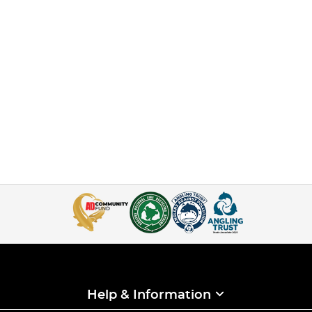
Help & Information