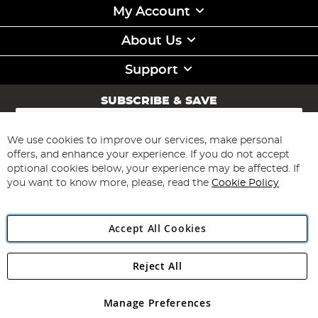
My Account
About Us
Support
SUBSCRIBE & SAVE
Sign
Up
for
We use cookies to improve our services, make personal
Subscribe
Our
offers, and enhance your experience. If you do not accept
Newsletter:
optional cookies below, your experience may be affected. If
you want to know more, please, read the
Cookie Policy
Accept All Cookies
Reject All
Copyright 1997 - 2026
Angling Direct Plc
. All rights reserved.
Angling Direct plc, 2D Wendover Road, Rackheath Industrial
Estate, Norwich, Norfolk, NR13 6LH, United Kingdom. Company
Manage Preferences
registered in England and Wales No 05151321. VAT No GB 152140945