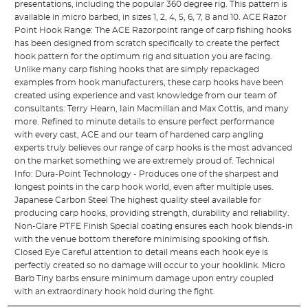
presentations, including the popular 360 degree rig. This pattern is
available in micro barbed, in sizes 1, 2, 4, 5, 6, 7, 8 and 10. ACE Razor
Point Hook Range: The ACE Razorpoint range of carp fishing hooks
has been designed from scratch specifically to create the perfect
hook pattern for the optimum rig and situation you are facing.
Unlike many carp fishing hooks that are simply repackaged
examples from hook manufacturers, these carp hooks have been
created using experience and vast knowledge from our team of
consultants: Terry Hearn, Iain Macmillan and Max Cottis, and many
more. Refined to minute details to ensure perfect performance
with every cast, ACE and our team of hardened carp angling
experts truly believes our range of carp hooks is the most advanced
on the market something we are extremely proud of. Technical
Info: Dura-Point Technology - Produces one of the sharpest and
longest points in the carp hook world, even after multiple uses.
Japanese Carbon Steel The highest quality steel available for
producing carp hooks, providing strength, durability and reliability.
Non-Glare PTFE Finish Special coating ensures each hook blends-in
with the venue bottom therefore minimising spooking of fish.
Closed Eye Careful attention to detail means each hook eye is
perfectly created so no damage will occur to your hooklink. Micro
Barb Tiny barbs ensure minimum damage upon entry coupled
with an extraordinary hook hold during the fight.