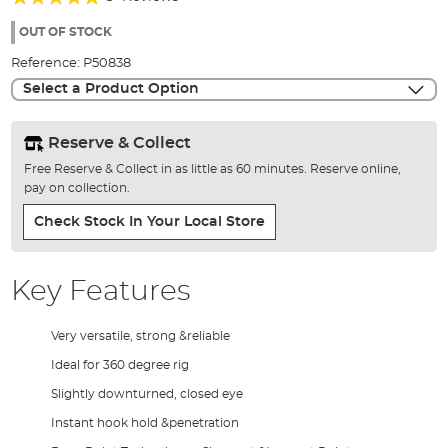
of
93%
the
OUT OF STOCK
images
Reference:
P50838
gallery
Select a Product Option
Reserve & Collect
Free Reserve & Collect in as little as 60 minutes. Reserve online,
pay on collection.
Check Stock In Your Local Store
Key Features
Very versatile, strong &reliable
Ideal for 360 degree rig
Slightly downturned, closed eye
Instant hook hold &penetration