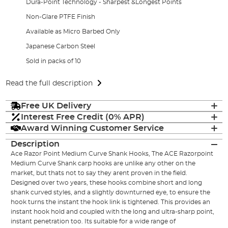
Dura-Point Technology - Sharpest &Longest Points
Non-Glare PTFE Finish
Available as Micro Barbed Only
Japanese Carbon Steel
Sold in packs of 10
Read the full description
Free UK Delivery
Interest Free Credit (0% APR)
Award Winning Customer Service
Description
Ace Razor Point Medium Curve Shank Hooks, The ACE Razorpoint
Medium Curve Shank carp hooks are unlike any other on the
market, but thats not to say they arent proven in the field.
Designed over two years, these hooks combine short and long
shank curved styles, and a slightly downturned eye, to ensure the
hook turns the instant the hook link is tightened. This provides an
instant hook hold and coupled with the long and ultra-sharp point,
instant penetration too. Its suitable for a wide range of