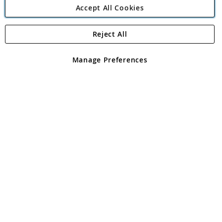
Accept All Cookies
Reject All
Copyright 1997 - 2026
Angling Direct Plc
. All rights reserved.
Angling Direct plc, 2D Wendover Road, Rackheath Industrial
Estate, Norwich, Norfolk, NR13 6LH, United Kingdom. Company
Manage Preferences
registered in England and Wales No 05151321. VAT No GB 152140945
Exclusions apply. Errors and omissions excepted