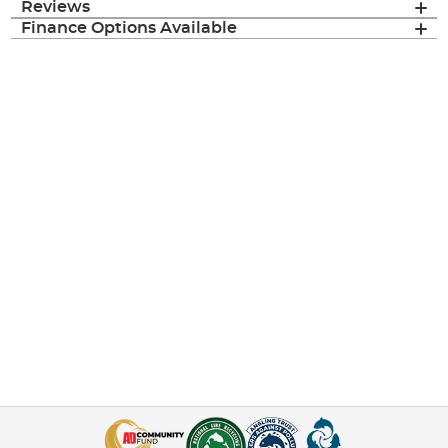
Reviews
Finance Options Available