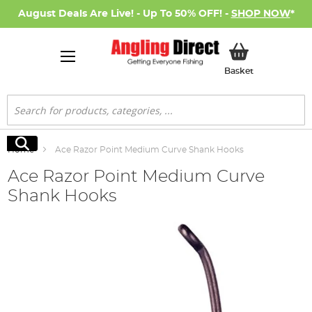
August Deals Are Live! - Up To 50% OFF! -
SHOP NOW
*
My Basket
Basket
Search
Search
Home
Ace Razor Point Medium Curve Shank Hooks
Ace Razor Point Medium Curve
Shank Hooks
Skip
to
the
end
of
the
images
gallery