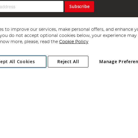
Subscribe
s to improve our services, make personal offers, and enhance y
f you do not accept optional cookies below, your experience may b
now more, please, read the
Cookie Policy
Copyright 1997 - 2026
Angling Direct Plc
. All rights reserved.
ept All Cookies
Reject All
Manage Prefere
ial Estate, Norwich, Norfolk, NR13 6LH, United Kingdom. Company register
Exclusions apply. Errors and omissions excepted