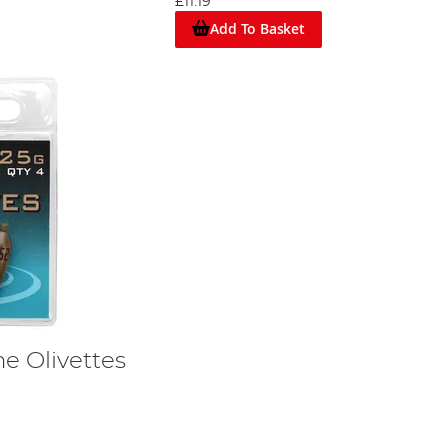
£11.19
.
Add To Basket
e Olivettes