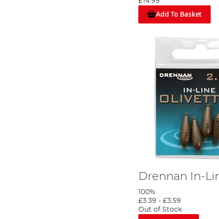
£14.99
bigger carp are present then a larger mat would be a better option
Add To Basket
Drennan In-Lin
100%
£3.39
-
£3.59
Out of Stock