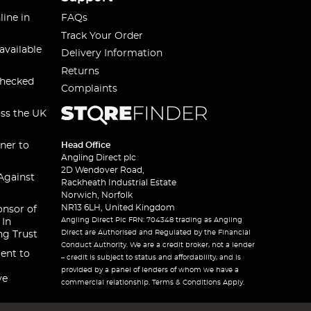
line in
FAQs
Track Your Order
available
Delivery Information
Returns
checked
Complaints
oss the UK
ner to
Head Office
Angling Direct plc
2D Wendover Road,
Against
Rackheath Industrial Estate
Norwich, Norfolk
NR13 6LH, United Kingdom
onsor of
Angling Direct Plc FRN: 704348 trading as Angling
 In
Direct are Authorised and Regulated by the Financial
ng Trust
Conduct Authority. We are a credit broker, not a lender
ent to
– credit is subject to status and affordability, and is
provided by a panel of lenders of whom we have a
ve
commercial relationship. Terms & Conditions Apply.