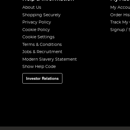
About Us
My Accou
Shopping Securely
Order His
Privacy Policy
Track My
Cookie Policy
Signup / 
Cookie Settings
Terms & Conditions
Jobs & Recruitment
Modern Slavery Statement
Show Help Code
Investor Relations