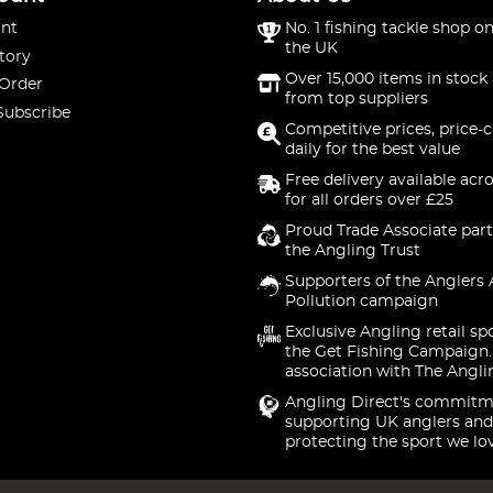
nt
No. 1 fishing tackle shop on
the UK
tory
Over 15,000 items in stock 
 Order
from top suppliers
Subscribe
Competitive prices, price-
daily for the best value
Free delivery available acr
for all orders over £25
Proud Trade Associate part
the Angling Trust
Supporters of the Anglers 
Pollution campaign
Exclusive Angling retail sp
the Get Fishing Campaign.
association with The Angli
Angling Direct's commitm
supporting UK anglers and
protecting the sport we lo