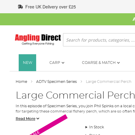
Skip
Free UK Delivery over £25
to
Content
Search
NEW
CARP
COARSE & MATCH
Home
ADTV Specimen Series
Large Commercial Perch
Large Commercial Perc
In this episode of Specimen Series, you join Phil Spinks on a local 
for targeting these commercial fishery perch, which are so often fo
Read More
In Stock
SALE