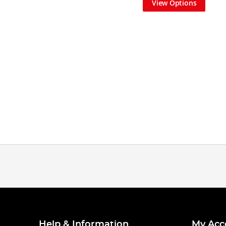
View Options
Help & Information
My Acc