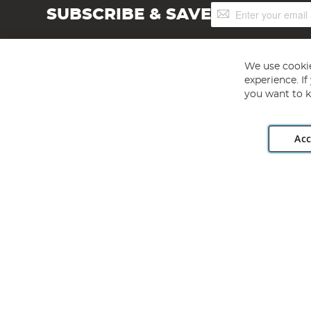
Sign
SUBSCRIBE & SAVE
Up
for
Our
Newsletter:
We use cookie
experience. I
you want to k
Acc
Angling Direct plc, 2D Wendover Road, Rackheath Industr