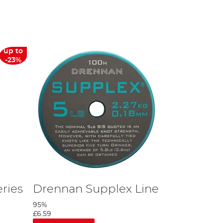
up to
-23%
 of a large perch, but also enough power to handle any rough small
eaking strain line for the big perch.
hen perhaps the 30" is a good option.
ble net handles out there.
ries
Drennan Supplex Line
95%
£6.59