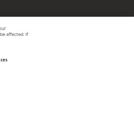
our
e affected. If
nces
ed in England and Wales No 05151321. VAT No GB 152140945