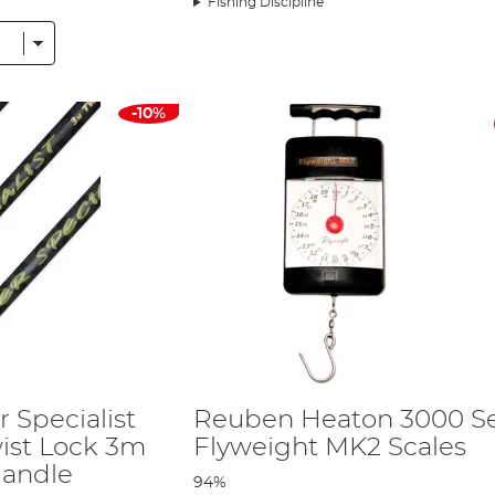
Fishing Discipline
-10%
HERE
ll water perch. They have the perfect action allowing you to enjoy the fight
ith the X5 float rods. The shallow spool depth is perfect for using a 4-5lb br
en Fishing Landing Net - View HERE
hil's choice for big perch. If you are likely to encounter a few larger carp, t
wist Lock 3.0m - View HERE
of his specimen fishing. Without doubt, they are one of the strongest extenda
 Specialist
Reuben Heaton 3000 Se
ck - View HERE
ist Lock 3m
Flyweight MK2 Scales
Handle
il's perch tackle and bait, but still allows him to stay mobile.
94%