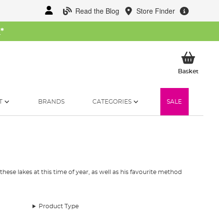
Read the Blog
Store Finder
W
*
My Ba
Basket
T
BRANDS
CATEGORIES
SALE
these lakes at this time of year, as well as his favourite method
Product Type