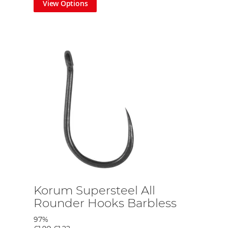
View Options
ice for Phil's mobile approach to most of his angling.
es also can be adapted as fishing slider float style. The thinner
float fishing. But most importantly the line is tough and has great
 available in size 8's but not be too thick in the wire-like most
 Phil's mobile approach giving him the easy option of moving
Korum Supersteel All
Rounder Hooks Barbless
97%
e approach. The mat is also large enough to protect small carp, if