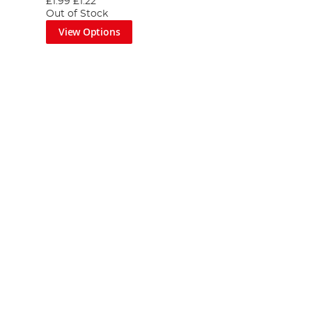
£1.99
£1.22
Out of Stock
View Options