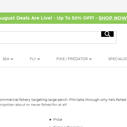
August Deals Are Live! - Up To 50% OFF! -
SHOP NO
Search
SEA
FLY
PIKE / PREDATOR
SPECIALIS
h
commercial fishery targeting large perch. Phil talks through why he's fished 
rgotten about or never fished for at all!
Price