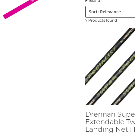
Brand
Sort:
7 Products found
Advanta X5 Float Fishing Rods - View 
The Advanta X5 float rods are Phil's choice for targeting large sti
to medium-sized carp that often turn up.
Advanta X5 Fishing Reel - View HERE
The Advanta X5 reels especially in the 40FD size balance perfectly w
Advanta Discovery RVS Folding Specim
The RVS folding spoon nets are available in 22" and 30", the 22" is P
Drennan Super Specialist Extendable T
This solid reliable landing net handles are Phil's choice for most 
Drennan Super
Advanta Endurance 45L Fishing Rucksa
Extendable Tw
Landing Net 
The Advanta Endurance rucksack has enough storage inside for all Ph