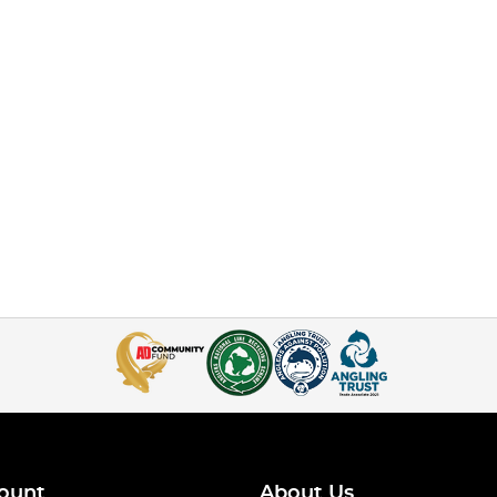
ount
About Us