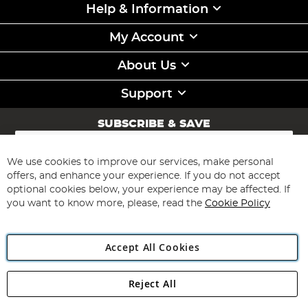
Help & Information
My Account
About Us
Support
SUBSCRIBE & SAVE
Sign
Up
for
We use cookies to improve our services, make personal
Subscribe
Our
offers, and enhance your experience. If you do not accept
Newsletter:
optional cookies below, your experience may be affected. If
you want to know more, please, read the
Cookie Policy
Accept All Cookies
Reject All
Copyright 1997 - 2026
Angling Direct Plc
. All rights reserved.
Angling Direct plc, 2D Wendover Road, Rackheath Industrial