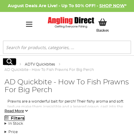
August Deals Are Live! - Up To 50% OFF! -
SHOP NOW
*
My Basket
Basket
Search
Search
Home
ADTV Quickbites
AD Quickbite - How To Fish Prawns For Big Perch
AD Quickbite - How To Fish Prawns
For Big Perch
Prawns are a wonderful bait for perch! Their fishy aroma and soft
texture make them irresistible and a legered prawn, cast into the
Read More
right area on a river, lake or canal, will soon be taken. Quite wary
of any resistance, big perch should be targeted with a sensitive
Filters
set-up. Try fishing with a fine quivertip, or with the rod pointing
In Stock
at the leger and the reel’s bail-arm open with a drop-off indicator
Price
fitted. Here is the rig to catch them using prawns...