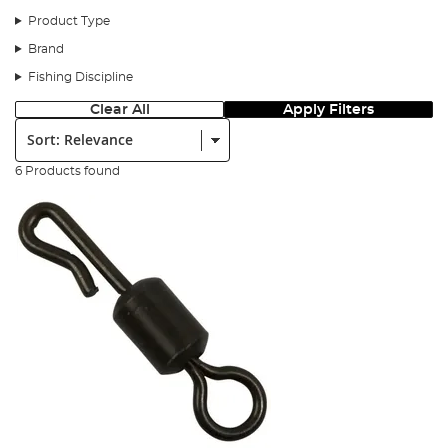
Product Type
Here is the step by step for the perch prawn rig.
Brand
Step 1
Fishing Discipline
Clear All
Apply Filters
Sort:
6 Products found
You will need the following.
Step 2