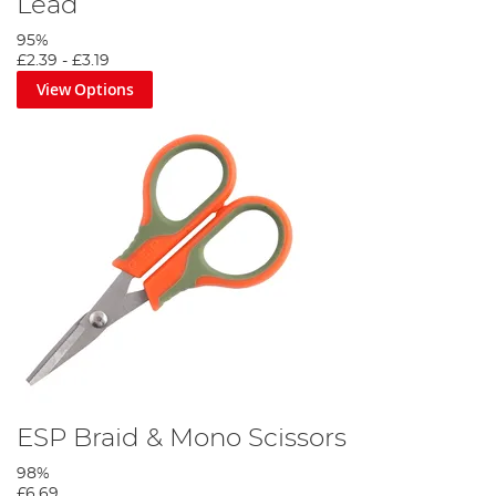
Lead
95%
£2.39
-
£3.19
View Options
Tie a quickstop to approximately 24 inches of the hooklink
material then attach the hook using the knottless knot.
Step 4
ESP Braid & Mono Scissors
98%
£6.69