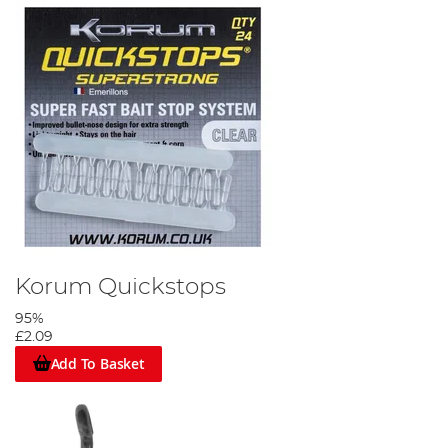
Attach your hooklink to the quick change swivel then clip your
weight to the run ring.
Step 6
Korum Quickstops
95%
£2.09
Add To Basket
Using your quickstop needle push the quickstop through the
prawn as shown.