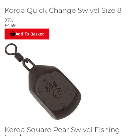
Korda Quick Change Swivel Size 8
97%
£4.59
Add To Basket
Slide on the run ring, buffer bead then tie on the quick change
swivel.
Step 3
Korda Square Pear Swivel Fishing