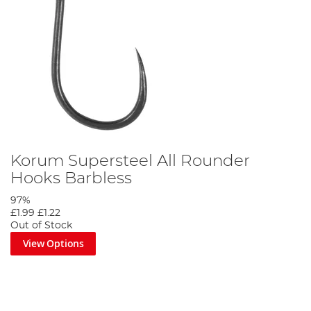
Step 7
Korum Supersteel All Rounder
Hooks Barbless
97%
£1.99
£1.22
Out of Stock
View Options
The finished rig can be deadly for big perch especially if fished
over a bed of red maggots.