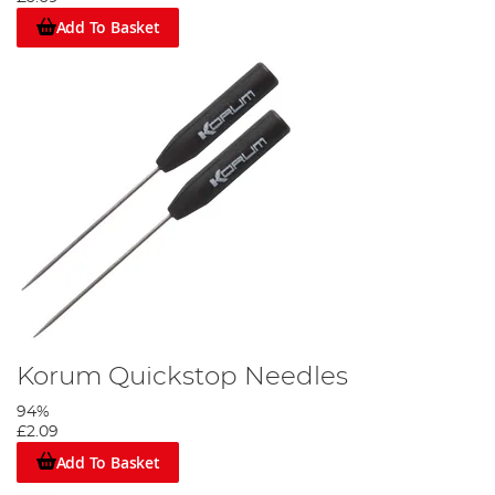
Add To Basket
Slide on your anti tangle sleeve then tie a figure of eight loop.
Step 5
Korum Quickstop Needles
94%
£2.09
Add To Basket