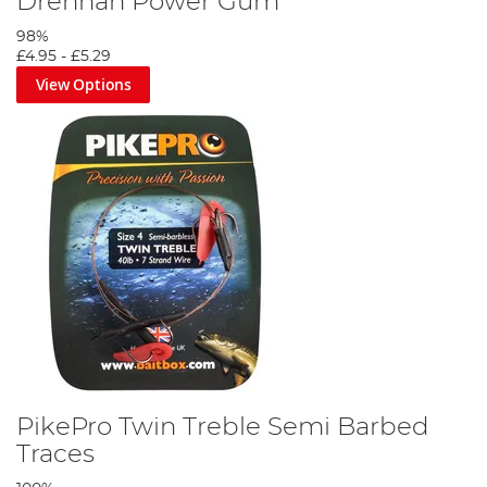
Drennan Power Gum
98%
£4.95
-
£5.29
Step 3
View Options
Tie your quick-change link swivel onto your mainline.
PikePro Twin Treble Semi Barbed
Traces
Step 4