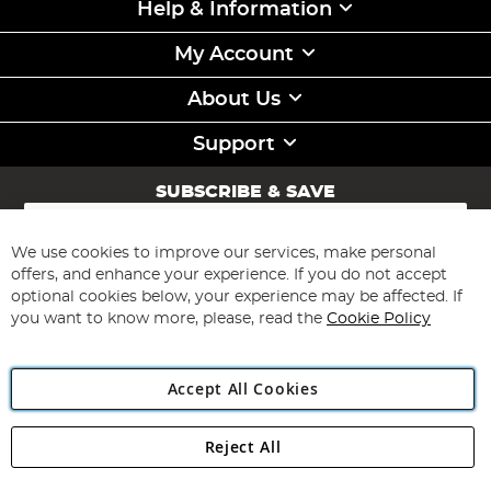
Help & Information
My Account
About Us
Support
SUBSCRIBE & SAVE
Sign
Up
for
We use cookies to improve our services, make personal
Subscribe
Our
offers, and enhance your experience. If you do not accept
Newsletter:
optional cookies below, your experience may be affected. If
you want to know more, please, read the
Cookie Policy
Accept All Cookies
Reject All
Copyright 1997 - 2026
Angling Direct Plc
. All rights reserved.
Angling Direct plc, 2D Wendover Road, Rackheath Industrial