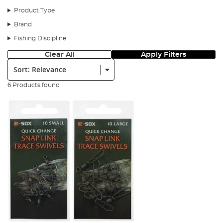
Product Type
Brand
Fishing Discipline
Clear All
Apply Filters
Sort:
6 Products found
Step 1
Thread your bead onto your mainline followed by the dead bait
pencil.