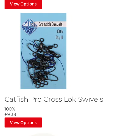
View Options
Step 6
Tie a powergum stop knot above the bead and set the rig slightly
over depth.
Catfish Pro Cross Lok Swivels
100%
£9.38
View Options