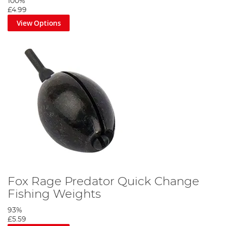
100%
Secure your weight over the swivel.
£4.99
View Options
Step 5
Fox Rage Predator Quick Change
Attach your wire trace to the quick-change swivel.
Fishing Weights
93%
£5.59