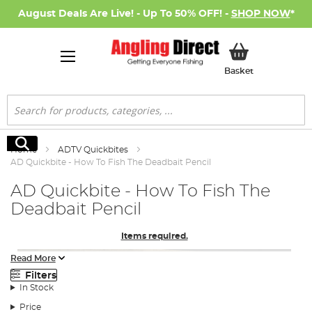
August Deals Are Live! - Up To 50% OFF! -
SHOP NOW
*
My Basket
Basket
Search
Search
Home
ADTV Quickbites
AD Quickbite - How To Fish The Deadbait Pencil
AD Quickbite - How To Fish The
Deadbait Pencil
Items required.
Read More
Filters
In Stock
Price