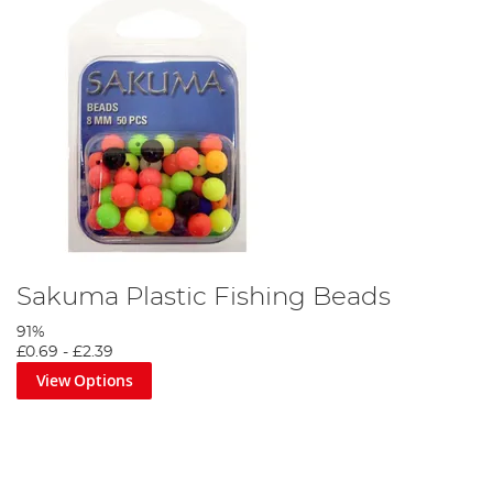
Step 7
Finally, once you have attached your favourite deadbait and cast
out the float should lay flat on the surface. Tighten down to the
float until the float sits perfectly.
Sakuma Plastic Fishing Beads
91%
£0.69
-
£2.39
View Options