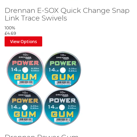
Drennan E-SOX Quick Change Snap
Link Trace Swivels
100%
£4.69
View Options
Step 2
Thread your quick-change weight onto your mainline.