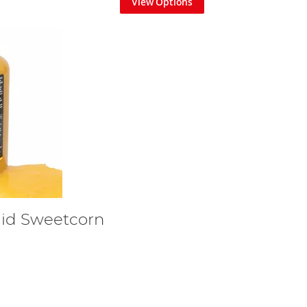
View Options
uid Sweetcorn