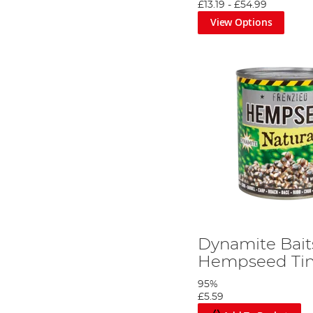
£13.19
-
£54.99
View Options
You will need the following ingredients.
Step 2
Dynamite Bait
Hempseed Tin
95%
£5.59