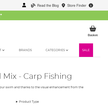
Read the Blog
Store Finder
W
*
My Ba
Basket
T
BRANDS
CATEGORIES
SALE
 Mix - Carp Fishing
o your swim and thanks to the visual enhancement from the
Product Type