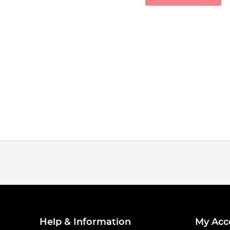
Help & Information
My Acc