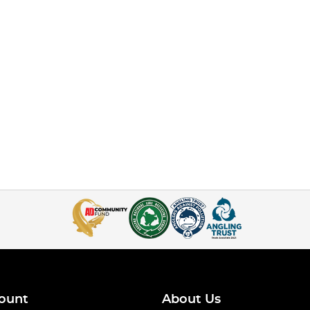
ount
About Us