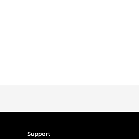
Support