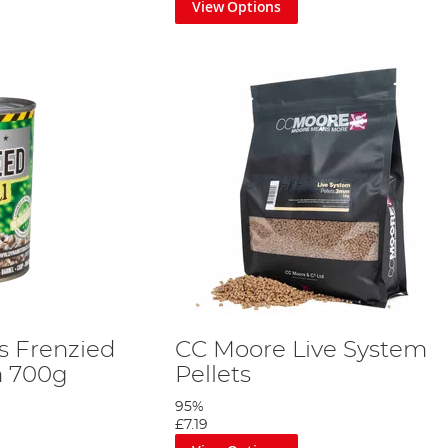
View Options
s Frenzied
CC Moore Live System
 700g
Pellets
95%
£7.19