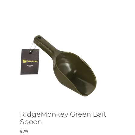
RidgeMonkey Green Bait
Spoon
97%