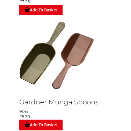
£3.25
Add To Basket
Gardner Munga Spoons
90%
£5.39
Add To Basket