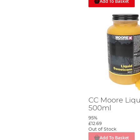
Add To Basket
CC Moore Liq
500ml
95%
Start by crushing 3-4 handfuls of boilies.
£12.69
Out of Stock
Step 3
Add To Basket