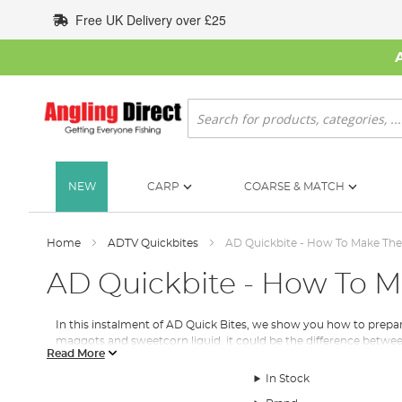
Skip
Free UK Delivery over £25
to
Content
Search
NEW
CARP
COARSE & MATCH
Home
ADTV Quickbites
AD Quickbite - How To Make The 
AD Quickbite - How To M
In this instalment of AD Quick Bites, we show you how to prepar
maggots and sweetcorn liquid, it could be the difference betwee
Read More
Here's the step by step for the Winter spod mix.
In Stock