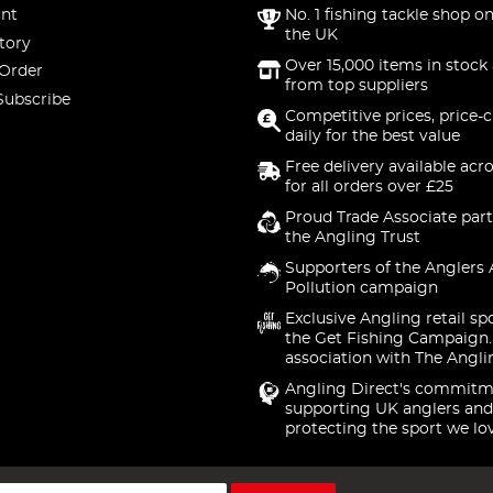
nt
No. 1 fishing tackle shop on
the UK
tory
Over 15,000 items in stock 
 Order
from top suppliers
Subscribe
Competitive prices, price-
daily for the best value
Free delivery available acr
for all orders over £25
Proud Trade Associate part
the Angling Trust
Supporters of the Anglers 
Pollution campaign
Exclusive Angling retail sp
the Get Fishing Campaign.
association with The Angli
Angling Direct's commitm
supporting UK anglers and
protecting the sport we lo