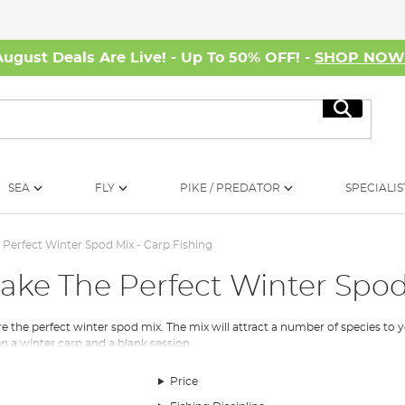
August Deals Are Live! - Up To 50% OFF! -
SHOP NO
Search
SEA
FLY
PIKE / PREDATOR
SPECIALIS
Perfect Winter Spod Mix - Carp Fishing
ake The Perfect Winter Spod
e the perfect winter spod mix. The mix will attract a number of species t
n a winter carp and a blank session.
Price