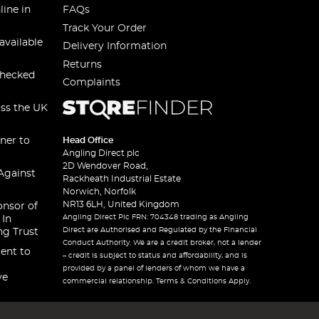
line in
FAQs
Track Your Order
available
Delivery Information
Returns
checked
Complaints
oss the UK
ner to
Head Office
Angling Direct plc
2D Wendover Road,
Against
Rackheath Industrial Estate
Norwich, Norfolk
NR13 6LH, United Kingdom
onsor of
Angling Direct Plc FRN: 704348 trading as Angling
 In
Direct are Authorised and Regulated by the Financial
ng Trust
Conduct Authority. We are a credit broker, not a lender
ent to
– credit is subject to status and affordability, and is
provided by a panel of lenders of whom we have a
ve
commercial relationship. Terms & Conditions Apply.