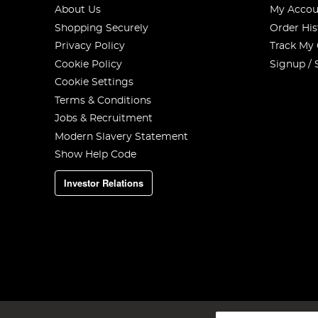
About Us
My Accou
Shopping Securely
Order His
Privacy Policy
Track My
Cookie Policy
Signup / 
Cookie Settings
Terms & Conditions
Add a similar amount of the pellets.
Jobs & Recruitment
Step 4
Modern Slavery Statement
Show Help Code
Investor Relations
Sign