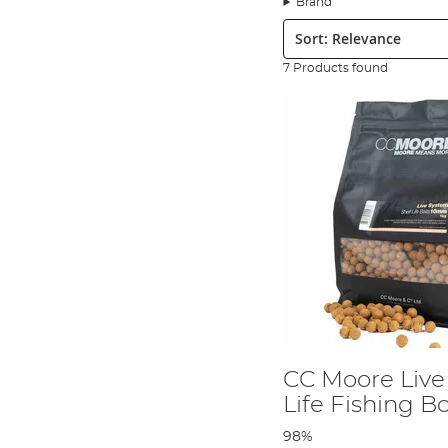
Brand
Step 1
Sort:
7 Products found
CC Moore Live
Life Fishing Bo
98%