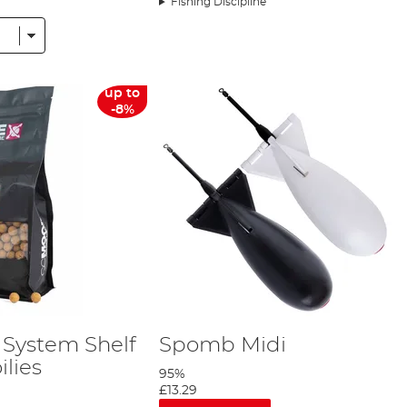
Fishing Discipline
up to
-8%
 System Shelf
Spomb Midi
ilies
95%
£13.29