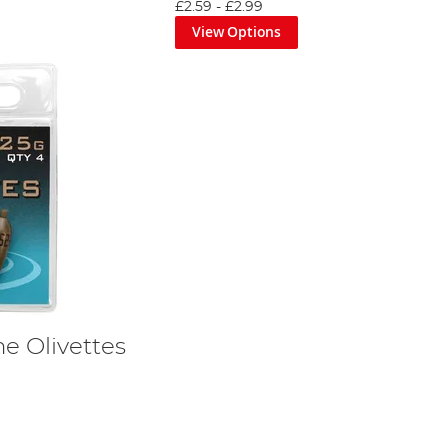
£2.59
-
£2.99
View Options
e Olivettes