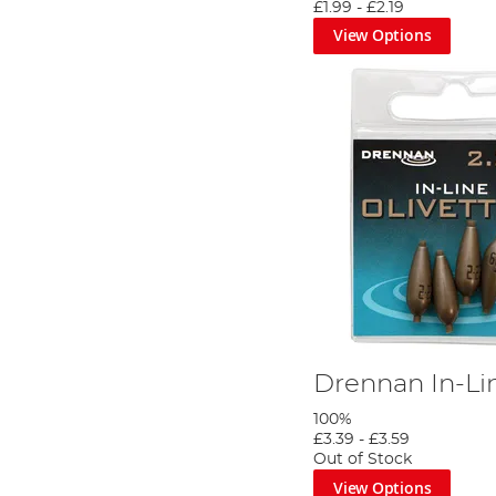
£1.99
-
£2.19
View Options
Drennan In-Lin
100%
£3.39
-
£3.59
Out of Stock
View Options