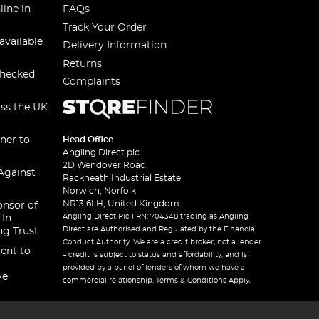
line in
FAQs
Track Your Order
available
Delivery Information
Returns
checked
Complaints
oss the UK
ner to
Head Office
Angling Direct plc
2D Wendover Road,
Against
Rackheath Industrial Estate
Norwich, Norfolk
NR13 6LH, United Kingdom
onsor of
Angling Direct Plc FRN: 704348 trading as Angling
 In
Direct are Authorised and Regulated by the Financial
ng Trust
Conduct Authority. We are a credit broker, not a lender
ent to
– credit is subject to status and affordability, and is
provided by a panel of lenders of whom we have a
ve
commercial relationship. Terms & Conditions Apply.