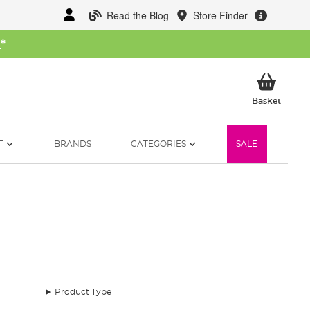
Read the Blog
Store Finder
W
*
My Ba
Basket
T
BRANDS
CATEGORIES
SALE
and down the country.
Product Type