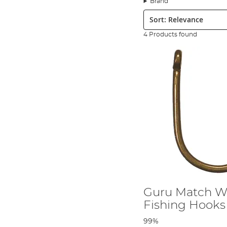
Brand
Sort:
4 Products found
Guru Match W
Fishing Hooks
99%