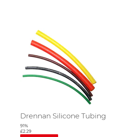
Drennan Silicone Tubing
91%
£2.29