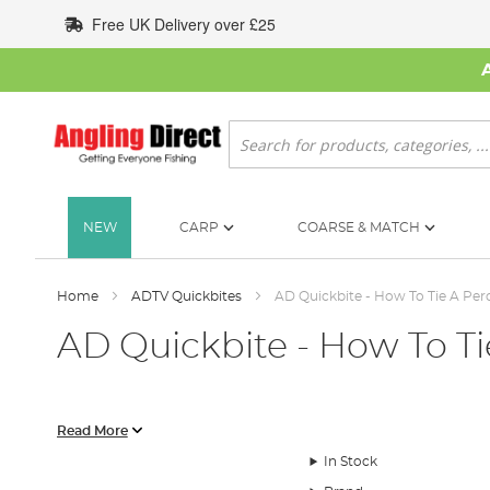
Skip
Free UK Delivery over £25
to
Content
Search
NEW
CARP
COARSE & MATCH
Home
ADTV Quickbites
AD Quickbite - How To Tie A Per
AD Quickbite - How To Ti
In this AD Quickbite video we show you exactly how to tie a per
Read More
In Stock