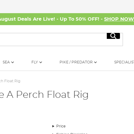
August Deals Are Live! - Up To 50% OFF! -
SHOP NO
Search
SEA
FLY
PIKE / PREDATOR
SPECIALIS
ch Float Rig
e A Perch Float Rig
ch float rig. A popular rig that’s responsible for many specimen perch, up 
Price