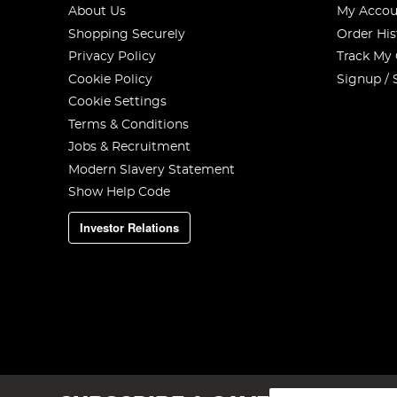
About Us
My Accou
Shopping Securely
Order His
Privacy Policy
Track My
Cookie Policy
Signup / 
Cookie Settings
Terms & Conditions
Jobs & Recruitment
Modern Slavery Statement
Show Help Code
Investor Relations
Sign