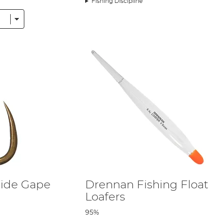
Fishing Discipline
ide Gape
Drennan Fishing Float
Loafers
95%