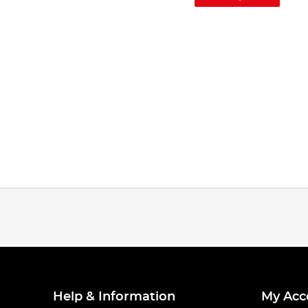
Help & Information
My Acc