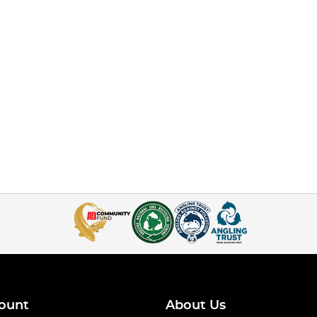
ount
About Us