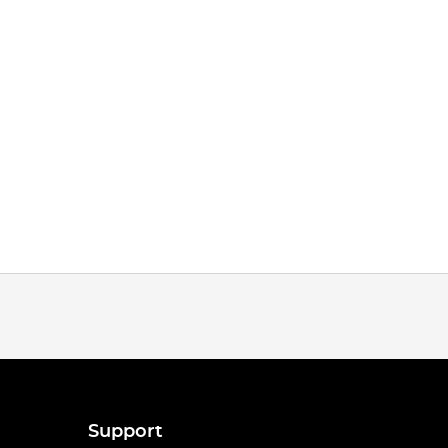
Support