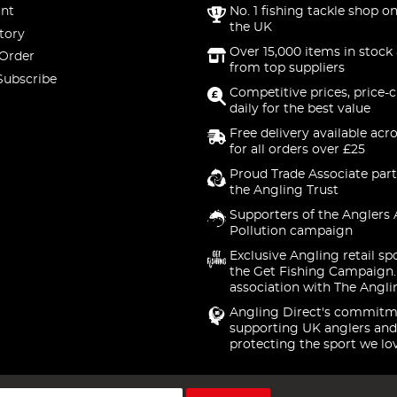
nt
No. 1 fishing tackle shop on
the UK
tory
Over 15,000 items in stock 
 Order
from top suppliers
Subscribe
Competitive prices, price-
daily for the best value
Free delivery available acr
for all orders over £25
Proud Trade Associate part
the Angling Trust
Supporters of the Anglers 
Pollution campaign
Exclusive Angling retail sp
the Get Fishing Campaign.
association with The Angli
Angling Direct's commitm
supporting UK anglers and
protecting the sport we lo