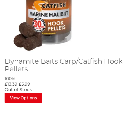
Dynamite Baits Carp/Catfish Hook
Pellets
100%
£13.39
£5.99
Out of Stock
View Options