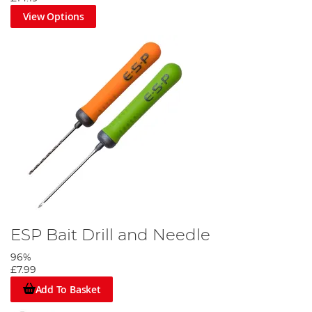
View Options
Thread an anti-tangle sleeve onto the hooklink, then tie a figure
of eight loop knot.
Step 4
ESP Bait Drill and Needle
96%
£7.99
Add To Basket