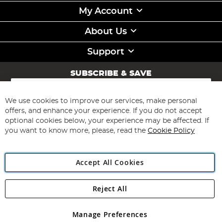
My Account
About Us
Support
SUBSCRIBE & SAVE
Sign
Up
for
We use cookies to improve our services, make personal
Subscribe
Our
offers, and enhance your experience. If you do not accept
Newsletter:
optional cookies below, your experience may be affected. If
you want to know more, please, read the
Cookie Policy
Accept All Cookies
Reject All
Copyright 1997 - 2026
Angling Direct Plc
. All rights reserved.
Angling Direct plc, 2D Wendover Road, Rackheath Industrial
Estate, Norwich, Norfolk, NR13 6LH, United Kingdom. Company
Manage Preferences
registered in England and Wales No 05151321. VAT No GB 152140945