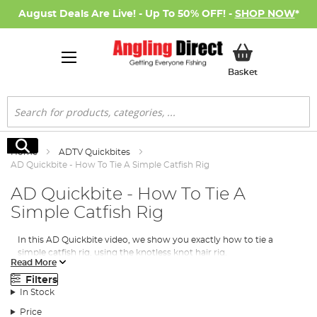
August Deals Are Live! - Up To 50% OFF! -
SHOP NOW
*
My Basket
Basket
Search
Search
Home
ADTV Quickbites
AD Quickbite - How To Tie A Simple Catfish Rig
AD Quickbite - How To Tie A
Simple Catfish Rig
In this AD Quickbite video, we show you exactly how to tie a
simple catfish rig, using the knotless knot hair rig.
Read More
Items required
Filters
In Stock
Price