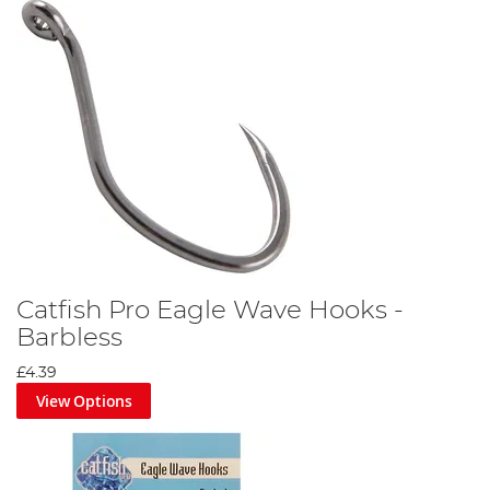
Attach your catfish pellet to the hair using a baiting needle then
secure in place with a pellet peg.
Step 5
Catfish Pro Eagle Wave Hooks -
Barbless
£4.39
View Options