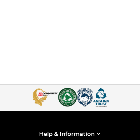
Help & Information