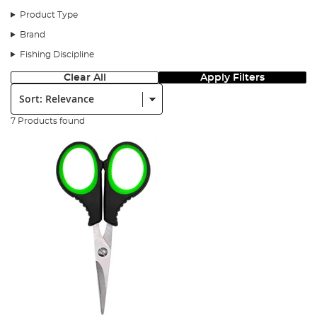
Product Type
Brand
Fishing Discipline
Clear All
Apply Filters
Sort:
7 Products found