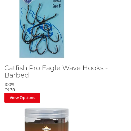
Attach the rig to your chosen lead arrangement, a lead clip set up
is perfect.
Catfish Pro Eagle Wave Hooks -
Barbed
100%
£4.39
View Options