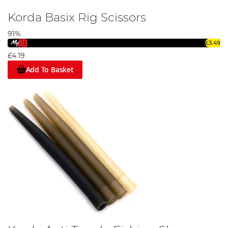
Korda Basix Rig Scissors
91%
Step 1
£3.49
£4.19
Add To Basket
Trim off your required length of catlink material, then tie a small
overhand loop for the hair.