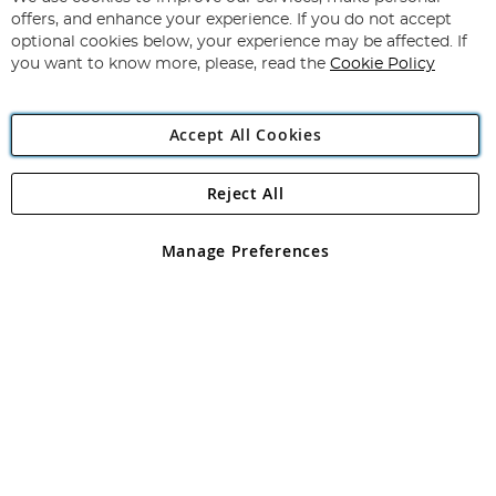
Subscribe
Our
offers, and enhance your experience. If you do not accept
Newsletter:
optional cookies below, your experience may be affected. If
you want to know more, please, read the
Cookie Policy
Accept All Cookies
Reject All
Copyright 1997 - 2026
Angling Direct Plc
. All rights reserved.
Angling Direct plc, 2D Wendover Road, Rackheath Industrial
Estate, Norwich, Norfolk, NR13 6LH, United Kingdom. Company
Manage Preferences
registered in England and Wales No 05151321. VAT No GB 152140945
Exclusions apply. Errors and omissions excepted