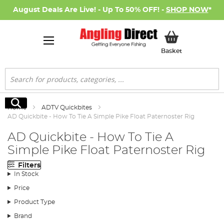
August Deals Are Live! - Up To 50% OFF! -
SHOP NOW
*
My Basket
Basket
Search
Search
Home
ADTV Quickbites
AD Quickbite - How To Tie A Simple Pike Float Paternoster Rig
AD Quickbite - How To Tie A
Simple Pike Float Paternoster Rig
Filters
In Stock
Price
Product Type
Brand