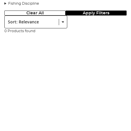
Fishing Discipline
Clear All
Apply Filters
Sort:
0 Products found