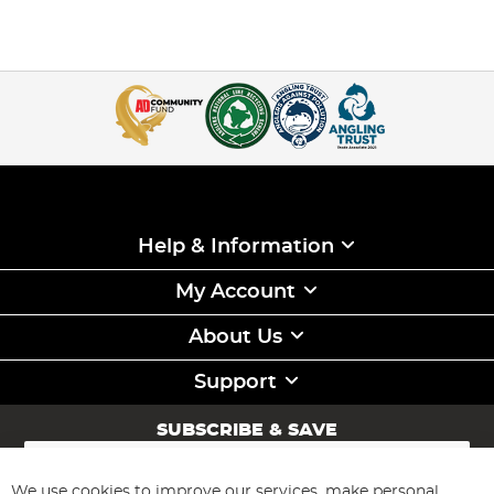
Help & Information
My Account
About Us
Support
SUBSCRIBE & SAVE
Sign
Up
for
We use cookies to improve our services, make personal