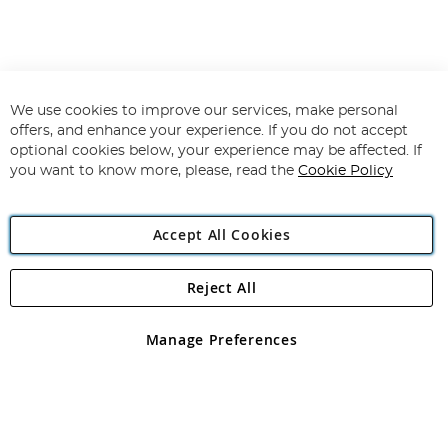
We use cookies to improve our services, make personal
offers, and enhance your experience. If you do not accept
optional cookies below, your experience may be affected. If
you want to know more, please, read the
Cookie Policy
Accept All Cookies
Reject All
Manage Preferences
Filters
In Stock
Price