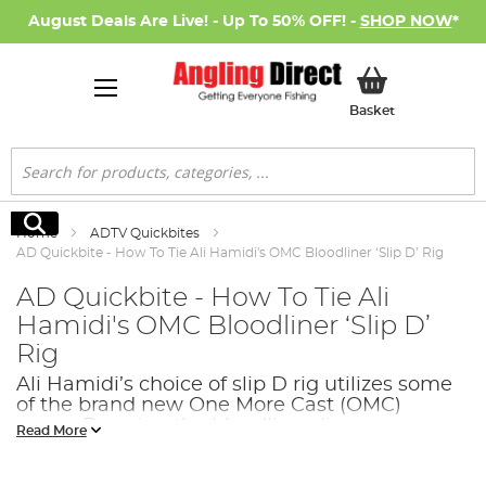
August Deals Are Live! - Up To 50% OFF! -
SHOP NOW
*
My Basket
Basket
Search
Search
Home
ADTV Quickbites
AD Quickbite - How To Tie Ali Hamidi's OMC Bloodliner ‘Slip D’ Rig
AD Quickbite - How To Tie Ali
Hamidi's OMC Bloodliner ‘Slip D’
Rig
Ali Hamidi’s choice of slip D rig utilizes some
of the brand new One More Cast (OMC)
range. By using the bloodline aligners, you
Read More
can even make the hook attractive too!. This
rig suite a pop up bait perfectly but also