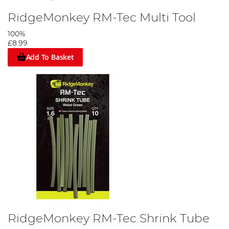
RidgeMonkey RM-Tec Multi Tool
100%
£8.99
Add To Basket
RidgeMonkey RM-Tec Shrink Tube