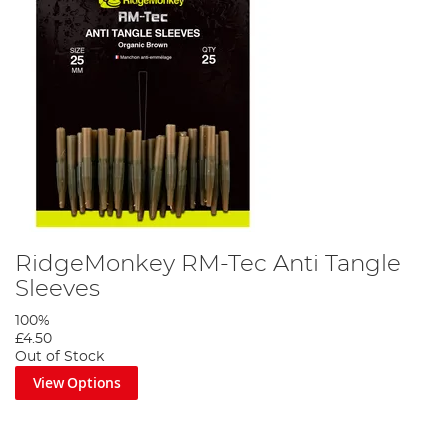
RidgeMonkey RM-Tec Anti Tangle
Sleeves
100%
£4.50
Out of Stock
View Options