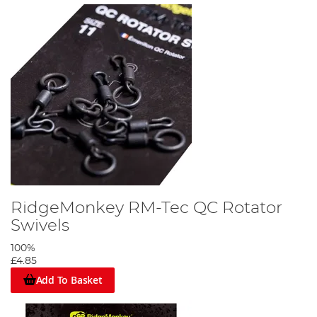
RidgeMonkey RM-Tec QC Rotator
Swivels
100%
£4.85
Add To Basket