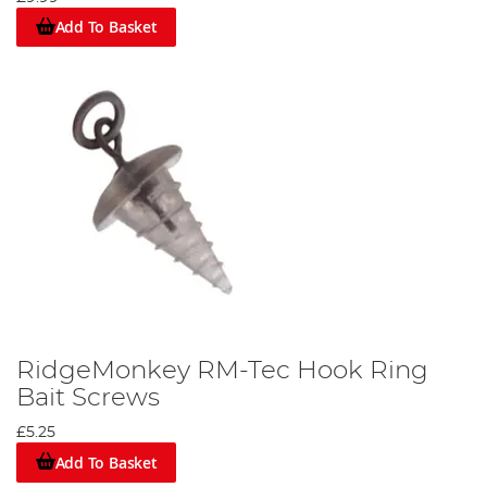
Add To Basket
RidgeMonkey RM-Tec Hook Ring
Bait Screws
£5.25
Add To Basket