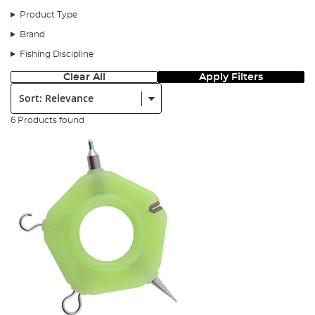
Product Type
Brand
Fishing Discipline
Clear All
Apply Filters
Sort:
6 Products found