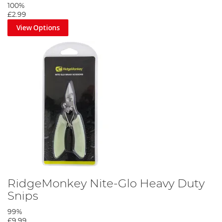
100%
£2.99
View Options
RidgeMonkey Nite-Glo Heavy Duty
Snips
99%
£9.99