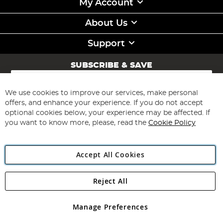
My Account
About Us
Support
SUBSCRIBE & SAVE
Sign
Up
for
We use cookies to improve our services, make personal
Subscribe
Our
offers, and enhance your experience. If you do not accept
Newsletter:
optional cookies below, your experience may be affected. If
you want to know more, please, read the
Cookie Policy
Accept All Cookies
Reject All
Copyright 1997 - 2026
Angling Direct Plc
. All rights reserved.
Angling Direct plc, 2D Wendover Road, Rackheath Industrial
Estate, Norwich, Norfolk, NR13 6LH, United Kingdom. Company
Manage Preferences
registered in England and Wales No 05151321. VAT No GB 152140945
Exclusions apply. Errors and omissions excepted