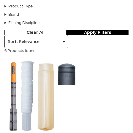
Product Type
Brand
Fishing Discipline
Clear All
Apply Filters
Sort:
6 Products found