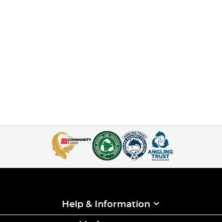
Help & Information