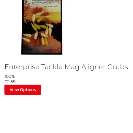
Enterprise Tackle Mag Aligner Grubs
100%
£2.69
View Options