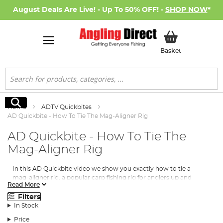
August Deals Are Live! - Up To 50% OFF! -
SHOP NOW
*
My Basket
Basket
Search
Search
Home
ADTV Quickbites
AD Quickbite - How To Tie The Mag-Aligner Rig
AD Quickbite - How To Tie The
Mag-Aligner Rig
In this AD Quickbite video we show you exactly how to tie a
mag-aligner rig, a popular carp fishing rig for anglers up and
Read More
down the country, especially when used in conjunction with a
PVA bag of maggots.
Filters
In Stock
Price