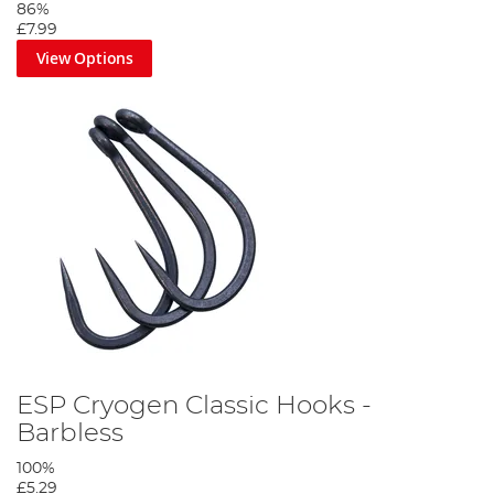
86%
£7.99
View Options
ESP Cryogen Classic Hooks -
Barbless
100%
£5.29