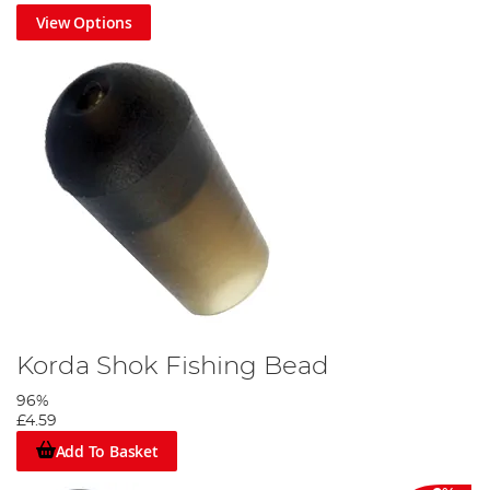
View Options
Korda Shok Fishing Bead
96%
£4.59
Add To Basket