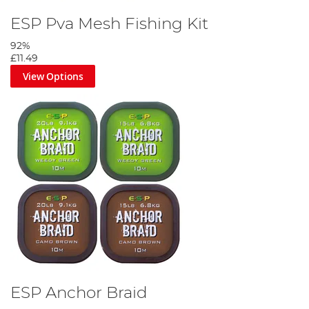
ESP Pva Mesh Fishing Kit
92%
£11.49
View Options
ESP Anchor Braid