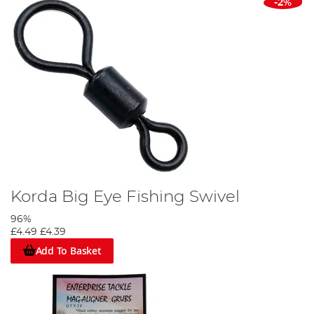
-2%
Korda Big Eye Fishing Swivel
96%
£4.49
£4.39
Add To Basket