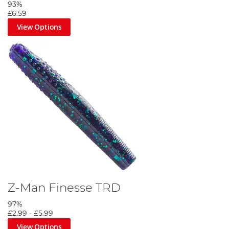
93%
£6.59
View Options
Z-Man Finesse TRD
97%
£2.99
-
£5.99
View Options