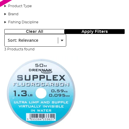
Product Type
Brand
Fishing Discipline
Clear All
Apply Filters
Sort:
3 Products found