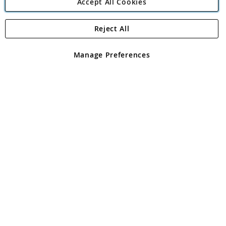
Accept All Cookies
Reject All
Copyright 1997 - 2026
Angling Direct Plc
. All rights reserved.
Angling Direct plc, 2D Wendover Road, Rackheath Industrial
Estate, Norwich, Norfolk, NR13 6LH, United Kingdom. Company
Manage Preferences
registered in England and Wales No 05151321. VAT No GB 152140945
Exclusions apply. Errors and omissions excepted