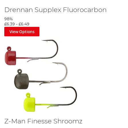
Drennan Supplex Fluorocarbon
98%
£6.39
-
£6.49
View Options
Z-Man Finesse Shroomz