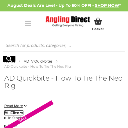
August Deals Are Live! - Up To 50% OFF! -
SHOP NOW
*
My Basket
Basket
Search
Search
Home
ADTV Quickbites
AD Quickbite - How To Tie The Ned Rig
AD Quickbite - How To Tie The Ned
Rig
In this AD Quickbite video we show you the correct way to tie
Read More
the Ned rig. A rig and style of jig fishing that has become a firm
Filters
favourite for many lure anglers.
SALE
In Stock
Price