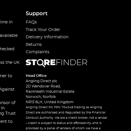
Support
line in
FAQs
Track Your Order
available
Delivery Information
Returns
checked
Complaints
oss the UK
ner to
Head Office
Angling Direct plc
2D Wendover Road,
Against
Rackheath Industrial Estate
Norwich, Norfolk
NR13 6LH, United Kingdom
onsor of
Angling Direct Plc FRN: 704348 trading as Angling
 In
Direct are Authorised and Regulated by the Financial
ng Trust
Conduct Authority. We are a credit broker, not a lender
ent to
– credit is subject to status and affordability, and is
provided by a panel of lenders of whom we have a