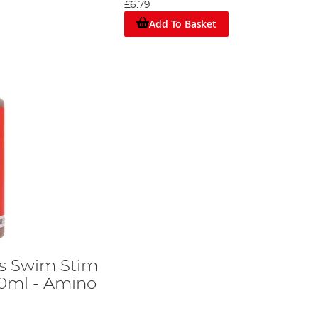
£6.79
Add To Basket
s Swim Stim
00ml - Amino