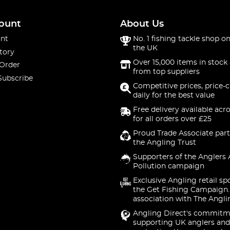
ount
About Us
nt
No. 1 fishing tackle shop on
the UK
tory
Over 15,000 items in stock 
 Order
from top suppliers
Subscribe
Competitive prices, price-
daily for the best value
Free delivery available acr
for all orders over £25
Proud Trade Associate part
the Angling Trust
Supporters of the Anglers 
Pollution campaign
Exclusive Angling retail sp
the Get Fishing Campaign.
association with The Angli
Angling Direct's commitm
supporting UK anglers and