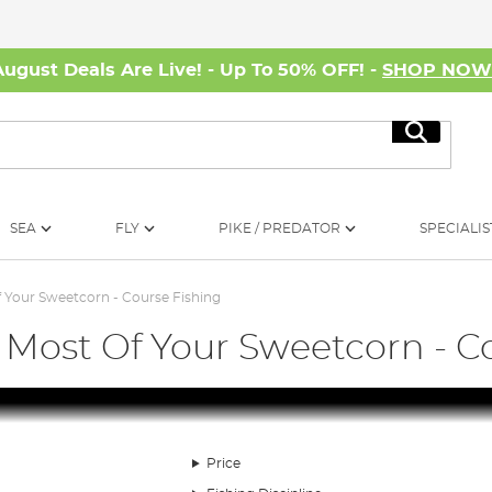
August Deals Are Live! - Up To 50% OFF! -
SHOP NO
Search
SEA
FLY
PIKE / PREDATOR
SPECIALIS
 Your Sweetcorn - Course Fishing
 Most Of Your Sweetcorn - C
Price