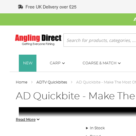
Skip
Free UK Delivery over £25
to
Content
Search
NEW
CARP
COARSE & MATCH
Home
ADTV Quickbites
AD Quickbite - Make The Most Of
AD Quickbite - Make The
Read More
In Stock