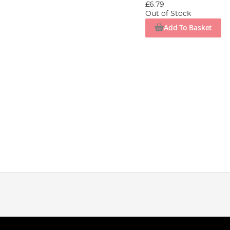
£6.79
Out of Stock
Add To Basket