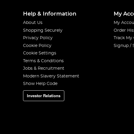
Help & Information
My Acc
About Us
My Accou
Shopping Securely
Order His
Privacy Policy
Track My
Cookie Policy
Signup / 
Cookie Settings
Terms & Conditions
Jobs & Recruitment
Modern Slavery Statement
Show Help Code
Investor Relations