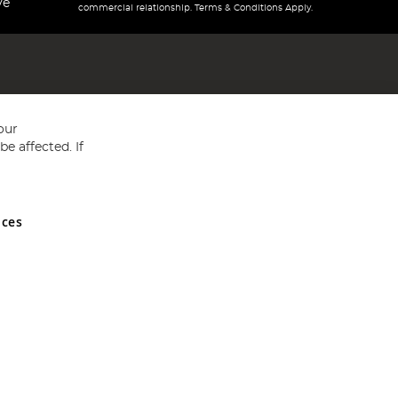
ve
commercial relationship. Terms & Conditions Apply.
our
e affected. If
nces
ed in England and Wales No 05151321. VAT No GB 152140945