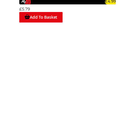
£4.99
£5.79
Add To Basket