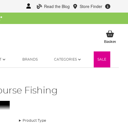
Read the Blog
Store Finder
W
*
My Ba
Basket
T
BRANDS
CATEGORIES
SALE
ourse Fishing
Product Type