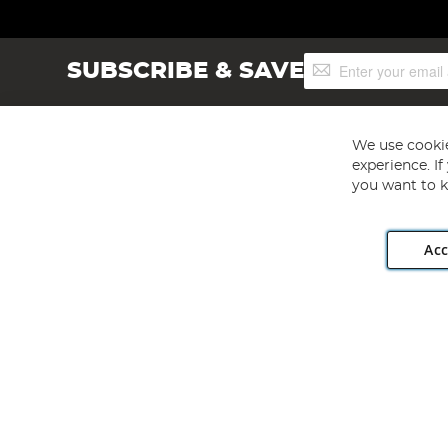
Sign
SUBSCRIBE & SAVE
Up
for
Our
Newsletter:
We use cookie
experience. I
Add liquid enhancement and groundbait to boost attraction.
you want to k
Option 2: Liquidised sweetcorn
Acc
Angling Direct plc, 2D Wendover Road, Rackheath Industr