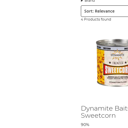
Brand
Sort:
4 Products found
In this AD QuickBite we take a look at an old favourite - sweetc
You will need the following.
Dynamite Bait
Sweetcorn
90%