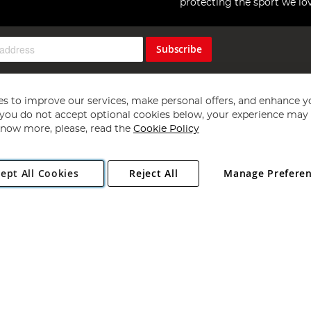
protecting the sport we lo
Subscribe
s to improve our services, make personal offers, and enhance y
f you do not accept optional cookies below, your experience may b
now more, please, read the
Cookie Policy
Copyright 1997 - 2026
Angling Direct Plc
. All rights reserved.
ept All Cookies
Reject All
Manage Prefere
ial Estate, Norwich, Norfolk, NR13 6LH, United Kingdom. Company register
Exclusions apply. Errors and omissions excepted