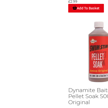
£2.99
Add To Basket
Option 1: Boost the flavours
Dynamite Bait
Pellet Soak 5
Original