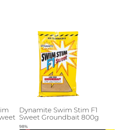
.
tim
Dynamite Swim Stim F1
Sweet
Sweet Groundbait 800g
98%