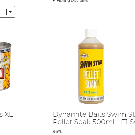
Fishing Discipline
orn - and how you can optimise your corn fishing ahead of your next session
s XL
Dynamite Baits Swim S
Pellet Soak 500ml - F1 
96%