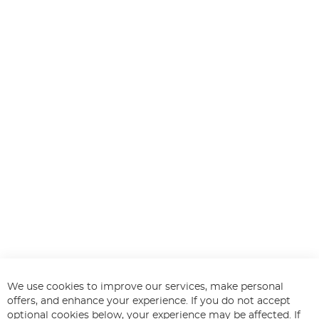
We use cookies to improve our services, make personal
offers, and enhance your experience. If you do not accept
optional cookies below, your experience may be affected. If