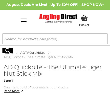
August Deals Are Live! - Up To 50% OFF! -
SHOP NOW
*
My Basket
Basket
Search
Search
Home
ADTV Quickbites
AD Quickbite - The Ultimate Tiger Nut Stick Mix
AD Quickbite - The Ultimate Tiger
Nut Stick Mix
Step 1
Crush a handful of tiger nuts in your Krusha.
Read More