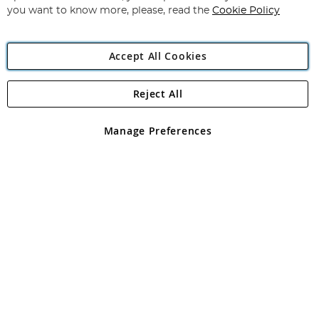
you want to know more, please, read the
Cookie Policy
Accept All Cookies
Reject All
Manage Preferences
Filters
In Stock
Price
Product Type
Brand
Fishing Discipline
Clear All
Apply Filters
Sort: