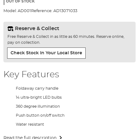
the
OUT OF STOCK
images
Model:
AD001
Reference:
AD13071033
gallery
Reserve & Collect
Free Reserve & Collect in as little as 60 minutes. Reserve online,
pay on collection.
Check Stock In Your Local Store
Key Features
Foldaway carry handle
14 ultra-bright LED bulbs
360 degree illumination
Push button on/off switch
Water resistant
Read the full description