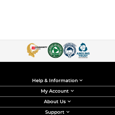
Help & Information
My Account
About Us
Support