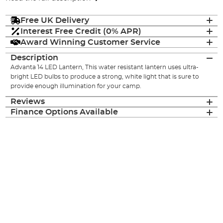
Free UK Delivery
Interest Free Credit (0% APR)
Award Winning Customer Service
Description
Advanta 14 LED Lantern, This water resistant lantern uses ultra-
bright LED bulbs to produce a strong, white light that is sure to
provide enough illumination for your camp.
Reviews
Finance Options Available