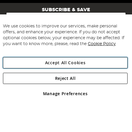
SUBSCRIBE & SAVE
Sign
Up
for
We use cookies to improve our services, make personal
Subscribe
Our
offers, and enhance your experience. If you do not accept
Newsletter:
optional cookies below, your experience may be affected. If
you want to know more, please, read the
Cookie Policy
Accept All Cookies
Reject All
Copyright 1997 - 2026
Angling Direct Plc
. All rights reserved.
Angling Direct plc, 2D Wendover Road, Rackheath Industrial
Estate, Norwich, Norfolk, NR13 6LH, United Kingdom. Company
Manage Preferences
registered in England and Wales No 05151321. VAT No GB 152140945
Exclusions apply. Errors and omissions excepted