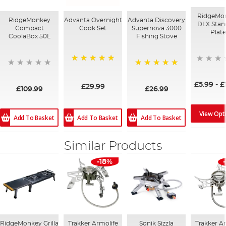
RidgeMo
RidgeMonkey
Advanta Overnight
Advanta Discovery
DLX Stan
Compact
Cook Set
Supernova 3000
Plate
CoolaBox 50L
Fishing Stove
100%
100%
£5.99
-
£
£29.99
£109.99
£26.99
View Opt
Add To Basket
Add To Basket
Add To Basket
Similar Products
-18%
RidgeMonkey Grilla
Trakker Armolife
Sonik Sizzla
Trakker A