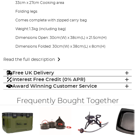
33cm x 27cm Cooking area
Folding legs
Comes complete with zipped carry bag
Weight:1.3kg (including bag)
Dimensions Open: 30cm(W) x 38cm(L) x 21.5cm(H)
Dimensions Folded: 30cm(W) x 38cm(L) x 8cm(H)
Read the full description
Free UK Delivery
Interest Free Credit (0% APR)
Award Winning Customer Service
Frequently Bought Together