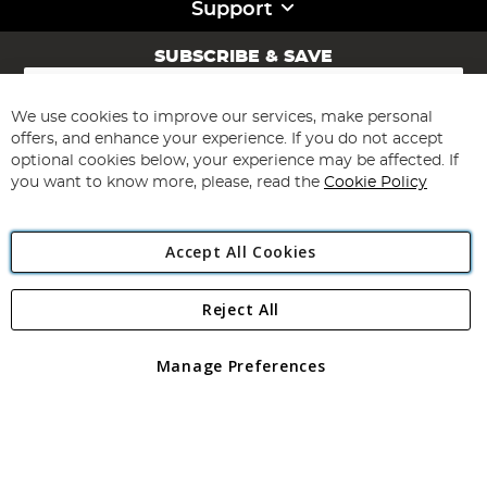
Support
SUBSCRIBE & SAVE
Sign
Up
for
We use cookies to improve our services, make personal
Subscribe
Our
offers, and enhance your experience. If you do not accept
Newsletter:
optional cookies below, your experience may be affected. If
you want to know more, please, read the
Cookie Policy
Accept All Cookies
Reject All
Copyright 1997 - 2026
Angling Direct Plc
. All rights reserved.
Angling Direct plc, 2D Wendover Road, Rackheath Industrial
Estate, Norwich, Norfolk, NR13 6LH, United Kingdom. Company
Manage Preferences
registered in England and Wales No 05151321. VAT No GB 152140945
Exclusions apply. Errors and omissions excepted