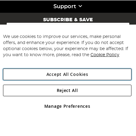
Support
SUBSCRIBE & SAVE
Sign
Up
for
We use cookies to improve our services, make personal
Subscribe
Our
offers, and enhance your experience. If you do not accept
Newsletter:
optional cookies below, your experience may be affected. If
you want to know more, please, read the
Cookie Policy
Accept All Cookies
Reject All
Copyright 1997 - 2026
Angling Direct Plc
. All rights reserved.
Angling Direct plc, 2D Wendover Road, Rackheath Industrial
Estate, Norwich, Norfolk, NR13 6LH, United Kingdom. Company
Manage Preferences
registered in England and Wales No 05151321. VAT No GB 152140945
Exclusions apply. Errors and omissions excepted