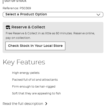
the
OUT OF STOCK
images
Reference:
P50369
gallery
Select a Product Option
Reserve & Collect
Free Reserve & Collect in as little as 60 minutes. Reserve online,
pay on collection.
Check Stock In Your Local Store
Key Features
High energy pellets
Packed full of oil and attractants
Firm enough to be hair-rigged
Soft that they are appealing to fish
Read the full description