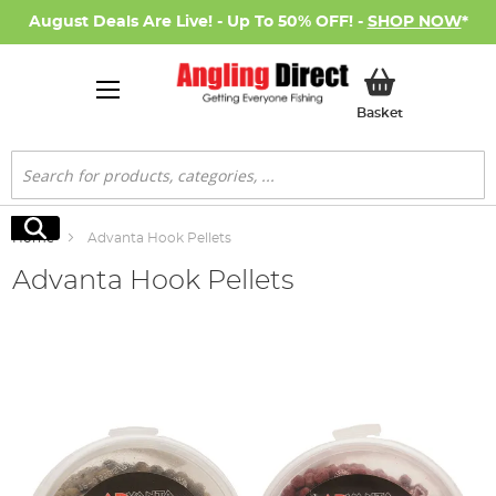
August Deals Are Live! - Up To 50% OFF! -
SHOP NOW
*
My Basket
Basket
Search
Search
Home
Advanta Hook Pellets
Advanta Hook Pellets
Skip
to
the
end
of
the
images
gallery