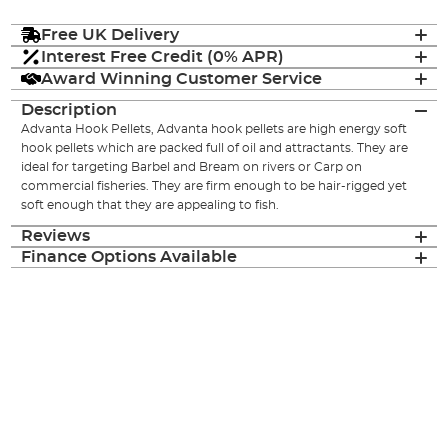
Free UK Delivery
Interest Free Credit (0% APR)
Award Winning Customer Service
Description
Advanta Hook Pellets, Advanta hook pellets are high energy soft
hook pellets which are packed full of oil and attractants. They are
ideal for targeting Barbel and Bream on rivers or Carp on
commercial fisheries. They are firm enough to be hair-rigged yet
soft enough that they are appealing to fish.
Reviews
Finance Options Available