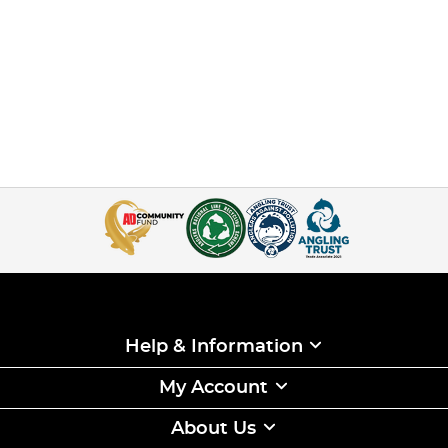
Help & Information
My Account
About Us