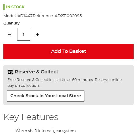
the
images
IN STOCK
gallery
Model:
AD1447
Reference:
AD231002095
Quantity
Add To Basket
Reserve & Collect
Free Reserve & Collect in as little as 60 minutes. Reserve online,
pay on collection.
Check Stock In Your Local Store
Key Features
Worm shaft internal gear system