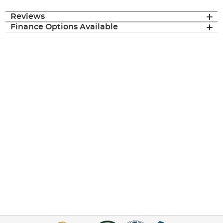
Reviews
Finance Options Available