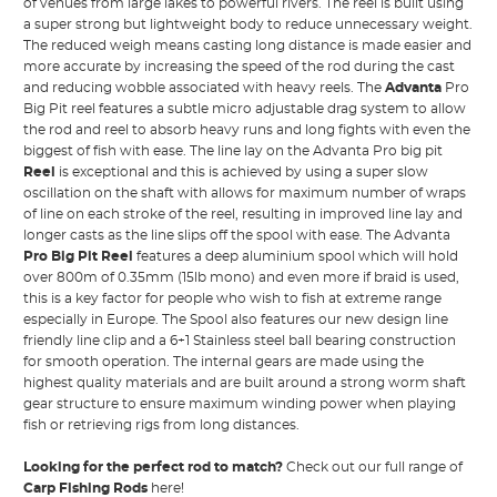
of venues from large lakes to powerful rivers. The reel is built using
a super strong but lightweight body to reduce unnecessary weight.
The reduced weigh means casting long distance is made easier and
more accurate by increasing the speed of the rod during the cast
and reducing wobble associated with heavy reels. The
Advanta
Pro
Big Pit reel features a subtle micro adjustable drag system to allow
the rod and reel to absorb heavy runs and long fights with even the
biggest of fish with ease. The line lay on the Advanta Pro big pit
Reel
is exceptional and this is achieved by using a super slow
oscillation on the shaft with allows for maximum number of wraps
of line on each stroke of the reel, resulting in improved line lay and
longer casts as the line slips off the spool with ease. The Advanta
Pro Big Pit Reel
features a deep aluminium spool which will hold
over 800m of 0.35mm (15lb mono) and even more if braid is used,
this is a key factor for people who wish to fish at extreme range
especially in Europe. The Spool also features our new design line
friendly line clip and a 6+1 Stainless steel ball bearing construction
for smooth operation. The internal gears are made using the
highest quality materials and are built around a strong worm shaft
gear structure to ensure maximum winding power when playing
fish or retrieving rigs from long distances.
Looking for the perfect rod to match?
Check out our full range of
Carp Fishing Rods
here!