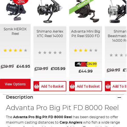
Monthly Deal
-21%
Sonik HEROX
Shimano Aerlex
Advanta Mini Big
Shiman
Reel
XTC Reel 14000
Pit Reel 5500 FD
Beastmast
14000 Re
70%
80%
£34.99
£59.99
£46.95
£119.99
£105.99
£99.99
£
£44.99
View Options
Add To Basket
Add To B
Add To Basket
Description
Advanta Pro Big Pit FD 8000 Reel
The
Advanta Pro Big Pit FD 8000 Reel
has been designed to offer
maximum casting distances to
Carp Anglers
who fish a wide range