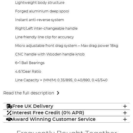
Lightweight body structure
Forged aluminium deep spool
Instant anti-reverse system
Right/Left inter-changeable handle
Line friendly line clip for accuracy
Micro adjustable front drag system – Max drag power 18kg
CNC handle with Wooden handle knob
6+1 Ball Bearings
4.6:1Gear Ratio
Line Capacity = (MM/M) 0.35/895, 0.40/690, 0.45/540
Read the full description
Free UK Delivery
Interest Free Credit (0% APR)
Award Winning Customer Service