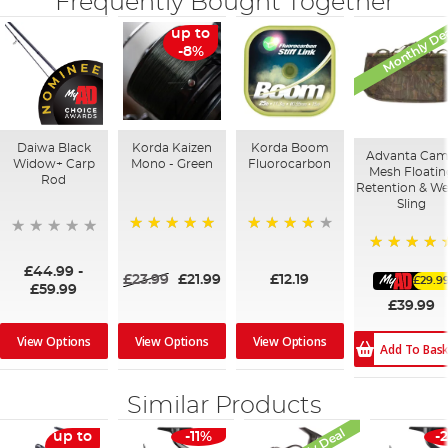
Frequently Bought Together
Monthly De
up to
-8%
Daiwa Black
Korda Kaizen
Korda Boom
Advanta Ca
Widow+ Carp
Mono - Green
Fluorocarbon
Mesh Floatin
Rod
Retention & We
Sling
100%
92%
100%
£44.99
-
£23.99
£21.99
£12.19
£29.9
£59.99
£39.99
View Options
View Options
View Options
Add To Bas
Similar Products
up to
-11%
-