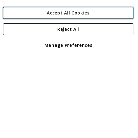
Accept All Cookies
Reject All
Copyright 1997 - 2026
Angling Direct Plc
. All rights reserved.
Angling Direct plc, 2D Wendover Road, Rackheath Industrial
Estate, Norwich, Norfolk, NR13 6LH, United Kingdom. Company
Manage Preferences
registered in England and Wales No 05151321. VAT No GB 152140945
Exclusions apply. Errors and omissions excepted