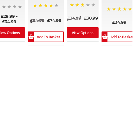
75%
80%
100%
£29.99
-
£34.99
£30.99
£84.99
£74.99
£34.99
£34.99
View Options
View Options
Add To Basket
Add To Baske