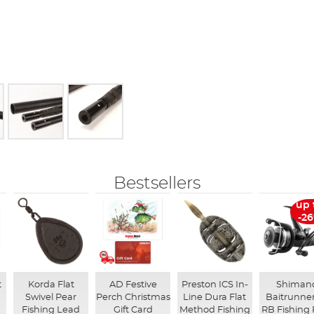
Bestsellers
up 
-2
t
Korda Flat
AD Festive
Preston ICS In-
Shiman
Swivel Pear
Perch Christmas
Line Dura Flat
Baitrunner
Fishing Lead
Gift Card
Method Fishing
RB Fishing 