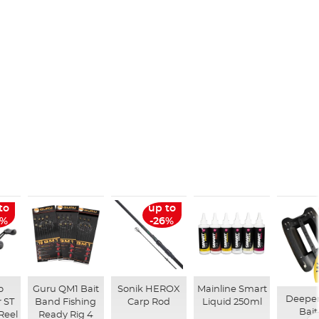
to
up to
6%
-26%
o
Guru QM1 Bait
Sonik HEROX
Mainline Smart
Deepe
 ST
Band Fishing
Carp Rod
Liquid 250ml
Bait
Reel
Ready Rig 4