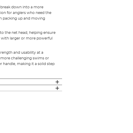
o break down into a more
ption for anglers who need the
en packing up and moving
to the net head, helping ensure
g with larger or more powerful
trength and usability at a
ing more challenging swims or
 handle, making it a solid step