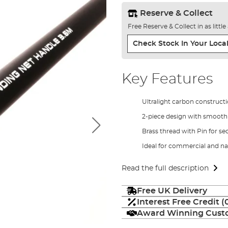
Reserve & Collect
Free Reserve & Collect in as littl
Check Stock In Your Local
Key Features
Ultralight carbon construct
2-piece design with smooth 
Brass thread with Pin for sec
Ideal for commercial and na
Read the full description
Free UK Delivery
Interest Free Credit 
Award Winning Custo