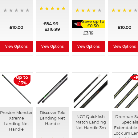
100%
95%
91%
Save up to
£84.99
-
£0.50
£10.00
£10.00
£116.99
£3.19
View Options
View Options
View Options
View Options
up to
-
-13%
Preston Monster
Discover Tele
NGT Quickfish
Drennan S
Xtreme
Landing Net
Match Landing
Speciali
Landing Net
Handle
Net Handle 3m
Extendable 
Handle
Lock 3m La