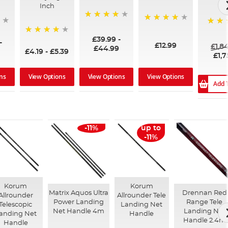
Inch
96%
99%
100%
£39.99
-
94%
-
£12.99
£1,8
£44.99
£4.19
-
£5.39
£1,7
ns
View Options
View Options
View Options
Add 
-11%
up to
-11%
Korum
Korum
Matrix Aquos Ultra
Drennan Red
Allrounder
Allrounder Tele
Power Landing
Range Tele
Telescopic
Landing Net
Net Handle 4m
Landing Net
anding Net
Handle
Handle 2.4m
Handle