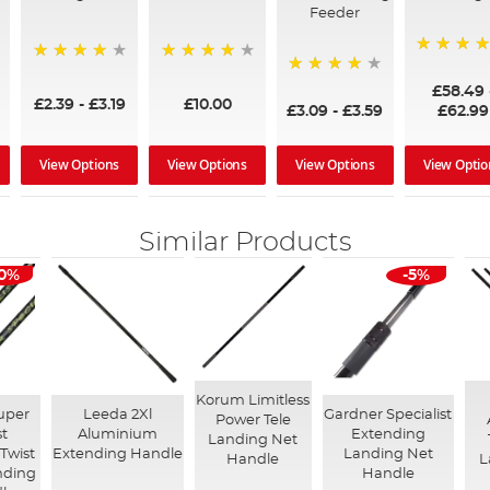
Feeder
97%
95%
96%
95%
£58.49
£2.39
-
£3.19
£10.00
£3.09
-
£3.59
£62.99
View Options
View Options
View Options
View Optio
Similar Products
10%
-5%
Korum Limitless
uper
Leeda 2Xl
Gardner Specialist
Power Tele
st
Aluminium
Extending
Landing Net
Twist
Extending Handle
Landing Net
Handle
L
nding
Handle