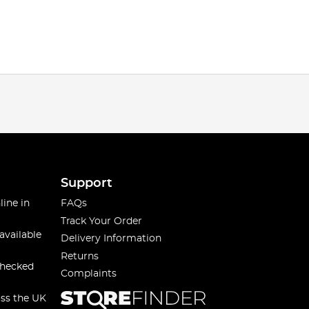
Support
line in
FAQs
Track Your Order
available
Delivery Information
Returns
checked
Complaints
oss the UK