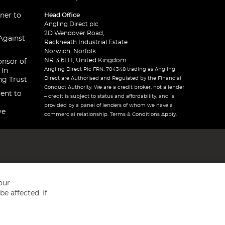
ner to
Head Office
Angling Direct plc
2D Wendover Road,
Against
Rackheath Industrial Estate
Norwich, Norfolk
NR13 6LH, United Kingdom
onsor of
Angling Direct Plc FRN: 704348 trading as Angling
 In
Direct are Authorised and Regulated by the Financial
ng Trust
Conduct Authority. We are a credit broker, not a lender
ent to
– credit is subject to status and affordability, and is
provided by a panel of lenders of whom we have a
ve
commercial relationship. Terms & Conditions Apply.
our
e affected. If