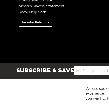
Jobs & Recruitment
Modern Slavery Statement
Show Help Code
Investor Relations
Sign
SUBSCRIBE & SAVE
Up
for
Our
Newsletter:
We use cookie
experience. I
you want to k