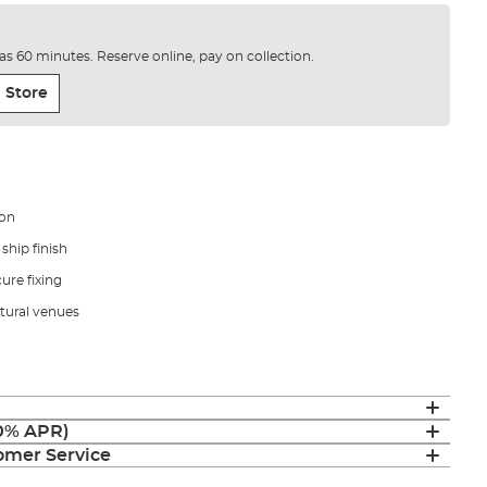
e as 60 minutes. Reserve online, pay on collection.
 Store
ion
ship finish
ure fixing
tural venues
(0% APR)
mer Service