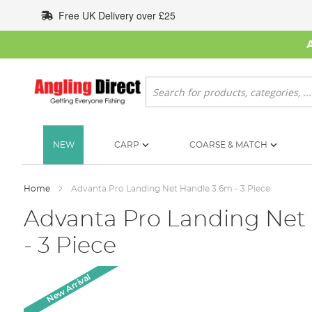
Skip
Free UK Delivery over £25
to
Content
Search
NEW
CARP
COARSE & MATCH
Home
Advanta Pro Landing Net Handle 3.6m - 3 Piece
Advanta Pro Landing Net
- 3 Piece
Skip
New Arrival
to
the
end