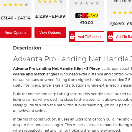
Net Hand
90%
91%
£7.49
£12.99
-
£14.99
£31.49
-
£43.14
98%
£10.00
£69.99
£6
View Options
View Options
Add To B
Add To Basket
Description
Advanta Pro Landing Net Handle 3
Advanta Pro Landing Net Handle 3.6m – 3 Piece
is a longer-reach 
coarse and match
anglers who need extra distance and control when
natural venues or when fishing from higher banks. Its extended 3.6-
useful for rivers, large lakes and situations where extra reach is essen
Built for coarse and carp fishing setups, this handle is well suited t
fishing swims where getting close to the water isn’t always possibl
safely guide fish into the net without overreaching, which is parti
or awkward swims.
In terms of construction, it uses an ultralight carbon build, helping
despite the increased length. This makes it easier to handle during 
when repeatedly netting fish or holding the handle extended.