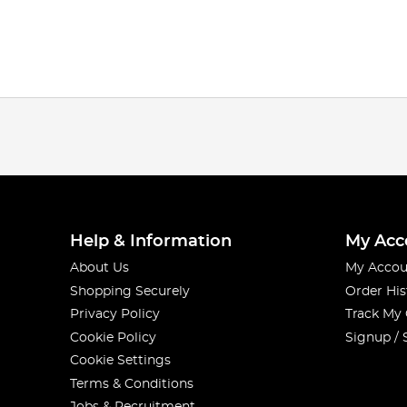
Help & Information
My Acc
About Us
My Accou
Shopping Securely
Order His
Privacy Policy
Track My
Cookie Policy
Signup / 
Cookie Settings
Terms & Conditions