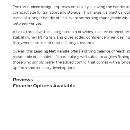
The three-piece design improves portability, allowing the handle t
compact size for transport and storage. This makes it a practical o
reach of a longer handle but still want something manageable wh
between venues.
A brass thread with an integrated pin provides a secure connection 
stability when lifting fish. This gives added confidence when dealin
fish, where a solid and reliable fitting is essential.
Overall, this
Landing Net Handle
offers a strong balance of reach, s
reasonable price point. It’s particularly well suited to anglers fish
those who simply prefer the added control that comes with a longer
up from shorter, entry-level options.
Reviews
Finance Options Available