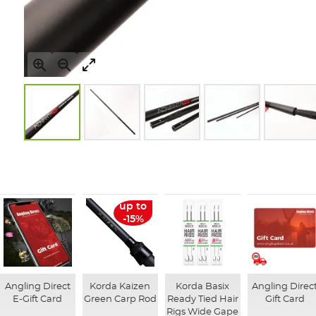
Skip
to
the
beginning
of
up to
the
-15%
images
gallery
Angling Direct
Korda Kaizen
Korda Basix
Angling Direc
E-Gift Card
Green Carp Rod
Ready Tied Hair
Gift Card
Rigs Wide Gape