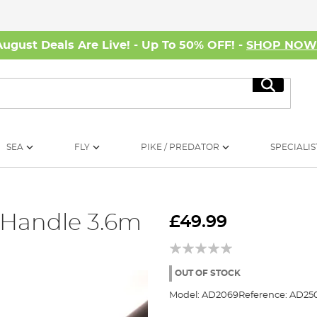
August Deals Are Live! - Up To 50% OFF! -
SHOP NO
Search
SEA
FLY
PIKE / PREDATOR
SPECIALIS
 Handle 3.6m
£49.99
OUT OF STOCK
Model:
AD2069
Reference:
AD25