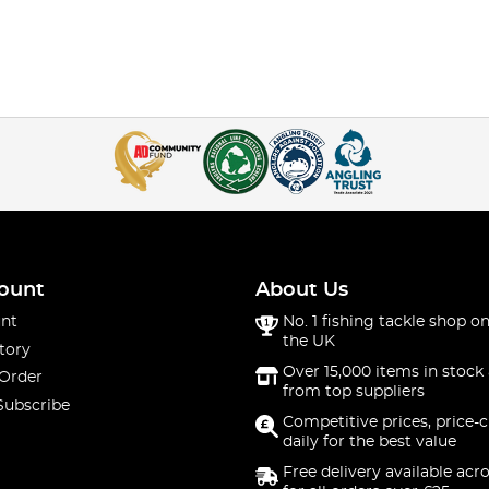
ount
About Us
nt
No. 1 fishing tackle shop on
the UK
tory
Over 15,000 items in stock 
 Order
from top suppliers
Subscribe
Competitive prices, price-
daily for the best value
Free delivery available acr