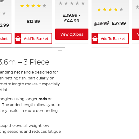
le
95%
£39.99
-
95%
£44.99
£13.99
£39.99
£37.99
2.99
View Options
asket
Add To Basket
Add To Basket
.6m – 3 Piece
landing net handle designed for
 netting fish, particularly on
metre length makes it especially
tial.
o anglers using longer
rods
or
e. The added length allows you to
cularly useful in more demanding
 keep the overall weight low
long sessions and reduces fatigue