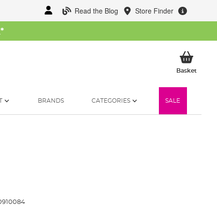
Read the Blog
Store Finder
W
*
My Ba
Basket
T
BRANDS
CATEGORIES
SALE
0910084