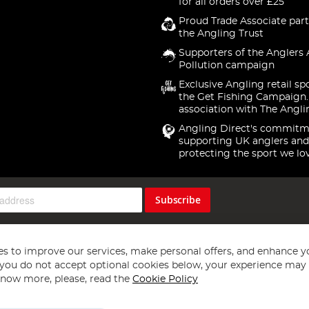
for all orders over £25
Proud Trade Associate part
the Angling Trust
Supporters of the Anglers 
Pollution campaign
Exclusive Angling retail sp
the Get Fishing Campaign.
association with The Angli
Angling Direct's commitm
supporting UK anglers and
protecting the sport we lo
Subscribe
s to improve our services, make personal offers, and enhance y
f you do not accept optional cookies below, your experience may b
now more, please, read the
Cookie Policy