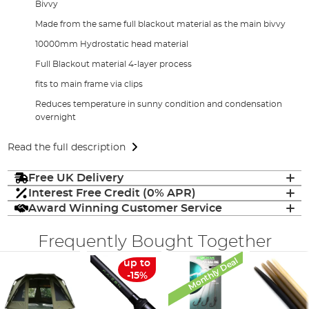
Bivvy
Made from the same full blackout material as the main bivvy
10000mm Hydrostatic head material
Full Blackout material 4-layer process
fits to main frame via clips
Reduces temperature in sunny condition and condensation
overnight
Read the full description
Free UK Delivery
Interest Free Credit (0% APR)
Award Winning Customer Service
Frequently Bought Together
Monthly Deal
up to
-15%