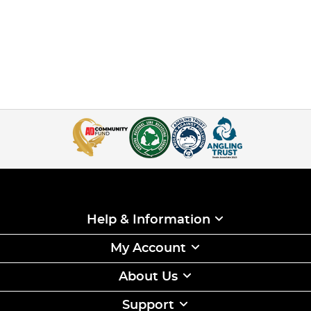
Help & Information
My Account
About Us
Support