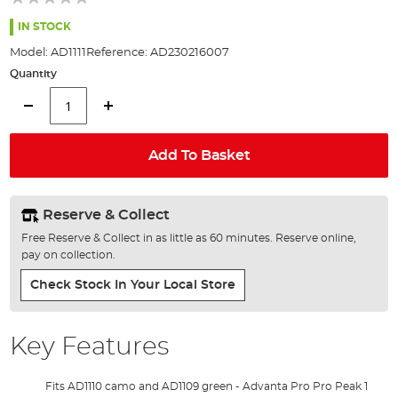
of
the
IN STOCK
images
Model:
AD1111
Reference:
AD230216007
gallery
Quantity
Add To Basket
Reserve & Collect
Free Reserve & Collect in as little as 60 minutes. Reserve online,
pay on collection.
Check Stock In Your Local Store
Key Features
Fits AD1110 camo and AD1109 green - Advanta Pro Pro Peak 1