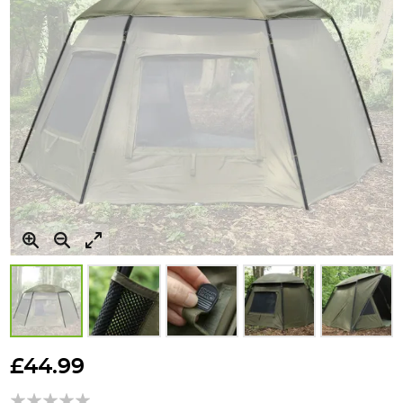
Skip
to
£44.99
the
beginning