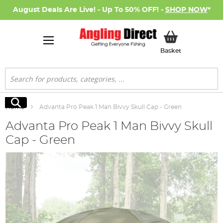
August Deals Are Live! - Up To 50% OFF! -
SHOP NOW
*
My Basket
Basket
Search
Search
Home
Advanta Pro Peak 1 Man Bivvy Skull Cap - Green
Advanta Pro Peak 1 Man Bivvy Skull
Cap - Green
Skip
to
the
end
of
the
images
gallery