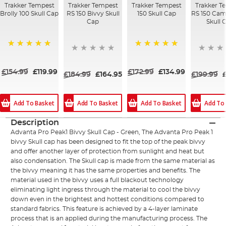
Trakker Tempest
Trakker Tempest
Trakker Tempest
Trakker T
Brolly 100 Skull Cap
RS 150 Bivvy Skull
150 Skull Cap
RS 150 Cam
Cap
Skull 
100%
100%
£154.99
£119.99
£172.99
£134.99
£184.99
£164.95
£199.99
Add To Basket
Add To
Add To Basket
Add To Basket
Description
Advanta Pro Peak1 Bivvy Skull Cap - Green, The Advanta Pro Peak 1
bivvy Skull cap has been designed to fit the top of the peak bivvy
and offer another layer of protection from sunlight and heat but
also condensation. The Skull cap is made from the same material as
the bivvy meaning it has the same properties and benefits. The
material used in the bivvy uses a full blackout technology
eliminating light ingress through the material to cool the bivvy
down even in the brightest and hottest conditions compared to
standard fabrics. This feature is achieved by a 4-layer laminate
process that is an applied during the manufacturing process. The