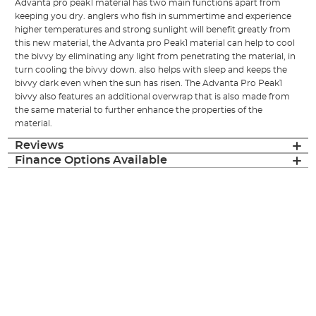
Advanta pro peak1 material has two main functions apart from
keeping you dry. anglers who fish in summertime and experience
higher temperatures and strong sunlight will benefit greatly from
this new material, the Advanta pro Peak1 material can help to cool
the bivvy by eliminating any light from penetrating the material, in
turn cooling the bivvy down. also helps with sleep and keeps the
bivvy dark even when the sun has risen. The Advanta Pro Peak1
bivvy also features an additional overwrap that is also made from
the same material to further enhance the properties of the
material.
Reviews
Finance Options Available