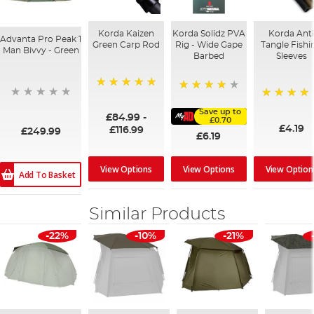
Korda Kaizen
Korda Solidz PVA
Korda Ant
Advanta Pro Peak 1
Green Carp Rod
Rig - Wide Gape
Tangle Fishi
Man Bivvy - Green
Barbed
Sleeves
100%
98%
94%
Save up to
£84.99
-
£0.70
£4.19
£116.99
£249.99
£6.19
View Options
View Option
View Options
Add To Basket
Similar Products
-22%
-10%
-21%