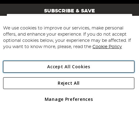
SUBSCRIBE & SAVE
Sign
Up
for
We use cookies to improve our services, make personal
Subscribe
Our
offers, and enhance your experience. If you do not accept
Newsletter:
optional cookies below, your experience may be affected. If
you want to know more, please, read the
Cookie Policy
Accept All Cookies
Reject All
Copyright 1997 - 2026
Angling Direct Plc
. All rights reserved.
Angling Direct plc, 2D Wendover Road, Rackheath Industrial
Estate, Norwich, Norfolk, NR13 6LH, United Kingdom. Company
Manage Preferences
registered in England and Wales No 05151321. VAT No GB 152140945
Exclusions apply. Errors and omissions excepted