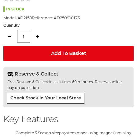
of
the
IN STOCK
images
Model:
AD2158
Reference:
AD250910173
gallery
Quantity
Add To Basket
Reserve & Collect
Free Reserve & Collect in as little as 60 minutes. Reserve online,
pay on collection.
Check Stock In Your Local Store
Key Features
Complete 5 Season sleep system made using magnesium alloy