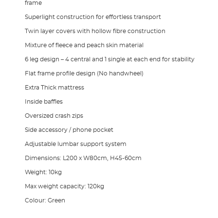
frame
Superlight construction for effortless transport
Twin layer covers with hollow fibre construction
Mixture of fleece and peach skin material
6 leg design – 4 central and 1 single at each end for stability
Flat frame profile design (No handwheel)
Extra Thick mattress
Inside baffles
Oversized crash zips
Side accessory / phone pocket
Adjustable lumbar support system
Dimensions: L200 x W80cm, H45-60cm
Weight: 10kg
Max weight capacity: 120kg
Colour: Green