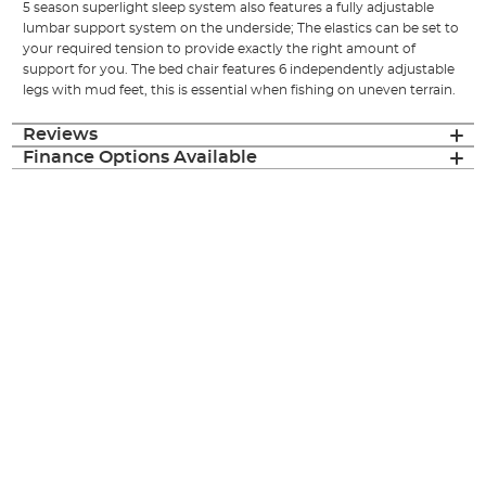
5 season superlight sleep system also features a fully adjustable
lumbar support system on the underside; The elastics can be set to
your required tension to provide exactly the right amount of
support for you. The bed chair features 6 independently adjustable
legs with mud feet, this is essential when fishing on uneven terrain.
Reviews
Finance Options Available