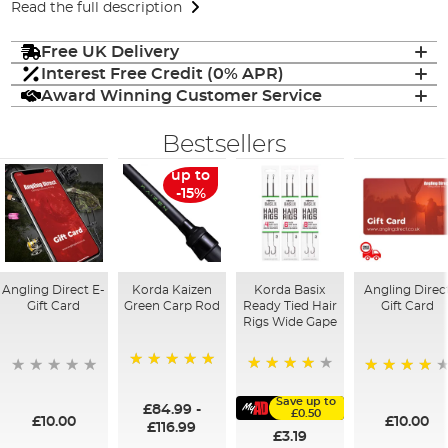
Read the full description
Free UK Delivery
Interest Free Credit (0% APR)
Award Winning Customer Service
Bestsellers
up to
-15%
Angling Direct E-
Korda Kaizen
Korda Basix
Angling Direc
Gift Card
Green Carp Rod
Ready Tied Hair
Gift Card
Rigs Wide Gape
100%
91%
95%
Save up to
£84.99
-
£0.50
£10.00
£10.00
£116.99
£3.19