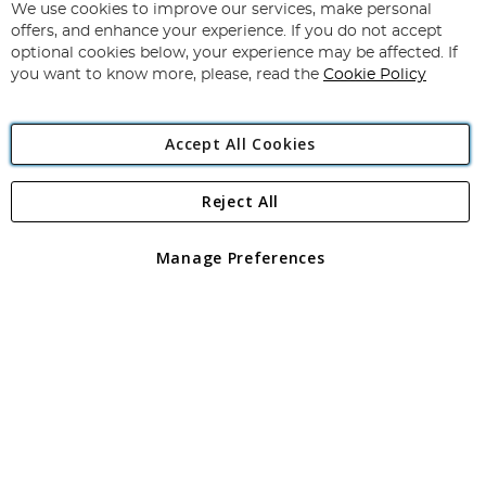
for
We use cookies to improve our services, make personal
Subscribe
Our
offers, and enhance your experience. If you do not accept
Newsletter:
optional cookies below, your experience may be affected. If
you want to know more, please, read the
Cookie Policy
Accept All Cookies
Reject All
Copyright 1997 - 2026
Angling Direct Plc
. All rights reserved.
Angling Direct plc, 2D Wendover Road, Rackheath Industrial
Estate, Norwich, Norfolk, NR13 6LH, United Kingdom. Company
Manage Preferences
registered in England and Wales No 05151321. VAT No GB 152140945
Exclusions apply. Errors and omissions excepted