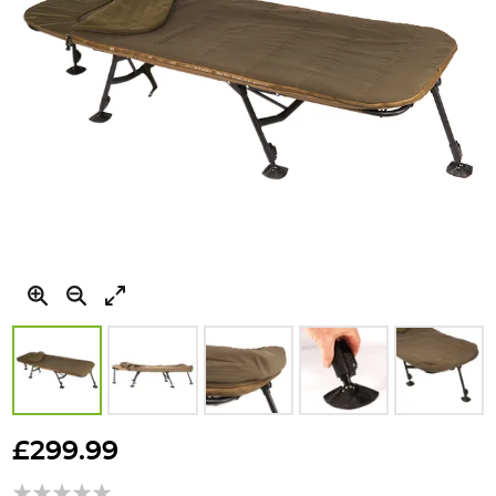
Skip
to
£299.99
the
beginning