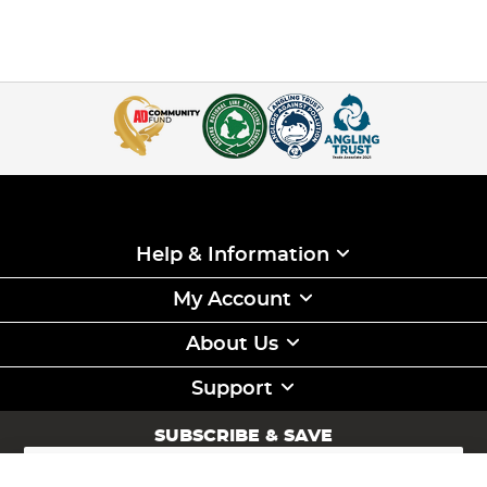
Help & Information
My Account
About Us
Support
SUBSCRIBE & SAVE
Sign
Up