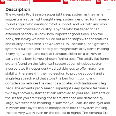
Description
The Advanta Pro 5 season superlight sleep system as the name
suggests is a super lightweight sleep system designed for the year-
round angler who wants comfort, support, and warmth and who
won’t compromise on quality. Anyone who has fished for an
extended period will know how important good sleep is on the
bank, this is why we have pulled out all the stops with the features
and quality of this item. The Advanta Pro 5 season superlight sleep
system is built around a totally flat magnesium alloy frame making
it very lightweight and easy to transport either on a barrow or
carrying the item to your chosen fishing spot. The totally flat frame
system found on the Advanta 5 season superlight sleep system
incorporates 6 independently adjustable legs to offer maximum
stability, there are 4 in the mid-section to provide support and a
single leg at each end that stops the bed from tipping and
considerably reduces the weight associated with traditional 8 leg
beds. The Advanta pro 5 season superlight sleep system features a
twin layer cover system that can removed to your requirements or
the season you are fishing, these are attached and detached by
large, oversized zips meaning in summer you can use one layer and
in winter both layers can be incorporated into the system making
the bed very warm even on the coldest of nights. The Advanta Pro