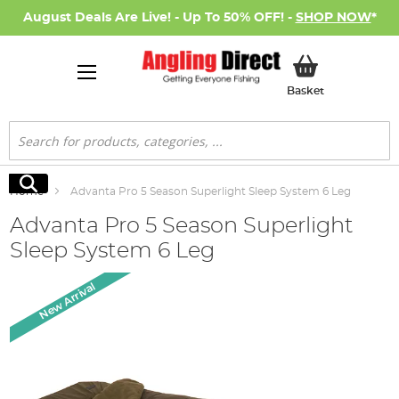
August Deals Are Live! - Up To 50% OFF! -
SHOP NOW
*
My Basket
Basket
Search
Search
Home
Advanta Pro 5 Season Superlight Sleep System 6 Leg
Advanta Pro 5 Season Superlight
Sleep System 6 Leg
Skip
New Arrival
to
the
end
of
the
images
gallery