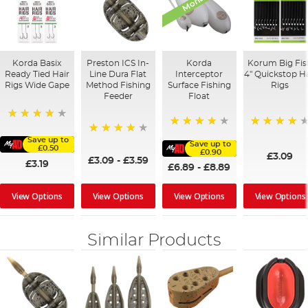
Korda Basix
Preston ICS In-
Korda
Korum Big Fis
Ready Tied Hair
Line Dura Flat
Interceptor
4" Quickstop Ha
Rigs Wide Gape
Method Fishing
Surface Fishing
Rigs
Feeder
Float
91%
96%
95%
Save up to
95%
Save up to
£0.50
£0.90
£3.09
£3.09
-
£3.59
£3.19
£6.89
-
£8.89
View Options
View Options
View Options
View Options
Similar Products