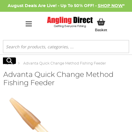
August Deals Are Live! - Up To 50% OFF! -
SHOP NOW
*
My Basket
Basket
Search
Search
Home
Advanta Quick Change Method Fishing Feeder
Advanta Quick Change Method
Fishing Feeder
Skip
to
the
end
of
the
images
gallery