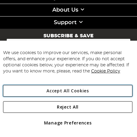
About Us
Support
SUBSCRIBE & SAVE
Sign
Up
for
We use cookies to improve our services, make personal
Subscribe
Our
offers, and enhance your experience. If you do not accept
Newsletter:
optional cookies below, your experience may be affected. If
you want to know more, please, read the
Cookie Policy
Accept All Cookies
Reject All
Copyright 1997 - 2026
Angling Direct Plc
. All rights reserved.
Angling Direct plc, 2D Wendover Road, Rackheath Industrial
Estate, Norwich, Norfolk, NR13 6LH, United Kingdom. Company
Manage Preferences
registered in England and Wales No 05151321. VAT No GB 152140945
Exclusions apply. Errors and omissions excepted