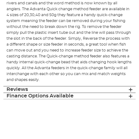
rivers and canals and the word method is now known by all
anglers. The Advanta Quick change method feeder are available in
4 sizes of 20,30,40 and 50g they feature a handy quick-change
system meaning the feeder can be removed during your fishing
without the need to break down the rig. To remove the feeder
simply pull the plastic insert tube out and the line will pass through
the slot in the back of the feeder. Simply, Reverse the process with
a different shape or size feeder in seconds, a great tool when fish
can move out and you need to increase feeder size to achieve the
casting distance. The Quick-change method feeder also features a
handy internal quick-change bead that aids changing hook lengths
quickly. All the Advanta feeders in the quick-change family will all
interchange with each other so you can mix and match weights
and shapes easily.
Reviews
Finance Options Available