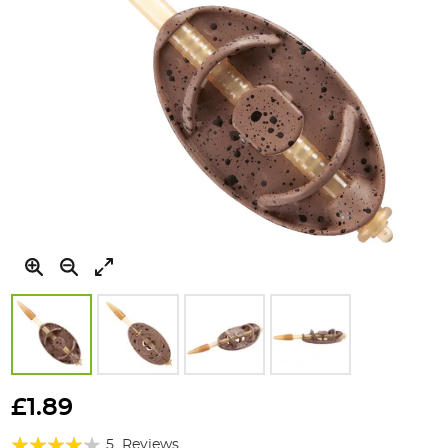
Skip
to
£1.89
the
Rating:
beginning
5
Reviews