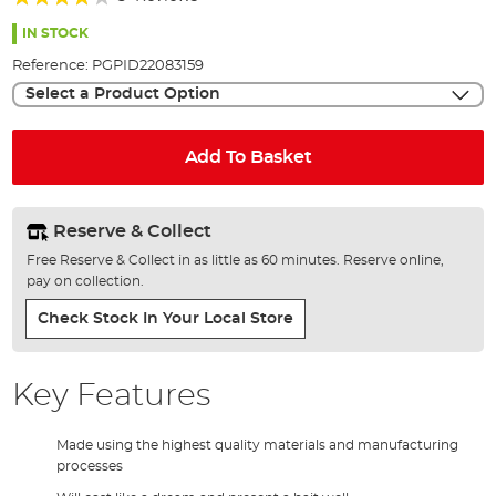
of
80%
the
IN STOCK
images
Reference:
PGPID22083159
gallery
Select a Product Option
Add To Basket
Reserve & Collect
Free Reserve & Collect in as little as 60 minutes. Reserve online,
pay on collection.
Check Stock In Your Local Store
Key Features
Made using the highest quality materials and manufacturing
processes