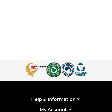
Help & Information
My Account