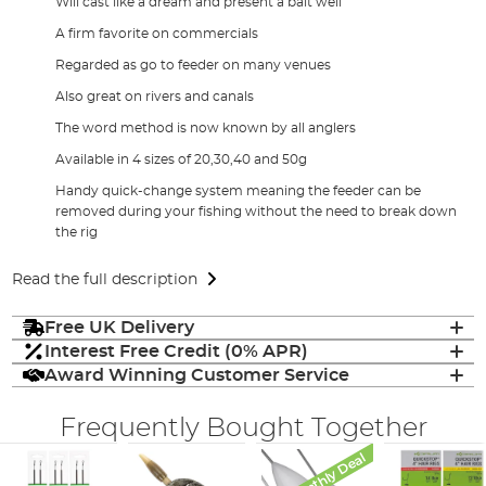
Will cast like a dream and present a bait well
A firm favorite on commercials
Regarded as go to feeder on many venues
Also great on rivers and canals
The word method is now known by all anglers
Available in 4 sizes of 20,30,40 and 50g
Handy quick-change system meaning the feeder can be
removed during your fishing without the need to break down
the rig
Read the full description
Free UK Delivery
Interest Free Credit (0% APR)
Award Winning Customer Service
Frequently Bought Together
Monthly Deal