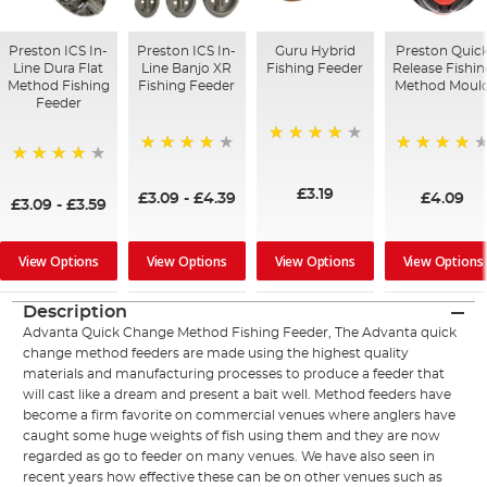
Preston ICS In-
Preston ICS In-
Guru Hybrid
Preston Quic
Line Dura Flat
Line Banjo XR
Fishing Feeder
Release Fishin
Method Fishing
Fishing Feeder
Method Moul
Feeder
98%
99%
96%
95%
£3.19
£3.09
-
£4.39
£4.09
£3.09
-
£3.59
View Options
View Options
View Options
View Options
Description
Advanta Quick Change Method Fishing Feeder, The Advanta quick
change method feeders are made using the highest quality
materials and manufacturing processes to produce a feeder that
will cast like a dream and present a bait well. Method feeders have
become a firm favorite on commercial venues where anglers have
caught some huge weights of fish using them and they are now
regarded as go to feeder on many venues. We have also seen in
recent years how effective these can be on other venues such as