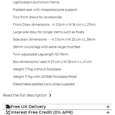
Lightweight aluminium frame
Padded seat with integrated pole support
Two front draws for accessories
Front Draw dimensions - H 3.5cm x W 18 cm x L 27cm
Large side draw for longer items such as floats
Side draw dimensions - - H 3.5cm x W 25 cm x L 39cm
36mm round legs with extra-large mud feet
Twin adjustable Leg length 52 76cm
Box dimensions / seat H 27 cm x W 29 cm x L 41 cm
Weight 7.7kg without footplate
Weight 11.1kg with AD1560 footplate fitted
Detachable padded carry strap supplied
Read the full description
Free UK Delivery
Interest Free Credit (0% APR)