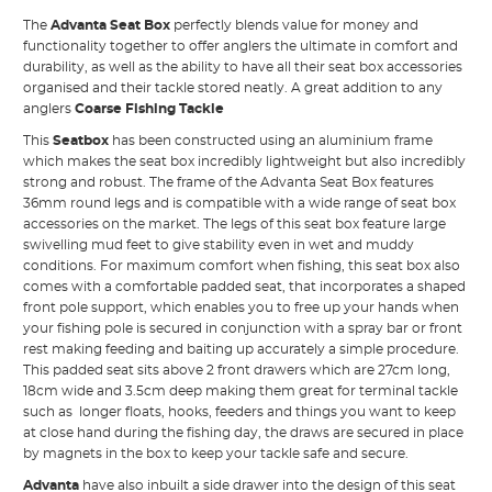
The
Advanta Seat Box
perfectly blends value for money and
functionality together to offer anglers the ultimate in comfort and
durability, as well as the ability to have all their seat box accessories
organised and their tackle stored neatly. A great addition to any
anglers
Coarse Fishing Tackle
This
Seatbox
has been constructed using an aluminium frame
which makes the seat box incredibly lightweight but also incredibly
strong and robust. The frame of the Advanta Seat Box features
36mm round legs and is compatible with a wide range of seat box
accessories on the market. The legs of this seat box feature large
swivelling mud feet to give stability even in wet and muddy
conditions. For maximum comfort when fishing, this seat box also
comes with a comfortable padded seat, that incorporates a shaped
front pole support, which enables you to free up your hands when
your fishing pole is secured in conjunction with a spray bar or front
rest making feeding and baiting up accurately a simple procedure.
This padded seat sits above 2 front drawers which are 27cm long,
18cm wide and 3.5cm deep making them great for terminal tackle
such as longer floats, hooks, feeders and things you want to keep
at close hand during the fishing day, the draws are secured in place
by magnets in the box to keep your tackle safe and secure.
Advanta
have also inbuilt a side drawer into the design of this seat