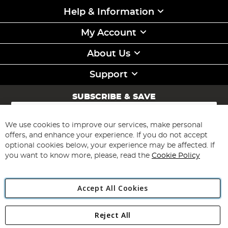
Help & Information
My Account
About Us
Support
SUBSCRIBE & SAVE
Sign
Up
for
We use cookies to improve our services, make personal
Subscribe
Our
offers, and enhance your experience. If you do not accept
Newsletter:
optional cookies below, your experience may be affected. If
you want to know more, please, read the
Cookie Policy
Accept All Cookies
Reject All
Copyright 1997 - 2026
Angling Direct Plc
. All rights reserved.
Angling Direct plc, 2D Wendover Road, Rackheath Industrial