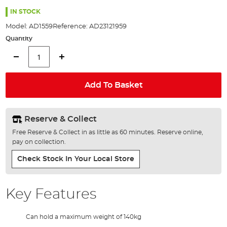
the
images
IN STOCK
gallery
Model:
AD1559
Reference:
AD23121959
Quantity
Add To Basket
Reserve & Collect
Free Reserve & Collect in as little as 60 minutes. Reserve online,
pay on collection.
Check Stock In Your Local Store
Key Features
Can hold a maximum weight of 140kg