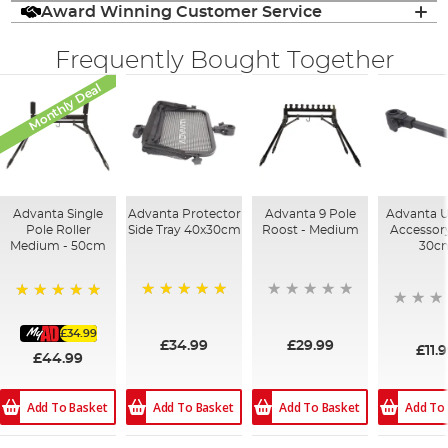
Award Winning Customer Service
Frequently Bought Together
Monthly Deal
Advanta Single
Advanta Protector
Advanta 9 Pole
Advanta U
Pole Roller
Side Tray 40x30cm
Roost - Medium
Accessor
Medium - 50cm
30c
100%
100%
£34.99
£34.99
£29.99
£11.
£44.99
Add To
Add To Basket
Add To Basket
Add To Basket