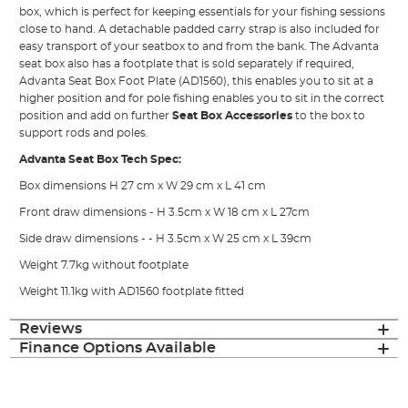
box, which is perfect for keeping essentials for your fishing sessions
close to hand. A detachable padded carry strap is also included for
easy transport of your seatbox to and from the bank. The Advanta
seat box also has a footplate that is sold separately if required,
Advanta Seat Box Foot Plate (AD1560), this enables you to sit at a
higher position and for pole fishing enables you to sit in the correct
position and add on further
Seat Box Accessories
to the box to
support rods and poles.
Advanta Seat Box Tech Spec:
Box dimensions H 27 cm x W 29 cm x L 41 cm
Front draw dimensions - H 3.5cm x W 18 cm x L 27cm
Side draw dimensions - - H 3.5cm x W 25 cm x L 39cm
Weight 7.7kg without footplate
Weight 11.1kg with AD1560 footplate fitted
Reviews
Finance Options Available