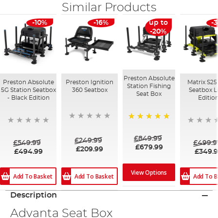
Similar Products
-10%
-16%
up to
-
-20%
Preston Absolute
Preston Absolute
Preston Ignition
Matrix S25
Station Fishing
5G Station Seatbox
360 Seatbox
Seatbox 
Seat Box
- Black Edition
Editio
100%
£849.99
£249.99
£549.99
£499.9
£679.99
£209.99
£494.99
£349.
View Options
Add To Basket
Add To B
Add To Basket
Description
Advanta Seat Box