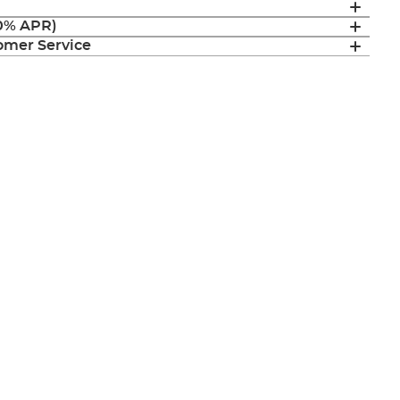
(0% APR)
mer Service