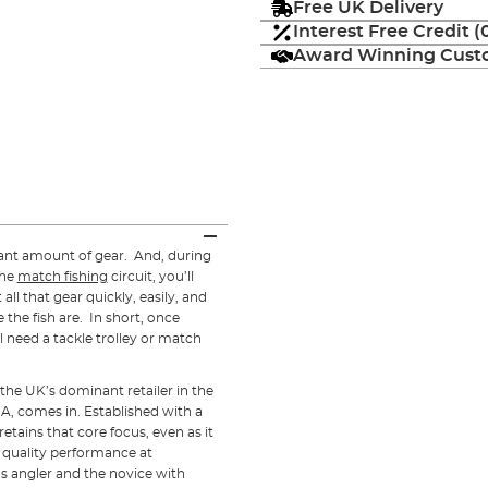
Free UK Delivery
Interest Free Credit 
Award Winning Custo
icant amount of gear. And, during
the
match fishing
circuit, you’ll
all that gear quickly, easily, and
 the fish are. In short, once
l need a tackle trolley or match
the UK’s dominant retailer in the
NA, comes in. Established with a
 retains that core focus, even as it
r quality performance at
us angler and the novice with