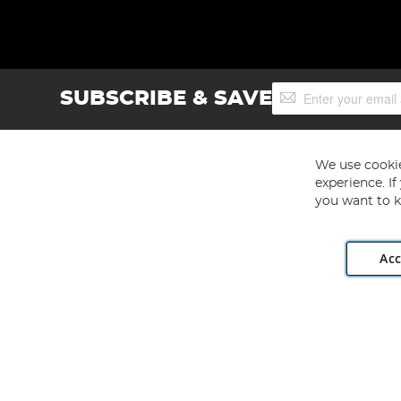
Sign
SUBSCRIBE & SAVE
Up
for
Our
Newsletter:
We use cookie
experience. I
you want to k
Acc
Angling Direct plc, 2D Wendover Road, Rackheath Industr