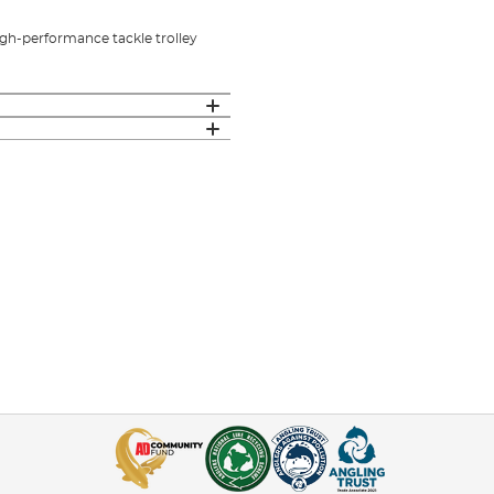
high-performance tackle trolley