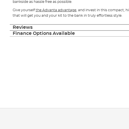
bankside as hassle free as possible.
Give yourself
the Advanta advantage
, and invest in this compact, 
that will get you and your kit to the bank in truly effortless style.
Reviews
Finance Options Available