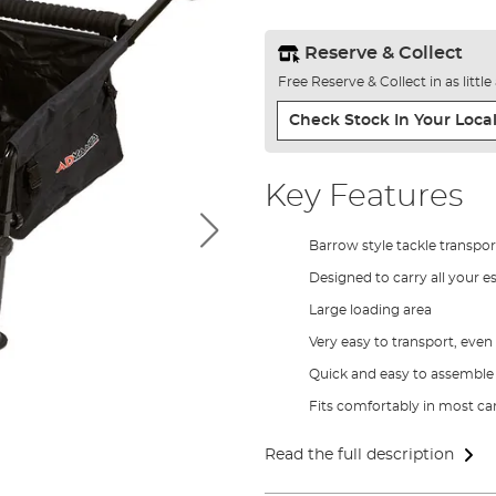
Reserve & Collect
Free Reserve & Collect in as littl
Check Stock In Your Local
Key Features
Barrow style tackle transpor
Designed to carry all your es
Large loading area
Very easy to transport, even
Quick and easy to assemble
Fits comfortably in most ca
Read the full description