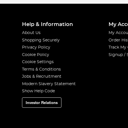
Help & Information
My Acc
About Us
My Accou
Shopping Securely
Order His
Privacy Policy
Track My
Cookie Policy
Signup / 
Cookie Settings
Terms & Conditions
Jobs & Recruitment
Modern Slavery Statement
Show Help Code
Investor Relations