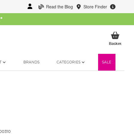
Read the Blog
Store Finder
W
*
My Ba
Basket
T
BRANDS
CATEGORIES
SALE
00310