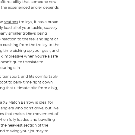
affordability that someone new
ty the experienced angler depends
ome
seatbox
trolleys, it has a broad
 load all of your tackle, suavely
pany smaller trolleys being
eaction to the feel and sight of
o crashing from the trolley to the
g time picking up your gear, and,
 impressive when you’re a safe
oesn’t quite translate to
ouring rain.
o transport, and fits comfortably
 boot to bank time right down,
g that ultimate bite from a big,
ta X5 Match Barrow is ideal for
anglers who don’t drive, but live
ures that makes the movement of
 when fully loaded and travelling
the heaviest section of the
nd making your journey to