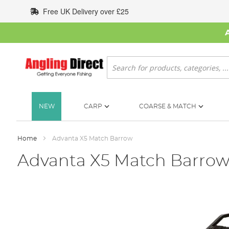
Skip
Free UK Delivery over £25
to
Content
Search
NEW
CARP
COARSE & MATCH
Home
Advanta X5 Match Barrow
Advanta X5 Match Barro
Skip
to
the
end
of
the