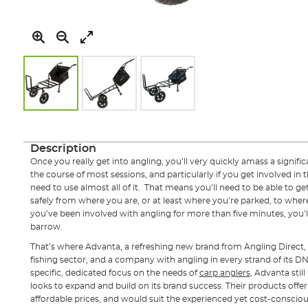
Skip
to
the
Description
beginning
Once you really get into angling, you’ll very quickly amass a signif
of
the course of most sessions, and particularly if you get involved in 
the
need to use almost all of it. That means you’ll need to be able to get 
images
safely from where you are, or at least where you’re parked, to where
gallery
you’ve been involved with angling for more than five minutes, you’l
barrow.
That’s where Advanta, a refreshing new brand from Angling Direct, 
fishing sector, and a company with angling in every strand of its D
specific, dedicated focus on the needs of
carp anglers
, Advanta still
looks to expand and build on its brand success. Their products offe
affordable prices, and would suit the experienced yet cost-conscio