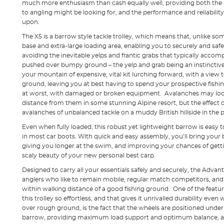
much more enthusiasm than cash equally well, providing both the 
to angling might be looking for, and the performance and reliabili
upon.
The X5 is a barrow style tackle trolley, which means that, unlike s
base and extra-large loading area, enabling you to securely and safely
avoiding the inevitable yelps and frantic grabs that typically accom
pushed over bumpy ground – the yelp and grab being an instinctive r
your mountain of expensive, vital kit lurching forward, with a view t
ground, leaving you at best having to spend your prospective fishin
at worst, with damaged or broken equipment. Avalanches may look
distance from them in some stunning Alpine resort, but the effect d
avalanches of unbalanced tackle on a muddy British hillside in the p
Even when fully loaded, this robust yet lightweight barrow is easy t
in most car boots. With quick and easy assembly, you’ll bring your
giving you longer at the swim, and improving your chances of gettin
scaly beauty of your new personal best carp.
Designed to carry all your essentials safely and securely, the Advan
anglers who like to remain mobile, regular match competitors, and 
within walking distance of a good fishing ground. One of the feat
this trolley so effortless, and that gives it unrivalled durability even
over rough ground, is the fact that the wheels are positioned under 
barrow, providing maximum load support and optimum balance, a