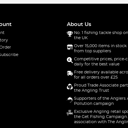
ount
About Us
nt
No. 1 fishing tackle shop on
the UK
tory
Over 15,000 items in stock 
 Order
from top suppliers
Subscribe
Competitive prices, price-
daily for the best value
Free delivery available acr
for all orders over £25
Proud Trade Associate part
the Angling Trust
Supporters of the Anglers 
Pollution campaign
Exclusive Angling retail sp
the Get Fishing Campaign.
association with The Angli