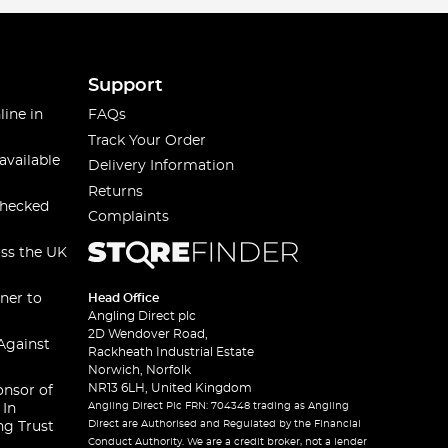
Support
line in
FAQs
Track Your Order
available
Delivery Information
Returns
checked
Complaints
oss the UK
ner to
Head Office
Angling Direct plc
2D Wendover Road,
Against
Rackheath Industrial Estate
Norwich, Norfolk
NR13 6LH, United Kingdom
onsor of
Angling Direct Plc FRN: 704348 trading as Angling
 In
Direct are Authorised and Regulated by the Financial
ng Trust
Conduct Authority. We are a credit broker, not a lender