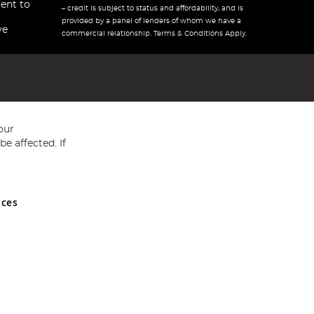
ent to
– credit is subject to status and affordability, and is
provided by a panel of lenders of whom we have a
ve
commercial relationship. Terms & Conditions Apply.
our
e affected. If
nces
ed in England and Wales No 05151321. VAT No GB 152140945