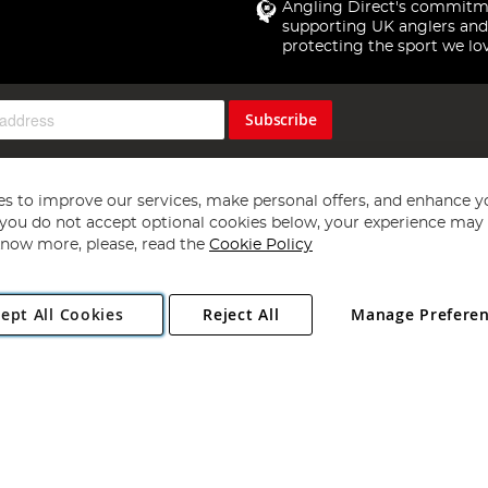
Angling Direct's commitm
supporting UK anglers and
protecting the sport we lo
Subscribe
s to improve our services, make personal offers, and enhance y
f you do not accept optional cookies below, your experience may b
now more, please, read the
Cookie Policy
Copyright 1997 - 2026
Angling Direct Plc
. All rights reserved.
ept All Cookies
Reject All
Manage Prefere
ial Estate, Norwich, Norfolk, NR13 6LH, United Kingdom. Company register
Exclusions apply. Errors and omissions excepted