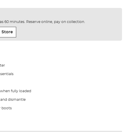
e as 60 minutes. Reserve online, pay on collection.
 Store
ter
sentials
 when fully loaded
 and dismantle
r boots