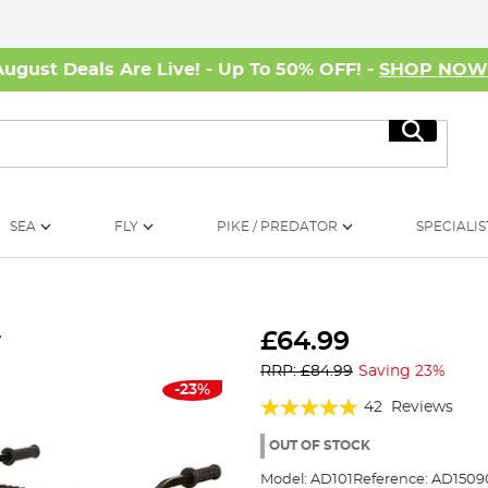
August Deals Are Live! - Up To 50% OFF! -
SHOP NO
Search
SEA
FLY
PIKE / PREDATOR
SPECIALIS
w
£64.99
RRP: £84.99
Saving 23%
-23%
Rating:
42
Reviews
95%
OUT OF STOCK
Model:
AD101
Reference:
AD1509