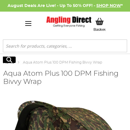
August Deals Are Live! - Up To 50% OFF! -
SHOP NOW
*
My Basket
Basket
Search
Search
Home
Aqua Atom Plus 100 DPM Fishing Bivvy Wrap
Aqua Atom Plus 100 DPM Fishing
Bivvy Wrap
Skip
to
the
end
of
the
images
gallery