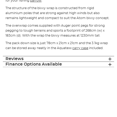
for your fishing
barrow
.
The structure of the bivvy wrap is constructed from rigid
aluminium poles that are strong against high winds but also
remains lightweight and compact to suit the Atom bivvy concept.
The overwrap comes supplied with Auger point pegs for strong
pegging to tough terrains and sports a footprint of 268cm (w) x
183cm (d). With the wrap the bivvy measures at 1230mm tall.
The pack down size is just 78cm x 21cm x 21cm and the 3.1kg wrap
can be stored away neatly in the Aquatexx
carry case
included.
Reviews
Finance Options Available