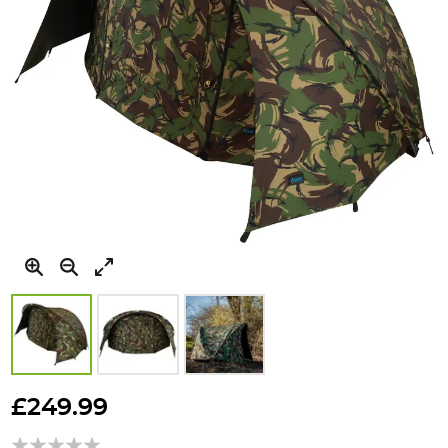
Skip
to
£249.99
the
beginning