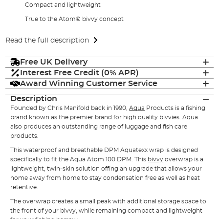
Compact and lightweight
True to the Atom® bivvy concept
Read the full description
Free UK Delivery
Interest Free Credit (0% APR)
Award Winning Customer Service
Description
Founded by Chris Manifold back in 1990,
Aqua
Products is a fishing
brand known as the premier brand for high quality bivvies. Aqua
also produces an outstanding range of luggage and fish care
products.
This waterproof and breathable DPM Aquatexx wrap is designed
specifically to fit the Aqua Atom 100 DPM. This
bivvy
overwrap is a
lightweight, twin-skin solution offing an upgrade that allows your
home away from home to stay condensation free as well as heat
retentive.
The overwrap creates a small peak with additional storage space to
the front of your bivvy, while remaining compact and lightweight