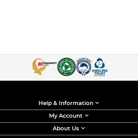
Help & Information
My Account
About Us