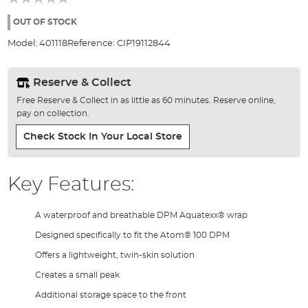
of
the
OUT OF STOCK
images
Model:
401118
Reference:
CIP19112844
gallery
Reserve & Collect
Free Reserve & Collect in as little as 60 minutes. Reserve online,
pay on collection.
Check Stock In Your Local Store
Key Features:
A waterproof and breathable DPM Aquatexx® wrap
Designed specifically to fit the Atom® 100 DPM
Offers a lightweight, twin-skin solution
Creates a small peak
Additional storage space to the front