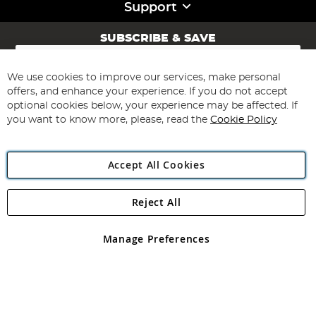
Support
SUBSCRIBE & SAVE
Sign
Up
for
We use cookies to improve our services, make personal
Subscribe
Our
offers, and enhance your experience. If you do not accept
Newsletter:
optional cookies below, your experience may be affected. If
you want to know more, please, read the
Cookie Policy
Accept All Cookies
Reject All
Copyright 1997 - 2026
Angling Direct Plc
. All rights reserved.
Angling Direct plc, 2D Wendover Road, Rackheath Industrial
Estate, Norwich, Norfolk, NR13 6LH, United Kingdom. Company
Manage Preferences
registered in England and Wales No 05151321. VAT No GB 152140945
Exclusions apply. Errors and omissions excepted