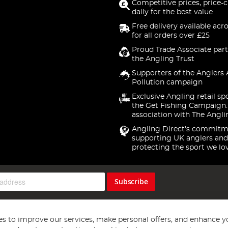
Competitive prices, price-
daily for the best value
Free delivery available acr
for all orders over £25
Proud Trade Associate part
the Angling Trust
Supporters of the Anglers 
Pollution campaign
Exclusive Angling retail sp
the Get Fishing Campaign.
association with The Angli
Angling Direct's commitm
supporting UK anglers and
protecting the sport we lo
Subscribe
s to improve our services, make personal offers, and enhance y