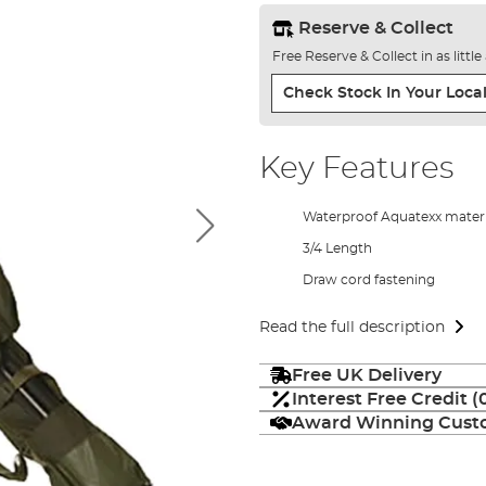
Reserve & Collect
Free Reserve & Collect in as littl
Check Stock In Your Local
Key Features
Waterproof Aquatexx materi
3/4 Length
Draw cord fastening
Read the full description
Free UK Delivery
Interest Free Credit 
Award Winning Custo