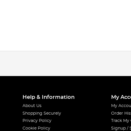
Help & Information
My Acc
About Us
My Accou
Shopping Securely
Order His
Privacy Policy
Track My
Cookie Policy
Signup / 