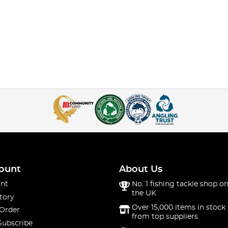
ount
About Us
nt
No. 1 fishing tackle shop on
the UK
tory
Over 15,000 items in stock 
 Order
from top suppliers
Subscribe