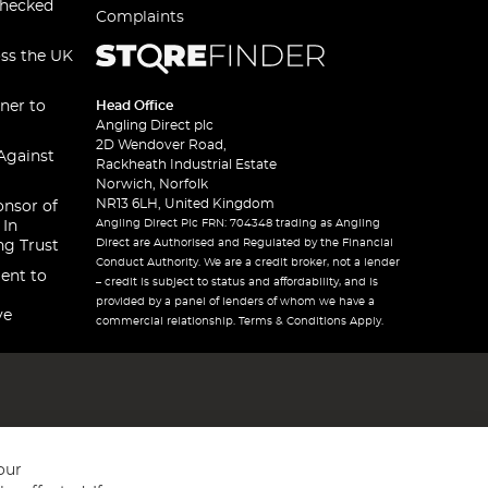
checked
Complaints
oss the UK
ner to
Head Office
Angling Direct plc
2D Wendover Road,
Against
Rackheath Industrial Estate
Norwich, Norfolk
NR13 6LH, United Kingdom
onsor of
Angling Direct Plc FRN: 704348 trading as Angling
 In
Direct are Authorised and Regulated by the Financial
ng Trust
Conduct Authority. We are a credit broker, not a lender
ent to
– credit is subject to status and affordability, and is
provided by a panel of lenders of whom we have a
ve
commercial relationship. Terms & Conditions Apply.
our