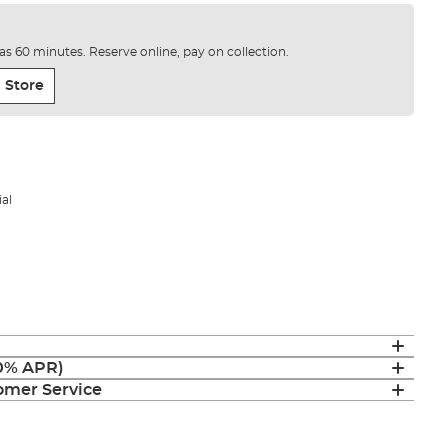
e as 60 minutes. Reserve online, pay on collection.
 Store
al
(0% APR)
mer Service