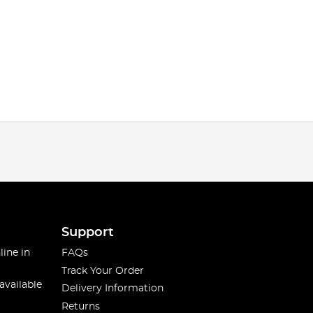
Support
line in
FAQs
Track Your Order
available
Delivery Information
Returns