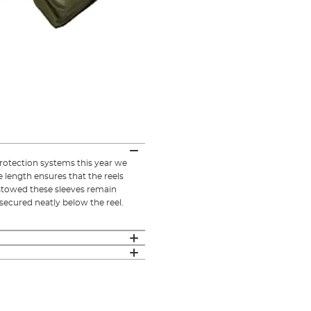
rotection systems this year we
 length ensures that the reels
 stowed these sleeves remain
secured neatly below the reel.