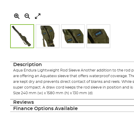
Skip
to
the
Description
beginning
Aqua Endura Lightweight Rod Sleeve Another addition to the rod p
of
are offering an Aquatexx sleeve that offers waterproof coverage. The
the
are kept dry and prevents direct contact of blanks and reels. While
images
super compact. A draw cord keeps the rod sleeve in position and is 
gallery
Size 240 mm (w) x 1580 mm (h) x 130 mm (d)
Reviews
Finance Options Available