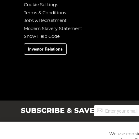
Cookie Settings
Terms & Conditions
Jobs & Recruitment
Modern Slavery Statement
Show Help Code
Investor Relations
Sign
SUBSCRIBE & SAVE
Up
for
Our
Newsletter:
We use cookie