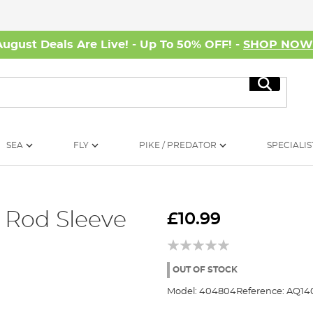
August Deals Are Live! - Up To 50% OFF! -
SHOP NO
Search
SEA
FLY
PIKE / PREDATOR
SPECIALIS
 Rod Sleeve
£10.99
OUT OF STOCK
Model:
404804
Reference:
AQ14