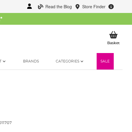
Read the Blog
Store Finder
W
*
My Ba
Basket
T
BRANDS
CATEGORIES
SALE
011707